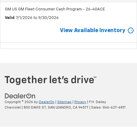
GM US GM Fleet Consumer Cash Program - 26-40ACE
Valid
: 7/1/2026 to 9/30/2026
View Available Inventory
Copyright © 2026
by
DealerOn
|
Sitemap
|
Privacy
| F.H. Dailey
Chevrolet
|
800 DAVIS ST,
SAN LEANDRO,
CA
94577
| Sales:
866-627-6817