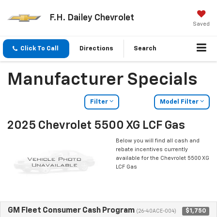
F.H. Dailey Chevrolet
Saved
Click To Call
Directions
Search
Manufacturer Specials
Filter
Model Filter
2025 Chevrolet 5500 XG LCF Gas
Below you will find all cash and
rebate incentives currently
available for the Chevrolet 5500 XG
LCF Gas
GM Fleet Consumer Cash Program
$1,750
(26-40ACE-004)