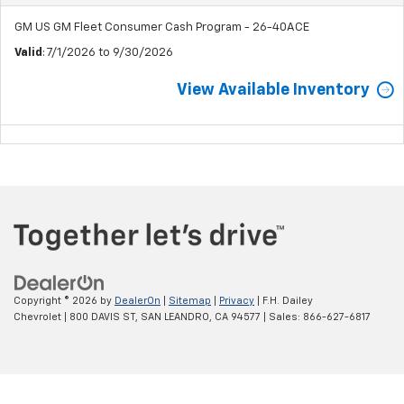
GM US GM Fleet Consumer Cash Program - 26-40ACE
Valid
: 7/1/2026 to 9/30/2026
View Available Inventory
Copyright © 2026
by
DealerOn
|
Sitemap
|
Privacy
| F.H. Dailey
Chevrolet
|
800 DAVIS ST,
SAN LEANDRO,
CA
94577
| Sales:
866-627-6817