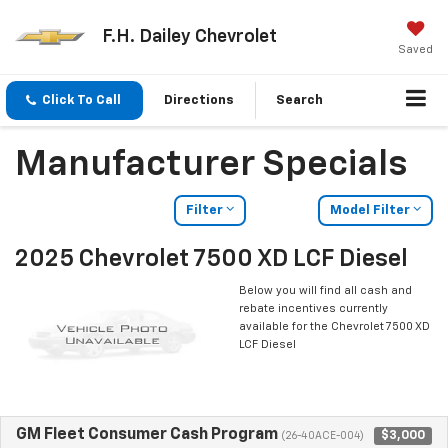
F.H. Dailey Chevrolet
Saved
Click To Call
Directions
Search
Manufacturer Specials
Filter
Model Filter
2025 Chevrolet 7500 XD LCF Diesel
Below you will find all cash and
rebate incentives currently
available for the Chevrolet 7500 XD
LCF Diesel
GM Fleet Consumer Cash Program
$3,000
(26-40ACE-004)