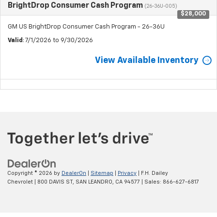
BrightDrop Consumer Cash Program
(26-36U-005)
$28,000
GM US BrightDrop Consumer Cash Program - 26-36U
Valid
: 7/1/2026 to 9/30/2026
View Available Inventory
Copyright © 2026
by
DealerOn
|
Sitemap
|
Privacy
| F.H. Dailey
Chevrolet
|
800 DAVIS ST,
SAN LEANDRO,
CA
94577
| Sales:
866-627-6817