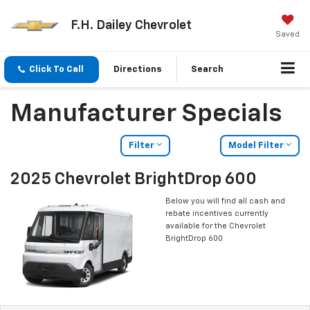
F.H. Dailey Chevrolet
Saved
Click To Call
Directions
Search
Manufacturer Specials
Filter
Model Filter
2025 Chevrolet BrightDrop 600
Below you will find all cash and
rebate incentives currently
available for the Chevrolet
BrightDrop 600