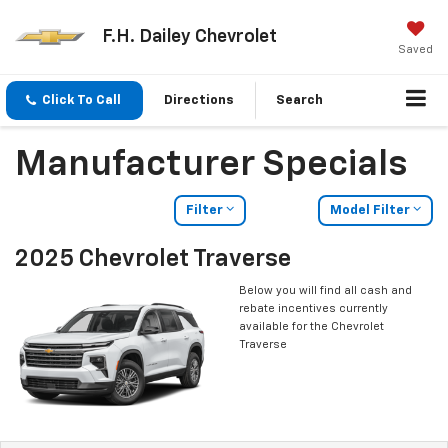
F.H. Dailey Chevrolet
Saved
Click To Call
Directions
Search
Manufacturer Specials
Filter
Model Filter
2025 Chevrolet Traverse
Below you will find all cash and
rebate incentives currently
available for the Chevrolet
Traverse