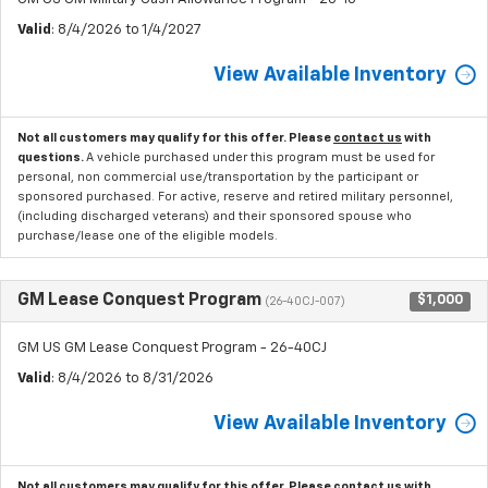
Valid
: 8/4/2026 to 1/4/2027
View Available Inventory
Not all customers may qualify for this offer. Please
contact us
with
questions.
A vehicle purchased under this program must be used for
personal, non commercial use/transportation by the participant or
sponsored purchased. For active, reserve and retired military personnel,
(including discharged veterans) and their sponsored spouse who
purchase/lease one of the eligible models.
GM Lease Conquest Program
$1,000
(26-40CJ-007)
GM US GM Lease Conquest Program - 26-40CJ
Valid
: 8/4/2026 to 8/31/2026
View Available Inventory
Not all customers may qualify for this offer. Please
contact us
with