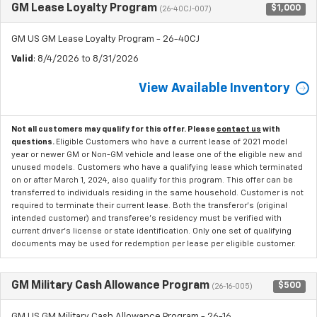
GM Lease Loyalty Program
$1,000
(26-40CJ-007)
GM US GM Lease Loyalty Program - 26-40CJ
Valid
: 8/4/2026 to 8/31/2026
View Available Inventory
Not all customers may qualify for this offer. Please
contact us
with
questions.
Eligible Customers who have a current lease of 2021 model
year or newer GM or Non-GM vehicle and lease one of the eligible new and
unused models. Customers who have a qualifying lease which terminated
on or after March 1, 2024, also qualify for this program. This offer can be
transferred to individuals residing in the same household. Customer is not
required to terminate their current lease. Both the transferor's (original
intended customer) and transferee's residency must be verified with
current driver's license or state identification. Only one set of qualifying
documents may be used for redemption per lease per eligible customer.
GM Military Cash Allowance Program
$500
(26-16-005)
GM US GM Military Cash Allowance Program - 26-16