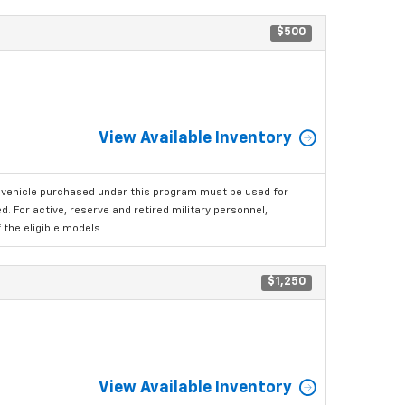
$500
View Available Inventory
 vehicle purchased under this program must be used for
 For active, reserve and retired military personnel,
the eligible models.
$1,250
View Available Inventory