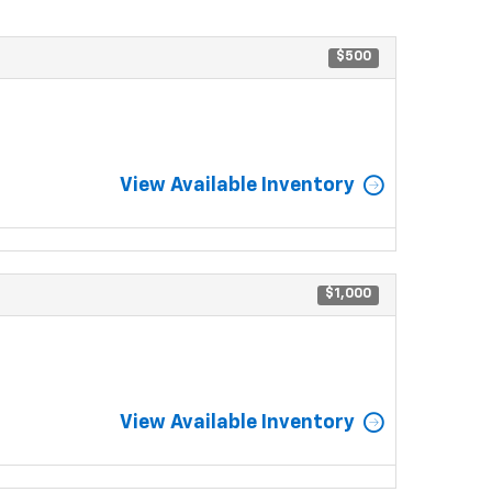
$500
View Available Inventory
$1,000
View Available Inventory