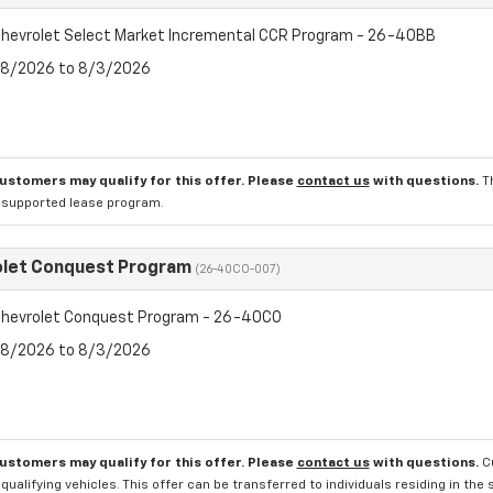
hevrolet Select Market Incremental CCR Program - 26-40BB
7/8/2026 to 8/3/2026
customers may qualify for this offer. Please
contact us
with questions.
T
l supported lease program.
olet Conquest Program
(26-40CO-007)
hevrolet Conquest Program - 26-40CO
7/8/2026 to 8/3/2026
customers may qualify for this offer. Please
contact us
with questions.
C
qualifying vehicles. This offer can be transferred to individuals residing in th