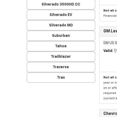
Silverado 3500HD CC
Not all 
Silverado EV
Financia
Silverado MD
GM Lea
Suburban
GM US G
Tahoe
Valid
: 
Trailblazer
Traverse
Trax
Not all 
year or 
on or aft
required 
current d
Chevro