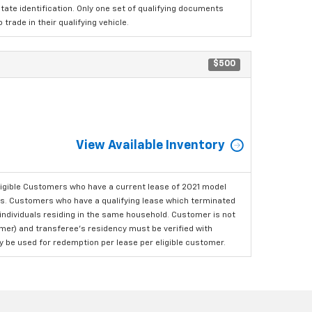
tate identification. Only one set of qualifying documents
rade in their qualifying vehicle.
$500
View Available Inventory
ligible Customers who have a current lease of 2021 model
ls. Customers who have a qualifying lease which terminated
o individuals residing in the same household. Customer is not
omer) and transferee's residency must be verified with
ay be used for redemption per lease per eligible customer.