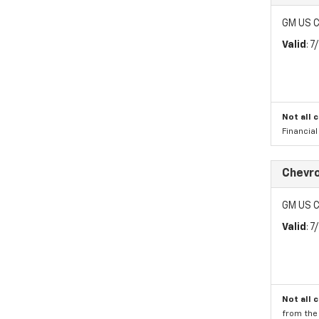
GM US C
Valid
: 
Not all 
Financia
Chevr
GM US C
Valid
: 
Not all 
from the 