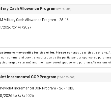
itary Cash Allowance Program
(26-16-004)
M Military Cash Allowance Program - 26-16
7/1/2026 to 1/4/2027
customers may qualify for this offer. Please
contact us
with questions.
A
 non commercial use/transportation by the participant or sponsored purchased.
ng discharged veterans) and their sponsored spouse who purchase/lease one of 
let Incremental CCR Program
(26-40BE-008)
hevrolet Incremental CCR Program - 26-40BE
7/8/2026 to 8/3/2026