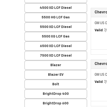
4500 XD LCF Diesel
Chevr
5500 HG LCF Gas
GM US C
5500 XD LCF Diesel
Valid
: 
5500 XG LCF Gas
6500 XD LCF Diesel
7500 XD LCF Diesel
Chevr
Blazer
Blazer EV
GM US C
Valid
: 
Bolt
BrightDrop 400
BrightDrop 600