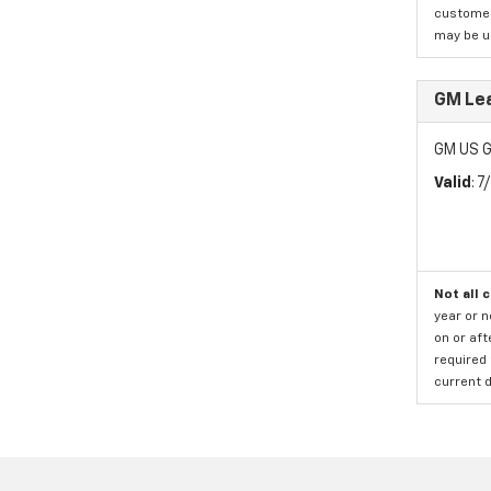
customer)
may be us
GM Le
GM US G
Valid
: 
Not all 
year or 
on or aft
required 
current d