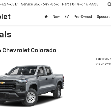
-627-6817
Service
866-649-8676
Parts
844-646-5538
olet
New
EV
Pre-Owned
Specials
als
 Chevrolet Colorado
Below you w
the Chevro