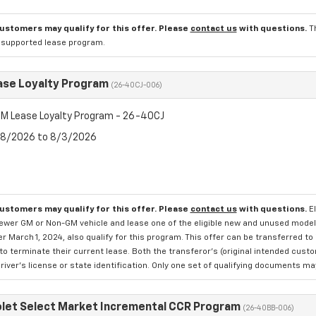
customers may qualify for this offer. Please
contact us
with questions.
T
l supported lease program.
se Loyalty Program
(26-40CJ-006)
M Lease Loyalty Program - 26-40CJ
7/8/2026 to 8/3/2026
customers may qualify for this offer. Please
contact us
with questions.
E
newer GM or Non-GM vehicle and lease one of the eligible new and unused mode
er March 1, 2024, also qualify for this program. This offer can be transferred t
to terminate their current lease. Both the transferor's (original intended cust
river's license or state identification. Only one set of qualifying documents m
let Select Market Incremental CCR Program
(26-40BB-006)