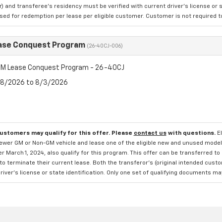
 and transferee's residency must be verified with current driver's license or s
ed for redemption per lease per eligible customer. Customer is not required to t
ase Conquest Program
(26-40CJ-006)
M Lease Conquest Program - 26-40CJ
7/8/2026 to 8/3/2026
customers may qualify for this offer. Please
contact us
with questions.
E
newer GM or Non-GM vehicle and lease one of the eligible new and unused mode
er March 1, 2024, also qualify for this program. This offer can be transferred t
to terminate their current lease. Both the transferor's (original intended cust
river's license or state identification. Only one set of qualifying documents m