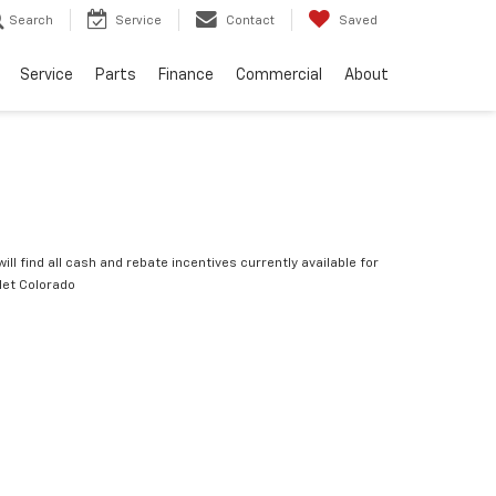
Search
Service
Contact
Saved
Service
Parts
Finance
Commercial
About
ill find all cash and rebate incentives currently available for
let Colorado