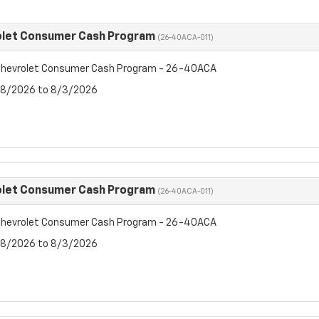
olet Consumer Cash Program
(26-40ACA-011)
hevrolet Consumer Cash Program - 26-40ACA
7/8/2026 to 8/3/2026
olet Consumer Cash Program
(26-40ACA-011)
hevrolet Consumer Cash Program - 26-40ACA
7/8/2026 to 8/3/2026