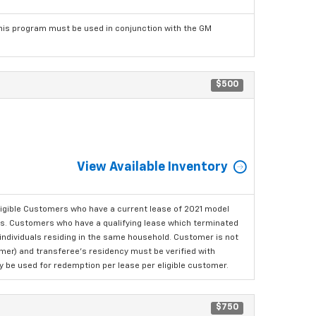
his program must be used in conjunction with the GM
$500
View Available Inventory
ligible Customers who have a current lease of 2021 model
ls. Customers who have a qualifying lease which terminated
o individuals residing in the same household. Customer is not
omer) and transferee's residency must be verified with
ay be used for redemption per lease per eligible customer.
$750