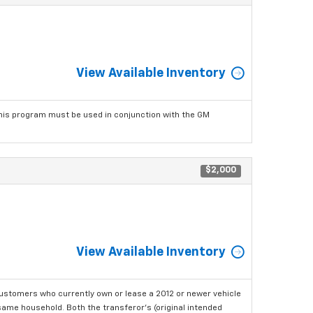
View Available Inventory
his program must be used in conjunction with the GM
$2,000
View Available Inventory
ustomers who currently own or lease a 2012 or newer vehicle
e same household. Both the transferor's (original intended