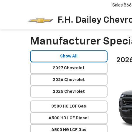
Sales
866
F.H. Dailey Chevr
Manufacturer Speci
Show All
2026
2027 Chevrolet
2026 Chevrolet
2025 Chevrolet
3500 HG LCF Gas
4500 HD LCF Diesel
4500 HG LCF Gas