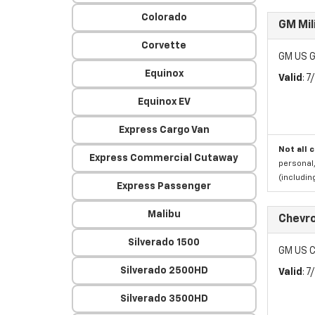
Colorado
GM Mil
Corvette
GM US G
Equinox
Valid
: 
Equinox EV
Express Cargo Van
Not all 
Express Commercial Cutaway
personal,
(includi
Express Passenger
Malibu
Chevro
Silverado 1500
GM US C
Silverado 2500HD
Valid
: 
Silverado 3500HD