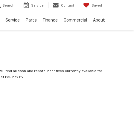
Search
Service
Contact
Saved
Service
Parts
Finance
Commercial
About
ill find all cash and rebate incentives currently available for
let Equinox EV