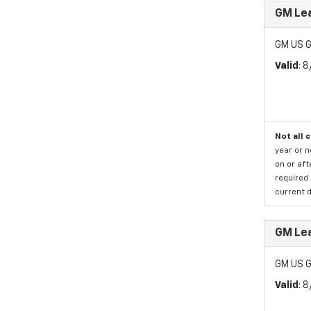
GM Le
GM US G
Valid
: 
Not all 
year or 
on or aft
required 
current d
GM Le
GM US G
Valid
: 