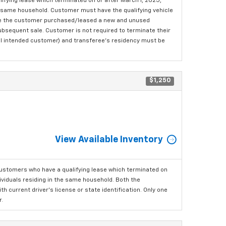
fying lease which terminated on or after March 1, 2025,
the same household. Customer must have the qualifying vehicle
here the customer purchased/leased a new and unused
 subsequent sale. Customer is not required to terminate their
ginal intended customer) and transferee's residency must be
$1,250
View Available Inventory
ustomers who have a qualifying lease which terminated on
dividuals residing in the same household. Both the
h current driver's license or state identification. Only one
.