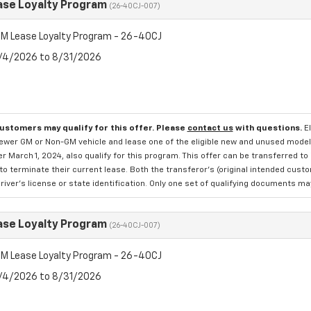
se Loyalty Program
(26-40CJ-007)
M Lease Loyalty Program - 26-40CJ
8/4/2026 to 8/31/2026
customers may qualify for this offer. Please
contact us
with questions.
E
newer GM or Non-GM vehicle and lease one of the eligible new and unused mode
er March 1, 2024, also qualify for this program. This offer can be transferred t
to terminate their current lease. Both the transferor's (original intended cust
river's license or state identification. Only one set of qualifying documents m
se Loyalty Program
(26-40CJ-007)
M Lease Loyalty Program - 26-40CJ
8/4/2026 to 8/31/2026