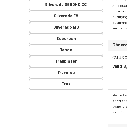
the purc
Silverado 3500HD CC
Also qual
for a mi
Silverado EV
qualifyin
qualifyin
Silverado MD
verified 
Suburban
Chevro
Tahoe
GM US C
Trailblazer
Valid
: 
Traverse
Trax
Not all 
or after 
transfero
set of qu