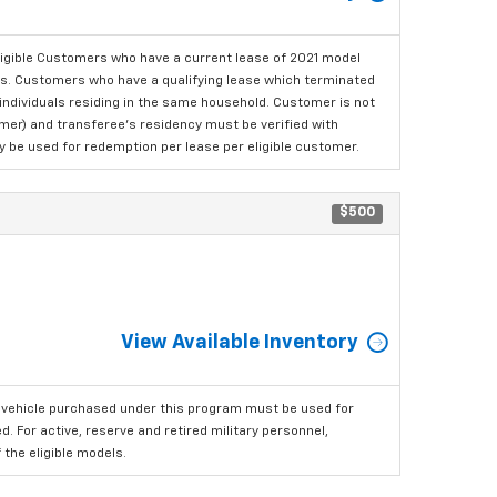
ligible Customers who have a current lease of 2021 model
ls. Customers who have a qualifying lease which terminated
o individuals residing in the same household. Customer is not
omer) and transferee's residency must be verified with
ay be used for redemption per lease per eligible customer.
$500
View Available Inventory
 vehicle purchased under this program must be used for
 For active, reserve and retired military personnel,
the eligible models.