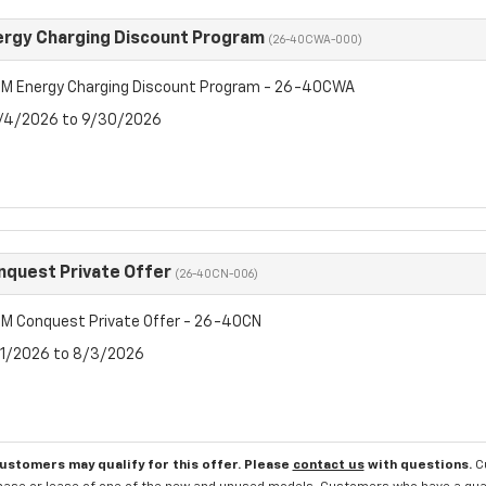
rgy Charging Discount Program
(26-40CWA-000)
M Energy Charging Discount Program - 26-40CWA
8/4/2026 to 9/30/2026
quest Private Offer
(26-40CN-006)
M Conquest Private Offer - 26-40CN
7/1/2026 to 8/3/2026
customers may qualify for this offer. Please
contact us
with questions.
C