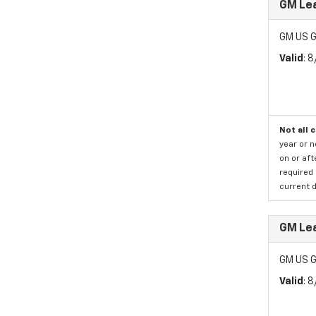
GM Lea
GM US G
Valid
: 
Not all 
year or 
on or aft
required 
current d
GM Lea
GM US G
Valid
: 