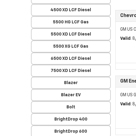
4500 XD LCF Diesel
Chevr
5500 HG LCF Gas
GM US C
5500 XD LCF Diesel
Valid
: 
5500 XG LCF Gas
6500 XD LCF Diesel
7500 XD LCF Diesel
GM Ene
Blazer
Blazer EV
GM US G
Valid
: 
Bolt
BrightDrop 400
BrightDrop 600