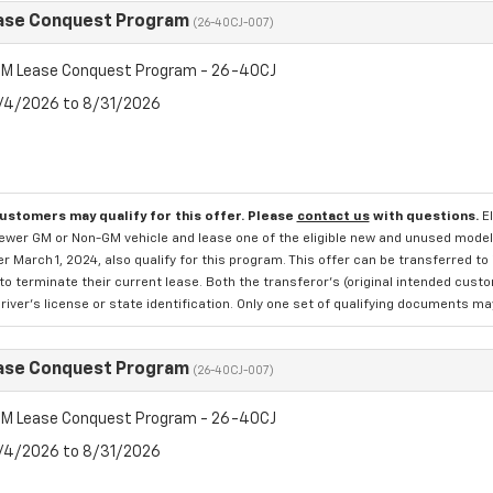
ase Conquest Program
(26-40CJ-007)
M Lease Conquest Program - 26-40CJ
8/4/2026 to 8/31/2026
customers may qualify for this offer. Please
contact us
with questions.
E
newer GM or Non-GM vehicle and lease one of the eligible new and unused mode
er March 1, 2024, also qualify for this program. This offer can be transferred t
to terminate their current lease. Both the transferor's (original intended cust
river's license or state identification. Only one set of qualifying documents m
ase Conquest Program
(26-40CJ-007)
M Lease Conquest Program - 26-40CJ
8/4/2026 to 8/31/2026