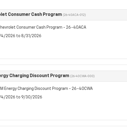
olet Consumer Cash Program
(26-40ACA-012)
hevrolet Consumer Cash Program - 26-40ACA
8/4/2026 to 8/31/2026
rgy Charging Discount Program
(26-40CWA-000)
M Energy Charging Discount Program - 26-40CWA
8/4/2026 to 9/30/2026