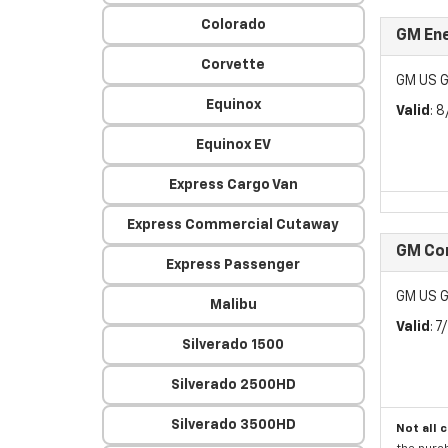
Colorado
GM Ene
Corvette
GM US G
Equinox
Valid
: 
Equinox EV
Express Cargo Van
Express Commercial Cutaway
GM Con
Express Passenger
GM US G
Malibu
Valid
: 
Silverado 1500
Silverado 2500HD
Silverado 3500HD
Not all 