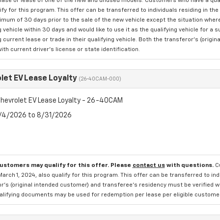
hase or lease of one of the new and unused models. Customers who have a quali
ify for this program. This offer can be transferred to individuals residing in 
nimum of 30 days prior to the sale of the new vehicle except the situation w
g vehicle within 30 days and would like to use it as the qualifying vehicle for a
g current lease or trade in their qualifying vehicle. Both the transferor's (ori
with current driver's license or state identification.
let EV Lease Loyalty
(26-40CAM-000)
hevrolet EV Lease Loyalty - 26-40CAM
8/4/2026 to 8/31/2026
customers may qualify for this offer. Please
contact us
with questions.
C
March 1, 2024, also qualify for this program. This offer can be transferred to in
r's (original intended customer) and transferee's residency must be verified wit
alifying documents may be used for redemption per lease per eligible customer