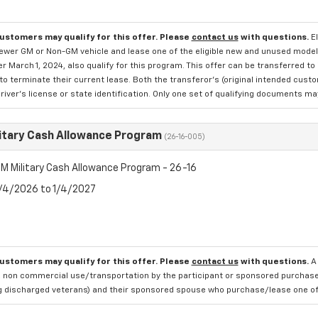
customers may qualify for this offer. Please
contact us
with questions.
E
newer GM or Non-GM vehicle and lease one of the eligible new and unused mode
er March 1, 2024, also qualify for this program. This offer can be transferred t
to terminate their current lease. Both the transferor's (original intended cust
river's license or state identification. Only one set of qualifying documents m
itary Cash Allowance Program
(26-16-005)
M Military Cash Allowance Program - 26-16
8/4/2026 to 1/4/2027
customers may qualify for this offer. Please
contact us
with questions.
A
 non commercial use/transportation by the participant or sponsored purchased.
ng discharged veterans) and their sponsored spouse who purchase/lease one of 