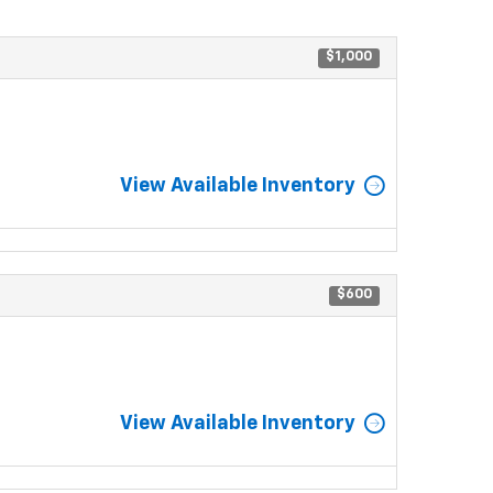
$1,000
View Available Inventory
$600
View Available Inventory