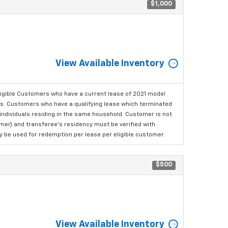
$1,000
View Available Inventory
ligible Customers who have a current lease of 2021 model
ls. Customers who have a qualifying lease which terminated
o individuals residing in the same household. Customer is not
omer) and transferee's residency must be verified with
ay be used for redemption per lease per eligible customer.
$500
View Available Inventory