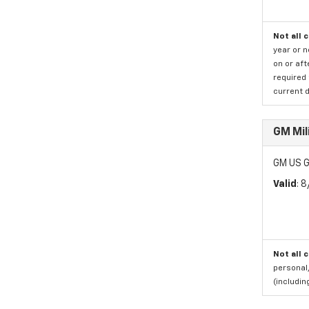
Not all 
year or 
on or aft
required 
current d
GM Mil
GM US G
Valid
: 
Not all 
personal,
(includi