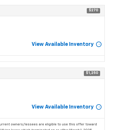
$270
View Available Inventory
$1,250
View Available Inventory
urrent owners/lessees are eligible to use this offer toward