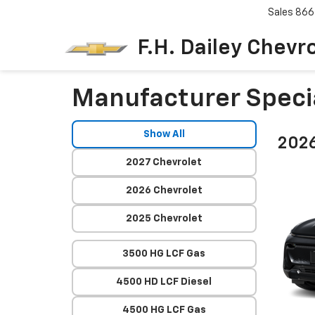
Sales
866
F.H. Dailey Chevr
Manufacturer Speci
Show All
2026
2027 Chevrolet
2026 Chevrolet
2025 Chevrolet
3500 HG LCF Gas
4500 HD LCF Diesel
4500 HG LCF Gas