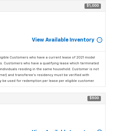
$1,000
View Available Inventory
ligible Customers who have a current lease of 2021 model
ls. Customers who have a qualifying lease which terminated
o individuals residing in the same household. Customer is not
omer) and transferee's residency must be verified with
ay be used for redemption per lease per eligible customer.
$500