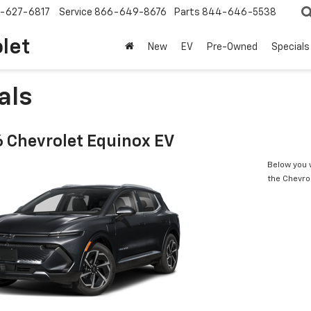
-627-6817
Service
866-649-8676
Parts
844-646-5538
olet
New
EV
Pre-Owned
Specials
als
 Chevrolet Equinox EV
Below you w
the Chevro