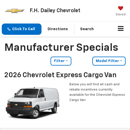
F.H. Dailey Chevrolet
Saved
Click To Call
Directions
Search
Manufacturer Specials
Filter
Model Filter
2026 Chevrolet Express Cargo Van
Below you will find all cash and
rebate incentives currently
available for the Chevrolet Express
Cargo Van