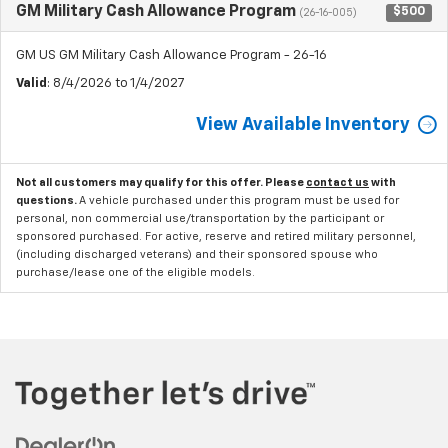
GM Military Cash Allowance Program
$500
(26-16-005)
GM US GM Military Cash Allowance Program - 26-16
Valid
: 8/4/2026 to 1/4/2027
View Available Inventory
Not all customers may qualify for this offer. Please
contact us
with
questions.
A vehicle purchased under this program must be used for
personal, non commercial use/transportation by the participant or
sponsored purchased. For active, reserve and retired military personnel,
(including discharged veterans) and their sponsored spouse who
purchase/lease one of the eligible models.