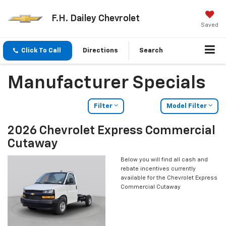
F.H. Dailey Chevrolet
Saved
Click To Call
Directions
Search
Manufacturer Specials
Filter
Model Filter
2026 Chevrolet Express Commercial
Cutaway
Below you will find all cash and
rebate incentives currently
available for the Chevrolet Express
Commercial Cutaway