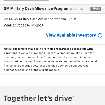
GM Military Cash Allowance Program
$500
(26-16-005)
GM US GM Military Cash Allowance Program - 26-16
Valid
: 8/4/2026 to 1/4/2027
View Available Inventory
Not all customers may qualify for this offer. Please
contact us
with
questions.
A vehicle purchased under this program must be used for
personal, non commercial use/transportation by the participant or
sponsored purchased. For active, reserve and retired military personnel,
(including discharged veterans) and their sponsored spouse who
purchase/lease one of the eligible models.