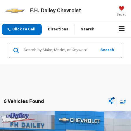
F.H. Dailey Chevrolet
Saved
Click To Call
Directions
Search
Search
6 Vehicles Found
Compare Vehicle
New
2026
Chevrolet Silverado 1500
LT Trail
$58,823
$11,792
Boss
NET COST
SAVINGS