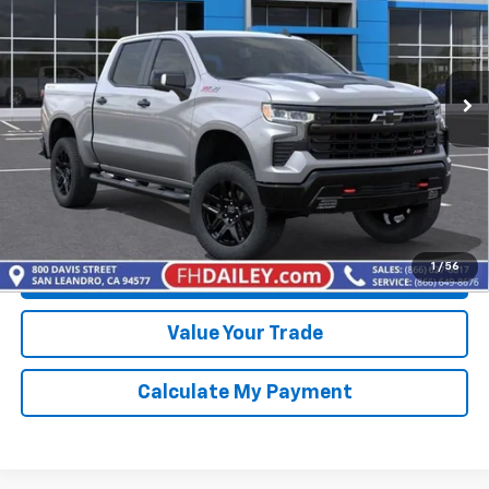
Price Drop
VIN:
3GCUKFED8TG401984
Stock:
D20506
Model:
CK10543
Ext.
Int.
In Stock
More
View & Buy
Click To Call
1
/
56
Get Best Price Available
Value Your Trade
Calculate My Payment