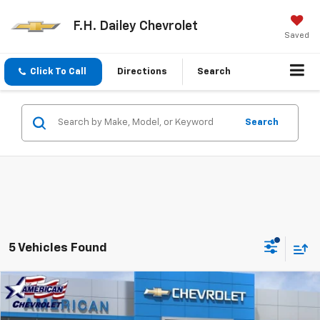
F.H. Dailey Chevrolet
Saved
Click To Call
Directions
Search
Search
5 Vehicles Found
Compare Vehicle
$24,470
New
2026
Chevrolet Trailblazer
LT
$2,415
NET COST
SAVINGS