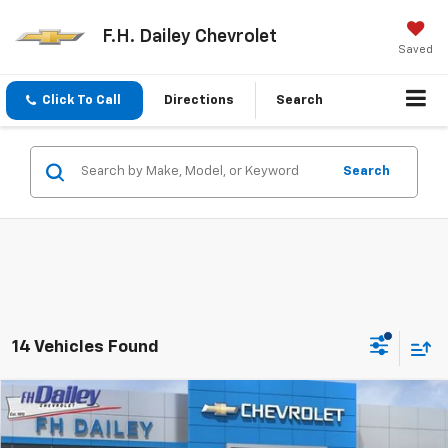
F.H. Dailey Chevrolet
Saved
Click To Call
Directions
Search
Search
14 Vehicles Found
Compare Vehicle
$29,688
New
2026
Chevrolet Equinox
LT
$1,202
NET COST
SAVINGS