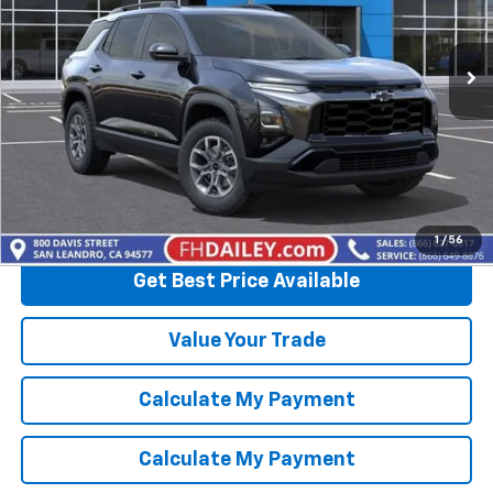
Ext.
In Stock
More
View & Buy
Click To Call
1
/
56
Get Best Price Available
Value Your Trade
Calculate My Payment
Calculate My Payment