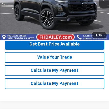
View & Buy
Click To Call
1
/
80
Get Best Price Available
Value Your Trade
Calculate My Payment
Calculate My Payment