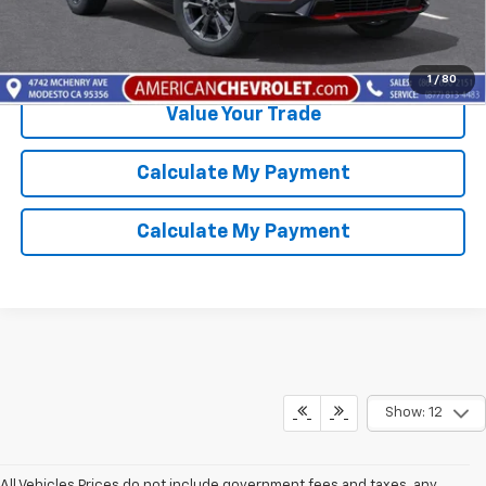
Get Best Price Available
1
/
80
Value Your Trade
Calculate My Payment
Calculate My Payment
Show: 12
All Vehicles Prices do not include government fees and taxes, any