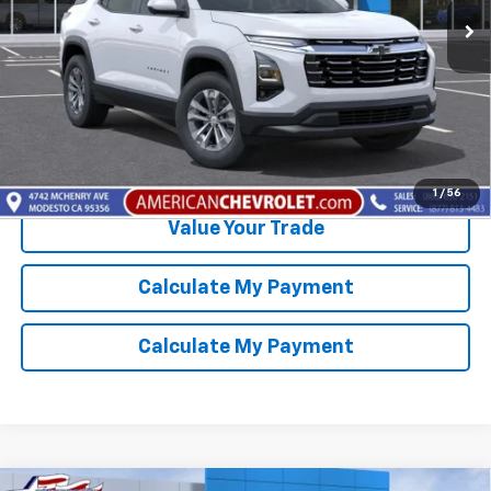
More
Click To Call
Get Best Price Available
1
/
56
Value Your Trade
Calculate My Payment
Calculate My Payment