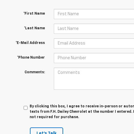
*First Name
*Last Name
*E-Mail Address
*Phone Number
Comments:
By clicking this box, I agree to receive in-person or au
texts from F.H. Dailey Chevrolet at the number I entered.
not required for purchase.
Let's Talk