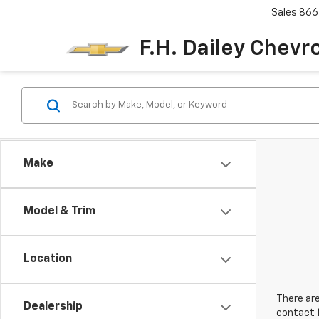
Sales
866
F.H. Dailey Chevr
Make
Model & Trim
Location
There are
Dealership
contact f