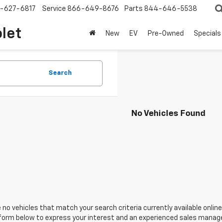
-627-6817
Service
866-649-8676
Parts
844-646-5538
olet
New
EV
Pre-Owned
Specials
Search
No Vehicles Found
 no vehicles that match your search criteria currently available online
orm below to express your interest and an experienced sales manager