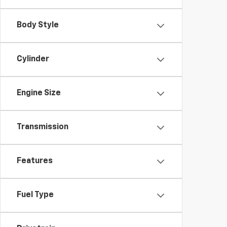
Body Style
Cylinder
Engine Size
Transmission
Features
Fuel Type