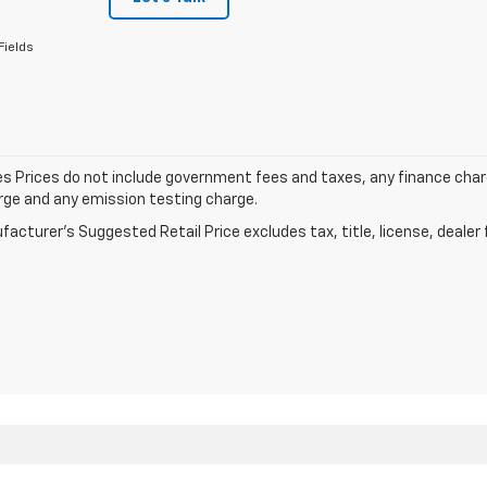
Fields
les Prices do not include government fees and taxes, any finance cha
arge and any emission testing charge.
acturer's Suggested Retail Price excludes tax, title, license, dealer 