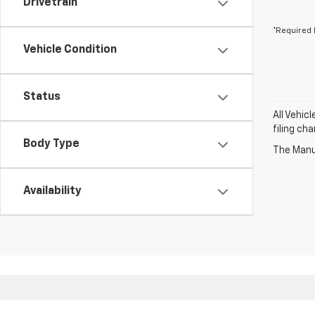
Drivetrain
*Required 
Vehicle Condition
Status
All Vehic
filing ch
Body Type
The Manuf
Availability