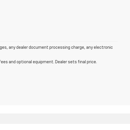
rges, any dealer document processing charge, any electronic
fees and optional equipment. Dealer sets final price.