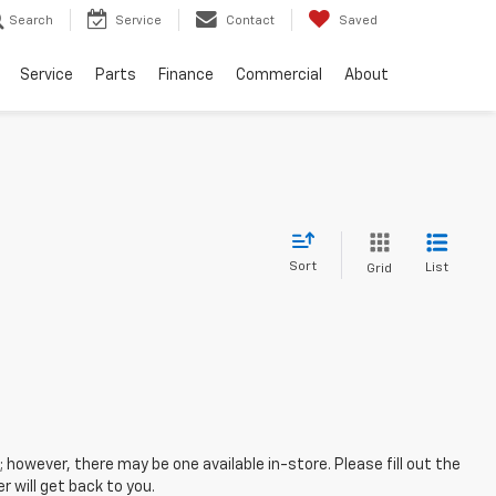
Search
Service
Contact
Saved
Service
Parts
Finance
Commercial
About
Sort
List
Grid
; however, there may be one available in-store. Please fill out the
 will get back to you.