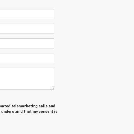
tomated telemarketing calls and
 I understand that my consent is