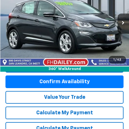
Price Drop
VIN:
1G1FY6S07K4112656
Stock:
W6363L
Model:
1FB48
7,528 mi
Ext.
Int.
Start Buying Process
1
/
62
Click To Call
360° WalkAround
Confirm Availability
Value Your Trade
Calculate My Payment
Calculate My Payment