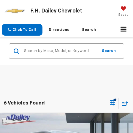
F.H. Dailey Chevrolet
Saved
Click To Call
Directions
Search
Search
6 Vehicles Found
Compare Vehicle
$18,352
Used
2019
Chevrolet Bolt EV
LT
NET COST