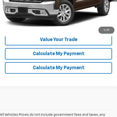
Click To Call
Confirm Availability
1
/
11
Value Your Trade
Calculate My Payment
Calculate My Payment
All Vehicles Prices do not include government fees and taxes, any