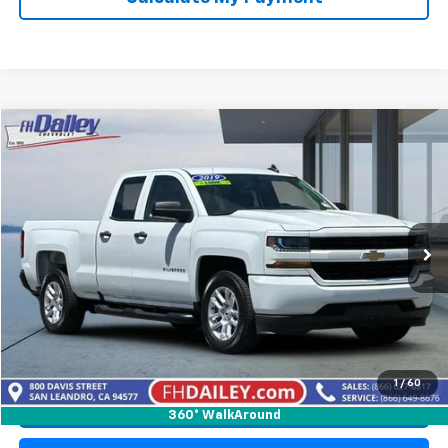
Compare Vehicle
$26,348
Used
2019
Chevrolet Silverado LD
Custom
NET COST
Price Drop
VIN:
2GCRCMEC7K1150879
Stock:
X118231
Model:
CC15753
55,581 mi
Ext.
Int.
Start Buying Process
1
/
60
Click To Call
360° WalkAround