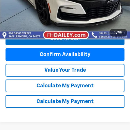
Start Buying Process
1
/
58
Click To Call
Confirm Availability
Value Your Trade
Calculate My Payment
Calculate My Payment