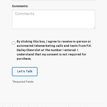
Comments:
By clicking this box, I agree to receive in-person or
automated telemarketing calls and texts from F.H.
Dailey Chevrolet at the number I entered. I
understand that my consent is not required for
purchase.
Let's Talk
*Required Fields