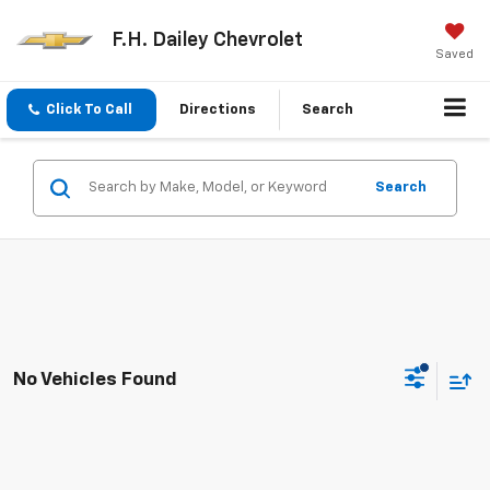
F.H. Dailey Chevrolet
Saved
Click To Call
Directions
Search
Search
No Vehicles Found