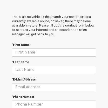
There are no vehicles that match your search criteria
currently available online; however, there may be one
available in-store. Please fill out the contact form below
to express your interest and an experienced sales
manager will get back to you.
*First Name
*Last Name
*E-Mail Address
*Phone Number