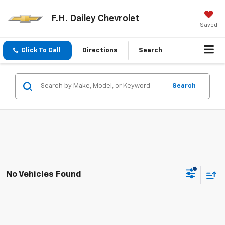
F.H. Dailey Chevrolet
Saved
Click To Call
Directions
Search
Search
No Vehicles Found