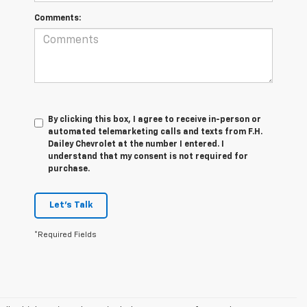
Comments:
By clicking this box, I agree to receive in-person or
automated telemarketing calls and texts from F.H.
Dailey Chevrolet at the number I entered. I
understand that my consent is not required for
purchase.
Let's Talk
*Required Fields