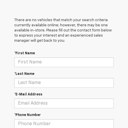
There are no vehicles that match your search criteria
currently available online; however, there may be one
available in-store. Please fill out the contact form below
to express your interest and an experienced sales
manager will get back to you.
*First Name
*Last Name
*E-Mail Address
*Phone Number