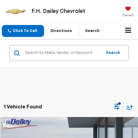
F.H. Dailey Chevrolet
Saved
Click To Call
Directions
Search
Search
1 Vehicle Found
Compare Vehicle
$18,352
Used
2022
Chevrolet Malibu
FL
NET COST