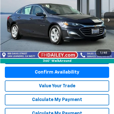
Price Drop
VIN:
1G1ZC5ST2NF138283
Stock:
X6255
Model:
1ZC69
47,837 mi
Ext.
Int.
Start Buying Process
1
/
60
Click To Call
360° WalkAround
Confirm Availability
Value Your Trade
Calculate My Payment
Calculate My Payment