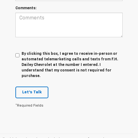
Comments:
By clicking this box, I agree to receive in-person or
automated telemarketing calls and texts from F.H.
Dailey Chevrolet at the number I entered. I
understand that my consent is not required for
purchase.
Let's Talk
*Required Fields