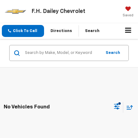
F.H. Dailey Chevrolet
Saved
Click To Call
Directions
Search
Search
No Vehicles Found