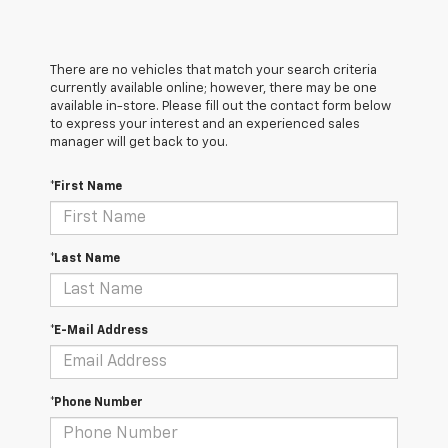
There are no vehicles that match your search criteria
currently available online; however, there may be one
available in-store. Please fill out the contact form below
to express your interest and an experienced sales
manager will get back to you.
*First Name
*Last Name
*E-Mail Address
*Phone Number