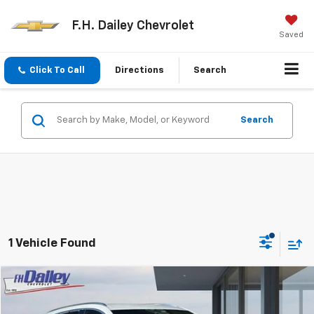
F.H. Dailey Chevrolet
Saved
Click To Call
Directions
Search
Search
1 Vehicle Found
Compare Vehicle
$19,991
Used
2023
Buick Envision
Essence
NET COST