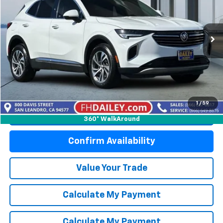
Price Drop
VIN:
LRBFZNR49PD084050
Stock:
S6241R
Model:
4ZY26
49,610 mi
Ext.
Int.
Start Buying Process
1
/
59
Click To Call
360° WalkAround
Confirm Availability
Value Your Trade
Calculate My Payment
Calculate My Payment