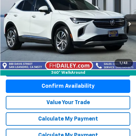
Price Drop
VIN:
LRBFZNR49PD084050
Stock:
S6241R
Model:
4ZY26
49,610 mi
Ext.
Int.
Start Buying Process
1
/
63
Click To Call
360° WalkAround
Confirm Availability
Value Your Trade
Calculate My Payment
Calculate My Payment