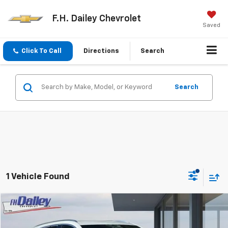
F.H. Dailey Chevrolet
Saved
Click To Call
Directions
Search
Search
1 Vehicle Found
Compare Vehicle
$19,991
Used
2023
Buick Envision
Essence
NET COST