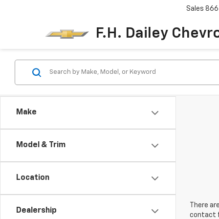
Sales
866
F.H. Dailey Chevr
Make
Model & Trim
Location
There are
Dealership
contact f