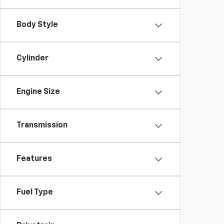
Body Style
Cylinder
Engine Size
Transmission
Features
Fuel Type