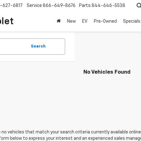
-627-6817
Service
866-649-8676
Parts
844-646-5538
olet
New
EV
Pre-Owned
Specials
Search
No Vehicles Found
 no vehicles that match your search criteria currently available online
orm below to express your interest and an experienced sales manager