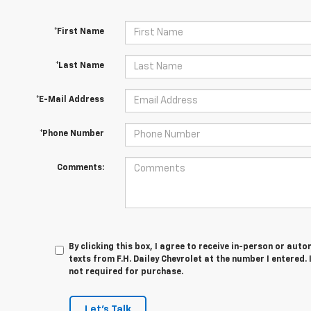
*First Name
*Last Name
*E-Mail Address
*Phone Number
Comments:
By clicking this box, I agree to receive in-person or au
texts from F.H. Dailey Chevrolet at the number I entered.
not required for purchase.
Let's Talk