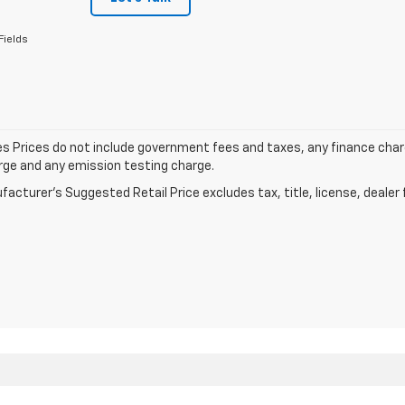
Fields
les Prices do not include government fees and taxes, any finance cha
arge and any emission testing charge.
acturer's Suggested Retail Price excludes tax, title, license, dealer 