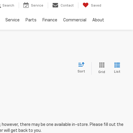
Search
Service
Contact
Saved
Service
Parts
Finance
Commercial
About
Sort
List
Grid
; however, there may be one available in-store. Please fill out the
 will get back to you.