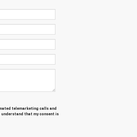
tomated telemarketing calls and
 I understand that my consent is