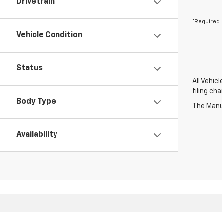
Drivetrain
*Required 
Vehicle Condition
Status
All Vehic
filing ch
Body Type
The Manuf
Availability