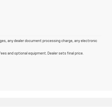
rges, any dealer document processing charge, any electronic
fees and optional equipment. Dealer sets final price.