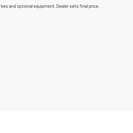
fees and optional equipment. Dealer sets final price.