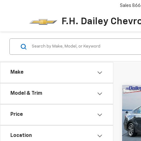
Sales
866
F.H. Dailey Chevr
Make
Co
Model & Trim
Use
LXS
Price
Pric
VIN:
3
Model
Location