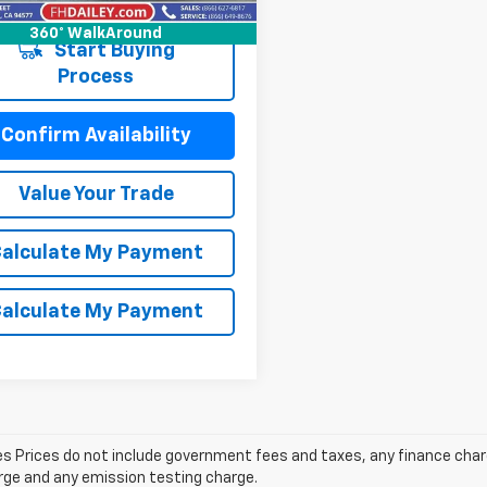
5 mi
Ext.
Int.
360° WalkAround
Start Buying
Process
Confirm Availability
Value Your Trade
alculate My Payment
alculate My Payment
les Prices do not include government fees and taxes, any finance cha
arge and any emission testing charge.