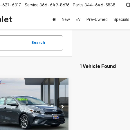
-627-6817
Service
866-649-8676
Parts
844-646-5538
olet
New
EV
Pre-Owned
Specials
Search
1 Vehicle Found
mpare Vehicle
Comments
$15,352
d
2023
Kia Forte
NET COST
e Drop
KPF24AD6PE635030
Stock:
S6300R
:
C3422