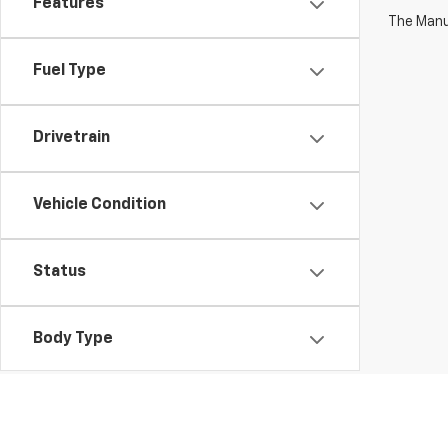
Features
The Manuf
Fuel Type
Drivetrain
Vehicle Condition
Status
Body Type
Availability