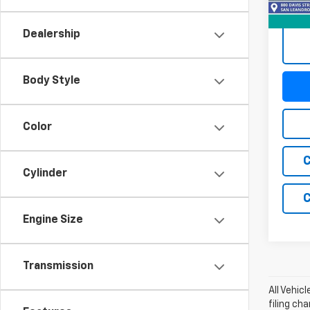
99,07
Dealership
Body Style
Color
C
Cylinder
C
Engine Size
Transmission
All Vehic
filing ch