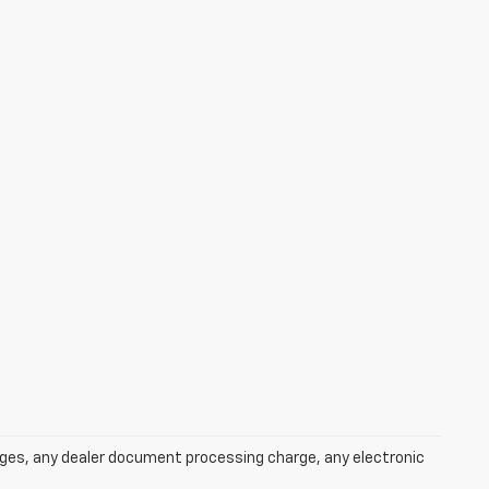
rges, any dealer document processing charge, any electronic