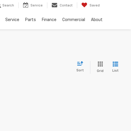
Search
Service
Contact
Saved
Service
Parts
Finance
Commercial
About
Sort
List
Grid