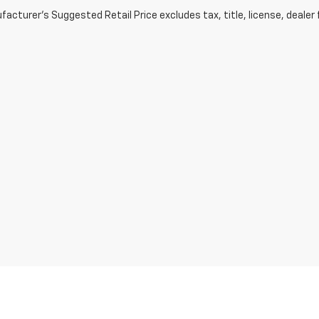
acturer's Suggested Retail Price excludes tax, title, license, dealer 