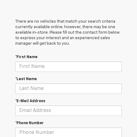
There are no vehicles that match your search criteria
currently available online; however, there may be one
available in-store. Please fill out the contact form below
to express your interest and an experienced sales
manager will get back to you.
*First Name
*Last Name
*E-Mail Address
*Phone Number