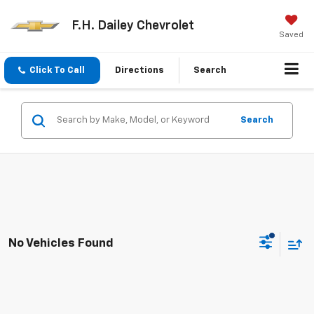
F.H. Dailey Chevrolet
Saved
Click To Call
Directions
Search
Search
No Vehicles Found