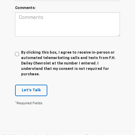
Comments:
By clicking this box, I agree to receive in-person or
automated telemarketing calls and texts from F.H.
Dailey Chevrolet at the number I entered. I
understand that my consent is not required for
purchase.
Let's Talk
*Required Fields