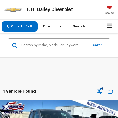
F.H. Dailey Chevrolet
Saved
Click To Call
Directions
Search
Search
1 Vehicle Found
Compare Vehicle
$39,353
Used
2024
Chevrolet Silverado 1500
LT
NET COST