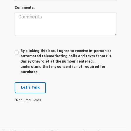
Comments:
By clicking this box, I agree to receive in-person or
automated telemarketing calls and texts from F.H.
Dailey Chevrolet at the number I entered. I
understand that my consent is not required for
purchase.
Let's Talk
*Required Fields