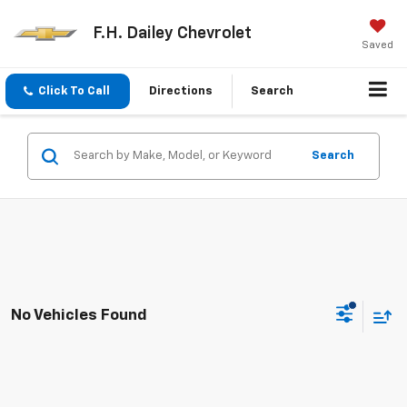
F.H. Dailey Chevrolet
Saved
Click To Call
Directions
Search
Search
No Vehicles Found