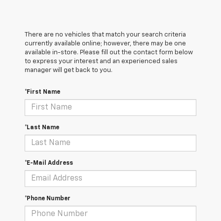
There are no vehicles that match your search criteria
currently available online; however, there may be one
available in-store. Please fill out the contact form below
to express your interest and an experienced sales
manager will get back to you.
*First Name
*Last Name
*E-Mail Address
*Phone Number