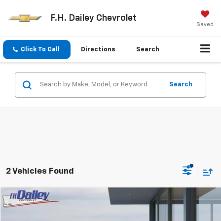
F.H. Dailey Chevrolet
Saved
Click To Call
Directions
Search
Search
2 Vehicles Found
Comments
Compare Vehicle
$17,352
Used
2024
Nissan Sentra
S
NET COST