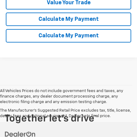
Value Your Trade
Calculate My Payment
Calculate My Payment
All Vehicles Prices do not include government fees and taxes, any
finance charges, any dealer document processing charge, any
electronic filing charge and any emission testing charge.
The Manufacturer's Suggested Retail Price excludes tax, title, license,
dealer fees and optional equipment. Dealer sets final price.