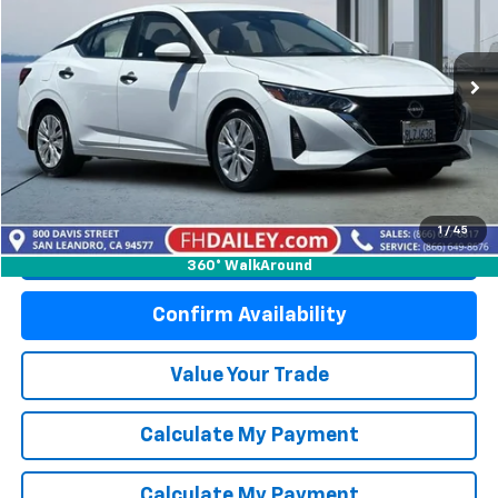
Price Drop
VIN:
3N1AB8BV6RY294967
Stock:
S6268
Model:
12014
35,915 mi
Int.
Start Buying Process
1
/
45
Click To Call
360° WalkAround
Confirm Availability
Value Your Trade
Calculate My Payment
Calculate My Payment