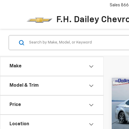
Sales
866
F.H. Dailey Chevr
Make
Co
Model & Trim
Use
Cam
Price
Pric
VIN:
4T
Model
Location