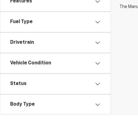
Features
The Manuf
Fuel Type
Drivetrain
Vehicle Condition
Status
Body Type
Availability