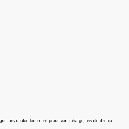
rges, any dealer document processing charge, any electronic