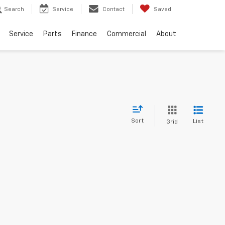
Search
Service
Contact
Saved
Service
Parts
Finance
Commercial
About
Sort
List
Grid