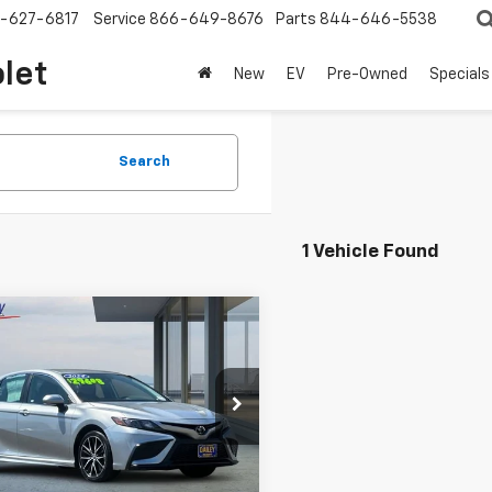
-627-6817
Service
866-649-8676
Parts
844-646-5538
olet
New
EV
Pre-Owned
Specials
Search
1 Vehicle Found
mpare Vehicle
$26,311
d
2024
Toyota
ry
SE
NET COST
e Drop
1G11BK3RU123860
Stock:
W6298R
:
2516