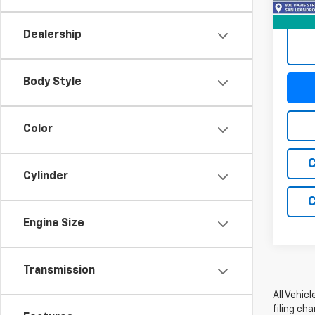
59,28
Dealership
Body Style
Color
C
Cylinder
C
Engine Size
Transmission
All Vehic
filing ch