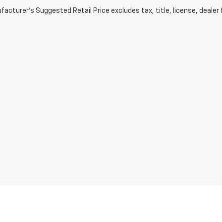
acturer's Suggested Retail Price excludes tax, title, license, dealer 