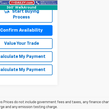
7 mi
Int.
360° WalkAround
Start Buying
Process
Confirm Availability
Value Your Trade
alculate My Payment
alculate My Payment
les Prices do not include government fees and taxes, any finance cha
arge and any emission testing charge.