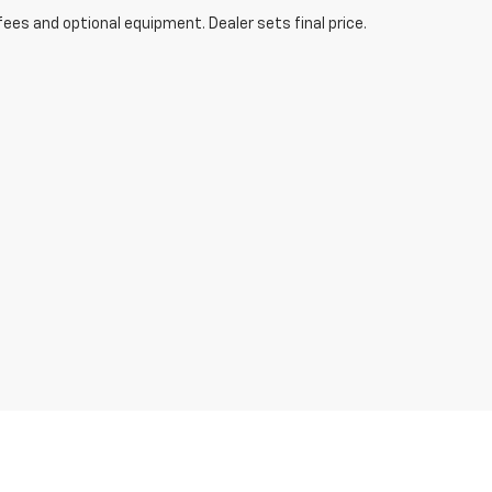
fees and optional equipment. Dealer sets final price.