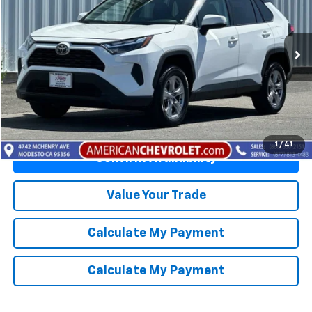
Price Drop
VIN:
2T3W1RFV4SW371210
Stock:
E26087R
Model:
4440
37,476 mi
Ext.
Int.
Click To Call
1
/
41
Confirm Availability
Value Your Trade
Calculate My Payment
Calculate My Payment