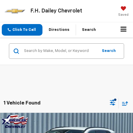
F.H. Dailey Chevrolet
Saved
Click To Call
Directions
Search
Search
1 Vehicle Found
Comments
Compare Vehicle
$30,944
Used
2025
Toyota RAV4
XLE
NET COST