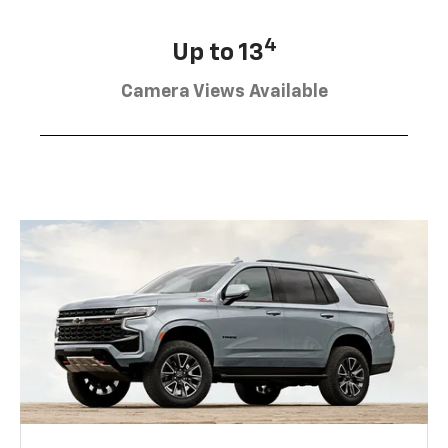
4
Up to 13
Camera Views Available