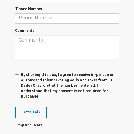
*Phone Number
Comments:
By clicking this box, I agree to receive in-person or
automated telemarketing calls and texts from F.H.
Dailey Chevrolet at the number I entered. I
understand that my consent is not required for
purchase.
Let's Talk
*Required Fields