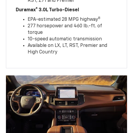
RST, Z71 and Premier
Duramax® 3.0L Turbo-Diesel
8
EPA-estimated 28 MPG highway
277 horsepower and 460 lb.-ft. of
torque
10-speed automatic transmission
Available on LX, LT, RST, Premier and
High Country