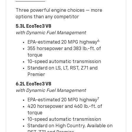
Three powerful engine choices — more
options than any competitor
5.3L EcoTec3 V8
with Dynamic Fuel Management
6
EPA-estimated 20 MPG highway
355 horsepower and 383 lb.-ft. of
torque
10-speed automatic transmission
Standard on LS, LT, RST, Z71 and
Premier
6.2L EcoTec3 V8
with Dynamic Fuel Management
7
EPA-estimated 20 MPG highway
420 horsepower and 460 lb.-ft. of
torque
10-speed automatic transmission
Standard on High Country. Available on