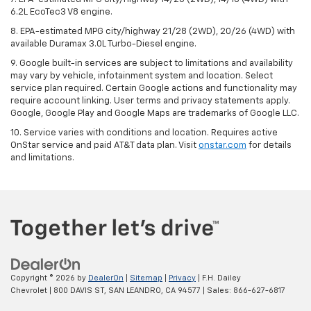
6.2L EcoTec3 V8 engine.
8. EPA-estimated MPG city/highway 21/28 (2WD), 20/26 (4WD) with
available Duramax 3.0L Turbo-Diesel engine.
9. Google built-in services are subject to limitations and availability
may vary by vehicle, infotainment system and location. Select
service plan required. Certain Google actions and functionality may
require account linking. User terms and privacy statements apply.
Google, Google Play and Google Maps are trademarks of Google LLC.
10. Service varies with conditions and location. Requires active
OnStar service and paid AT&T data plan. Visit
onstar.com
for details
and limitations.
Copyright © 2026
by
DealerOn
|
Sitemap
|
Privacy
| F.H. Dailey
Chevrolet
|
800 DAVIS ST,
SAN LEANDRO,
CA
94577
| Sales:
866-627-6817