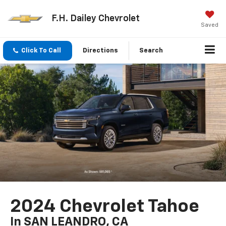
F.H. Dailey Chevrolet
Saved
Click To Call
Directions
Search
2024 Chevrolet Tahoe
In SAN LEANDRO, CA