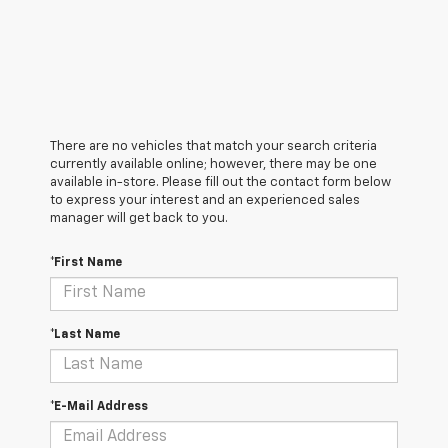
There are no vehicles that match your search criteria
currently available online; however, there may be one
available in-store. Please fill out the contact form below
to express your interest and an experienced sales
manager will get back to you.
*First Name
*Last Name
*E-Mail Address