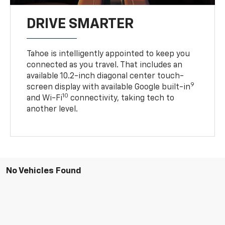
DRIVE SMARTER
Tahoe is intelligently appointed to keep you
connected as you travel. That includes an
available 10.2-inch diagonal center touch-
9
screen display with available Google built-in
10
and Wi-Fi
connectivity, taking tech to
another level.
No Vehicles Found