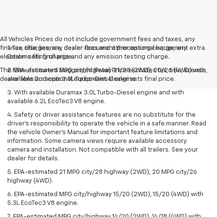
All Vehicles Prices do not include government fees and taxes, any
finance charges, any dealer document processing charge, any
1. Tax, title, license, dealer fees and other optional equipment extra.
electronic filing charge and any emission testing charge.
Dealer sets final price.
The Manufacturer's Suggested Retail Price excludes tax, title, license,
2. EPA-estimated MPG city/highway 21/28 (2WD), 20/26 (4WD) with
dealer fees and optional equipment. Dealer sets final price.
available Duramax 3.0L Turbo-Diesel engine.
3. With available Duramax 3.0L Turbo-Diesel engine and with
available 6.2L EcoTec3 V8 engine.
4. Safety or driver assistance features are no substitute for the
driver’s responsibility to operate the vehicle in a safe manner. Read
the vehicle Owner’s Manual for important feature limitations and
information. Some camera views require available accessory
camera and installation. Not compatible with all trailers. See your
dealer for details.
5. EPA-estimated 21 MPG city/28 highway (2WD), 20 MPG city/26
highway (4WD).
6. EPA-estimated MPG city/highway 15/20 (2WD), 15/20 (4WD) with
5.3L EcoTec3 V8 engine.
7. EPA-estimated MPG city/highway 14/20 (2WD), 14/18 (4WD) with