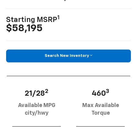
1
Starting MSRP
$58,195
Search New Inventory
2
3
21/28
460
Available MPG
Max Available
city/hwy
Torque