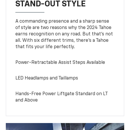
STAND-OUT STYLE
A commanding presence and a sharp sense
of style are two reasons why the 2024 Tahoe
earns recognition on any road. But that’s not
all. With six different trims, there’s a Tahoe
that fits your life perfectly.
Power-Retractable Assist Steps Available
LED Headlamps and Taillamps
Hands-Free Power Liftgate Standard on LT
and Above