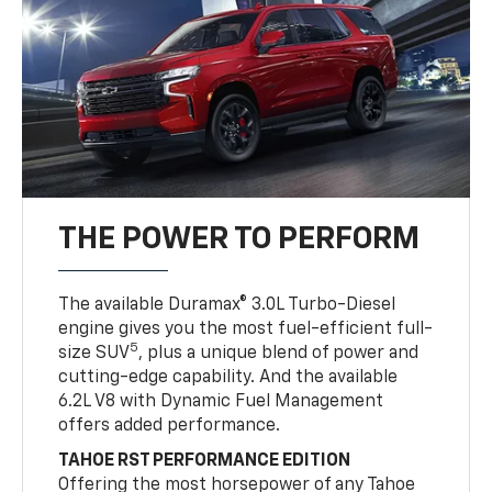
THE POWER TO PERFORM
The available Duramax® 3.0L Turbo-Diesel
engine gives you the most fuel-efficient full-
5
size SUV
, plus a unique blend of power and
cutting-edge capability. And the available
6.2L V8 with Dynamic Fuel Management
offers added performance.
TAHOE RST PERFORMANCE EDITION
Offering the most horsepower of any Tahoe