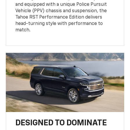
and equipped with a unique Police Pursuit
Vehicle (PPV) chassis and suspension, the
Tahoe RST Performance Edition delivers
head-turning style with performance to
match.
DESIGNED TO DOMINATE