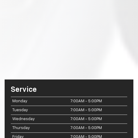
Service
Monday
7:00AM - 5:00PM
Tuesday
7:00AM - 5:00PM
Wednesday
7:00AM - 5:00PM
Thursday
7:00AM - 5:00PM
Friday
7:00AM - 5:00PM