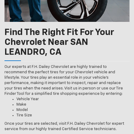
Find The Right Fit For Your
Chevrolet Near SAN
LEANDRO, CA
Our experts at F.H. Dailey Chevrolet are highly trained to
recommend the perfect tires for your Chevrolet vehicle and
lifestyle. Your tires play an essential role in your vehicle’s
performance, making it important to inspect, repair and replace
your tires when the need arises. Visit us in person or use our Tire
Finder Tool for a simplified tire shopping experience by entering:
Vehicle Year
Make
Model
Tire Size
Once your tires are selected, visit F.H. Dailey Chevrolet for expert
service from our highly trained Certified Service technicians.