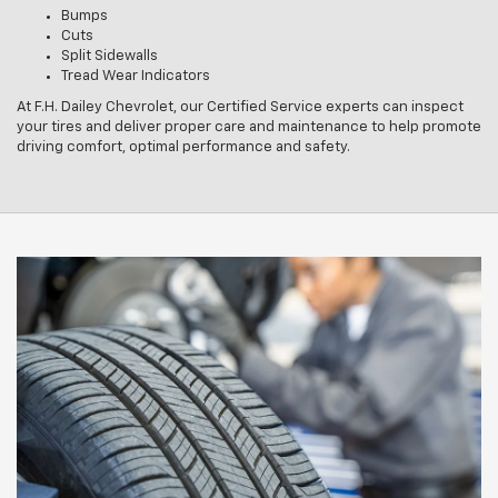
Bumps
Cuts
Split Sidewalls
Tread Wear Indicators
At F.H. Dailey Chevrolet, our Certified Service experts can inspect
your tires and deliver proper care and maintenance to help promote
driving comfort, optimal performance and safety.