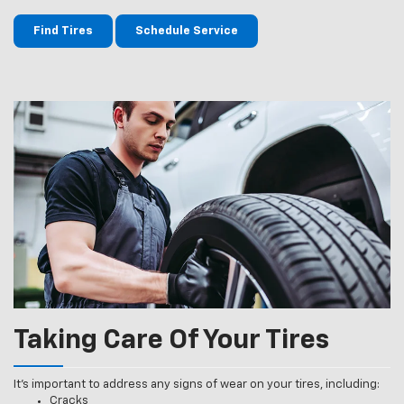
Find Tires
Schedule Service
Taking Care Of Your Tires
It’s important to address any signs of wear on your tires, including:
Cracks