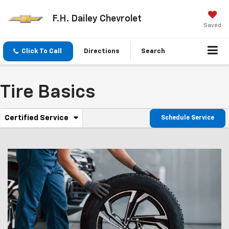
F.H. Dailey Chevrolet
Saved
Click To Call
Directions
Search
Tire Basics
.
Certified Service
Schedule Service
Service
Select
to
Sub-
view
additional
Navigation
service
content