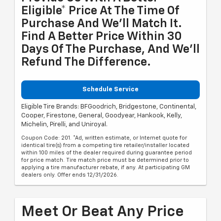
Eligible* Price At The Time Of
Purchase And We'll Match It.
Find A Better Price Within 30
Days Of The Purchase, And We'll
Refund The Difference.
Schedule Service
Eligible Tire Brands: BFGoodrich, Bridgestone, Continental,
Cooper, Firestone, General, Goodyear, Hankook, Kelly,
Michelin, Pirelli, and Uniroyal.
Coupon Code: 201. *Ad, written estimate, or Internet quote for
identical tire(s) from a competing tire retailer/installer located
within 100 miles of the dealer required during guarantee period
for price match. Tire match price must be determined prior to
applying a tire manufacturer rebate, if any. At participating GM
dealers only. Offer ends 12/31/2026.
Meet Or Beat Any Price