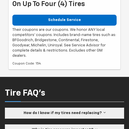
On Up To Four (4) Tires
Schedule Service
Their coupons are our coupons. We honor ANY local
competitors' coupons. Includes brand-name tires such as:
BFGoodrich, Bridgestone, Continental, Firestone,
Goodyear, Michelin, Uniroyal. See Service Advisor for
complete details & restrictions. Excludes other GM
dealers.
Coupon Code: 154.
Tire FAQ's
How do I know if my tires need replacing?