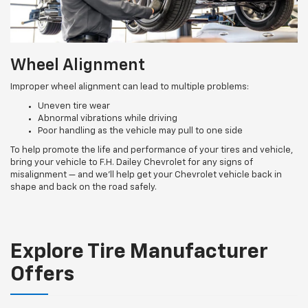
Wheel Alignment
Improper wheel alignment can lead to multiple problems:
Uneven tire wear
Abnormal vibrations while driving
Poor handling as the vehicle may pull to one side
To help promote the life and performance of your tires and vehicle,
bring your vehicle to F.H. Dailey Chevrolet for any signs of
misalignment — and we’ll help get your Chevrolet vehicle back in
shape and back on the road safely.
Explore Tire Manufacturer
Offers