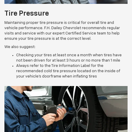
Tire Pressure
Maintaining proper tire pressure is critical for overall tire and
vehicle performance. F.H. Dailey Chevrolet recommends regular
visits and service with our expert Certified Service team to help
ensure your tire pressure is at the correct level.
We also suggest:
Checking your tires at least once a month when tires have
not been driven for at least 3 hours or no more than 1 mile
Always refer to the Tire Information Label for the
recommended cold tire pressure located on the inside of
your vehicle’s doorframe when inflating tires