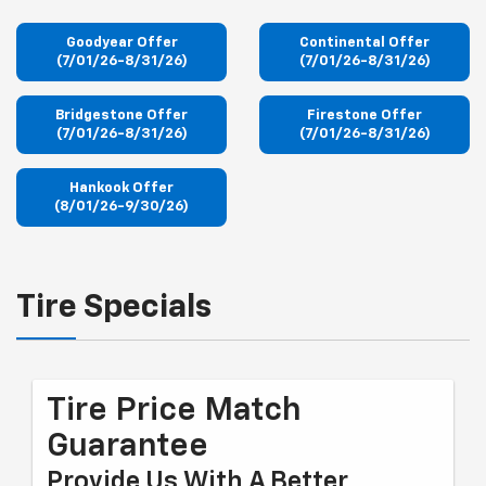
Goodyear Offer
Continental Offer
(7/01/26-8/31/26)
(7/01/26-8/31/26)
Bridgestone Offer
Firestone Offer
(7/01/26-8/31/26)
(7/01/26-8/31/26)
Hankook Offer
(8/01/26-9/30/26)
Tire Specials
Tire Price Match
Guarantee
Provide Us With A Better