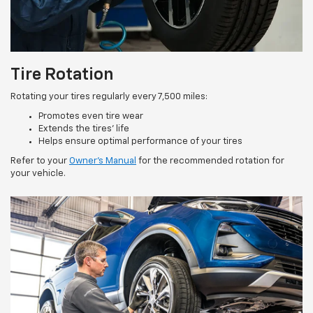
Tire Rotation
Rotating your tires regularly every 7,500 miles:
Promotes even tire wear
Extends the tires’ life
Helps ensure optimal performance of your tires
Refer to your
Owner’s Manual
for the recommended rotation for
your vehicle.