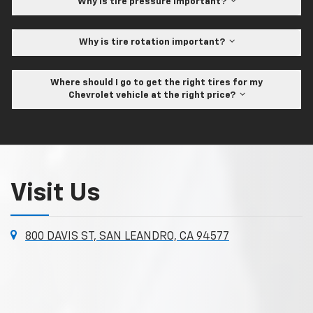
Why is tire pressure important?
Why is tire rotation important?
Where should I go to get the right tires for my
Chevrolet vehicle at the right price?
Visit Us
800 DAVIS ST, SAN LEANDRO, CA 94577