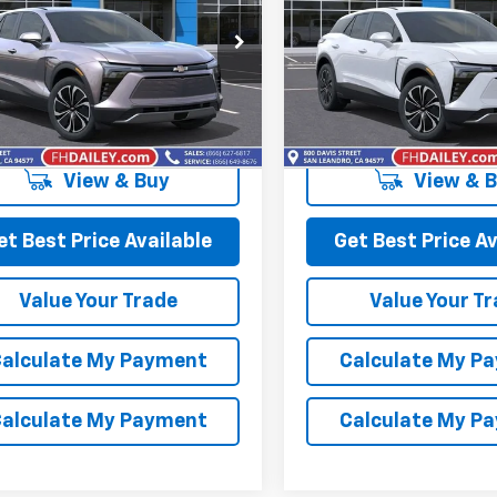
e Drop
Price Drop
GNKDBRM4SS255381
Stock:
D90774
VIN:
3GNKDBRM8SS248711
Sto
1MC26
Model:
1MC26
More
More
Ext.
Int.
ock
In Stock
View & Buy
View & 
et Best Price Available
Get Best Price Av
Value Your Trade
Value Your T
alculate My Payment
Calculate My P
alculate My Payment
Calculate My P