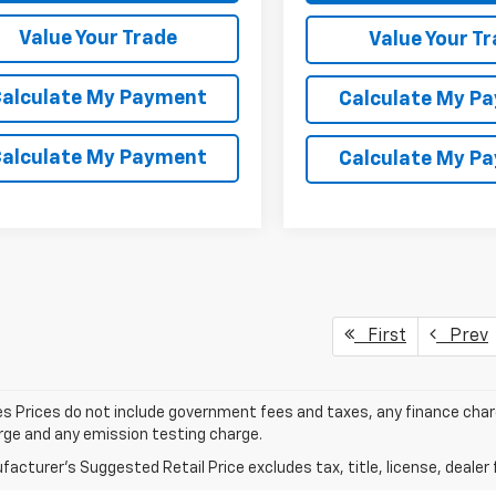
Value Your Trade
Value Your T
alculate My Payment
Calculate My P
alculate My Payment
Calculate My P
First
Prev
les Prices do not include government fees and taxes, any finance cha
arge and any emission testing charge.
acturer's Suggested Retail Price excludes tax, title, license, dealer 