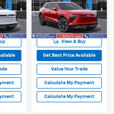
Price Drop
ck:
D90778
VIN:
3GNKDBRM3SS259339
Stock:
D90794
Model:
1MC26
More
Ext.
Int.
Ext.
Int.
In Stock
Buy
View & Buy
ailable
Get Best Price Available
rade
Value Your Trade
ayment
Calculate My Payment
ayment
Calculate My Payment