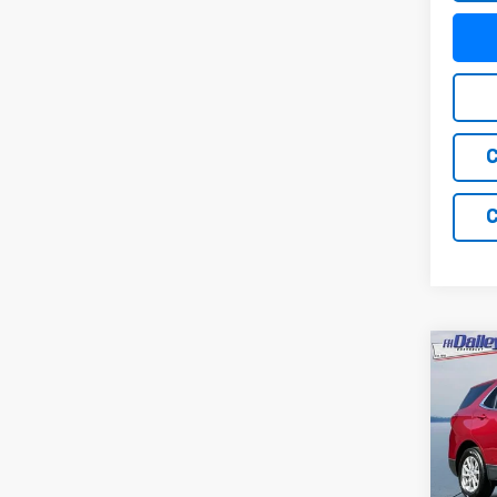
C
C
Co
Use
Equi
Pric
VIN:
2G
Model: