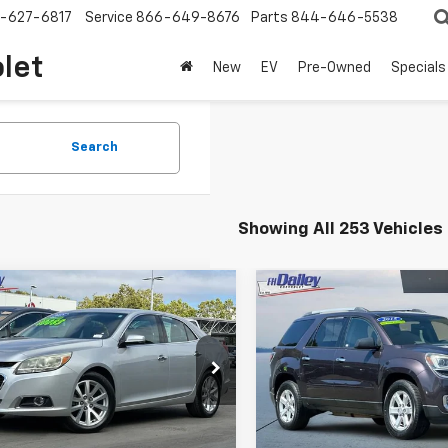
-627-6817
Service
866-649-8676
Parts
844-646-5538
olet
New
EV
Pre-Owned
Specials
Search
Showing All 253 Vehicles
mpare Vehicle
Compare Vehicle
$9,852
$10,35
d
2015
Chevrolet
Used
2015
GMC Acadi
bu
LTZ
NET COST
SLE
NET COST
e Drop
VIN:
1GKKRNED2FJ253934
Sto
Model:
TR14526
11F5SL1FF103871
Stock:
H118144
1GD69
113,515 mi