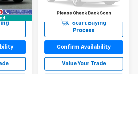
Ext.
Int.
68,700 mi
Ext.
Int.
Please Check Back Soon
und
ing
Start Buying
Process
ility
Confirm Availability
rade
Value Your Trade
ayment
Calculate My Payment
ayment
Calculate My Payment
Compare Vehicle