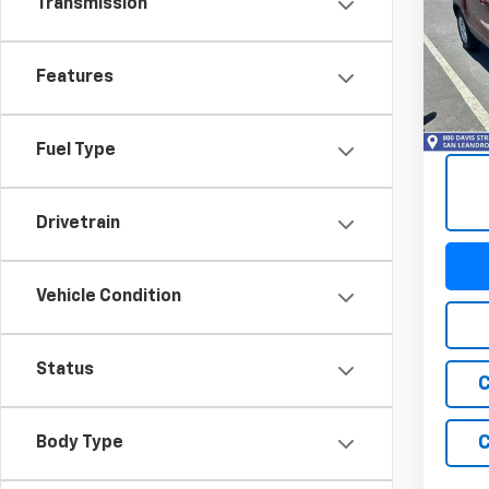
Transmission
Trax
VIN:
KL
Model:
Features
68,87
Fuel Type
Drivetrain
Vehicle Condition
Status
C
C
Body Type