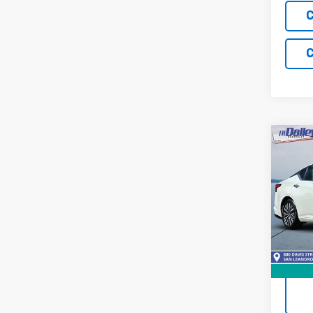
C
C
Co
Use
Alti
Pric
VIN:
1N
Model:
67,22