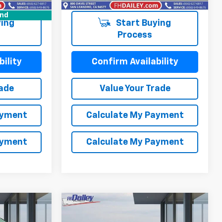
58,595 mi
Ext.
Int.
und
ing
Start Buying
Process
ility
Confirm Availability
rade
Value Your Trade
ayment
Calculate My Payment
ayment
Calculate My Payment
Compare Vehicle
Comments
3
$15,352
Used
2023
Kia Forte