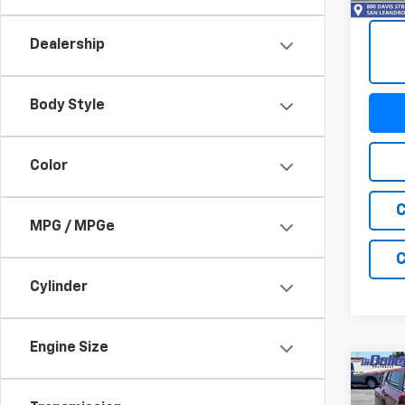
108,7
Dealership
Body Style
Color
C
MPG / MPGe
C
Cylinder
Engine Size
Co
Use