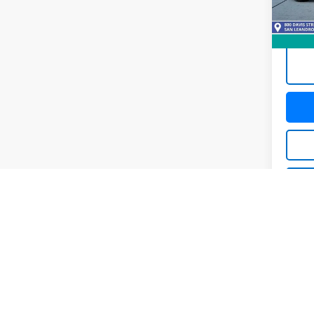
51,99
C
C
Co