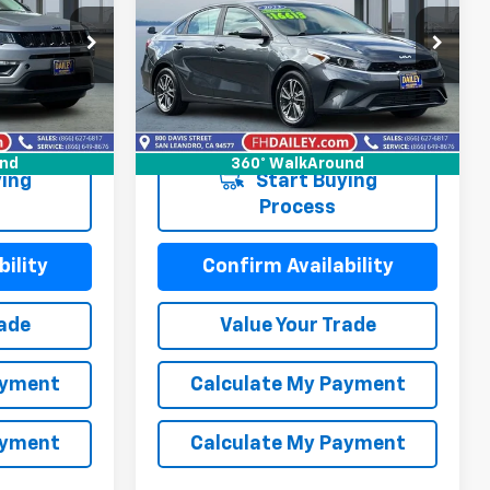
LXS
NET COST
Price Drop
ck:
X6281
VIN:
3KPF24AD6PE635030
Stock:
S6300R
Model:
C3422
Ext.
Int.
99,075 mi
Ext.
Int.
und
360° WalkAround
ing
Start Buying
Process
ility
Confirm Availability
rade
Value Your Trade
ayment
Calculate My Payment
ayment
Calculate My Payment