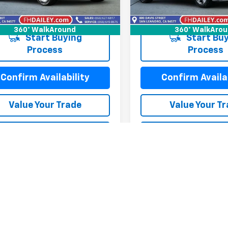
77,218 mi
3 mi
Ext.
Int.
360° WalkAround
360° WalkAro
Start Buying
Start Buy
Process
Process
Confirm Availability
Confirm Availab
Value Your Trade
Value Your T
alculate My Payment
Calculate My P
alculate My Payment
Calculate My P
mpare Vehicle
Compare Vehicle