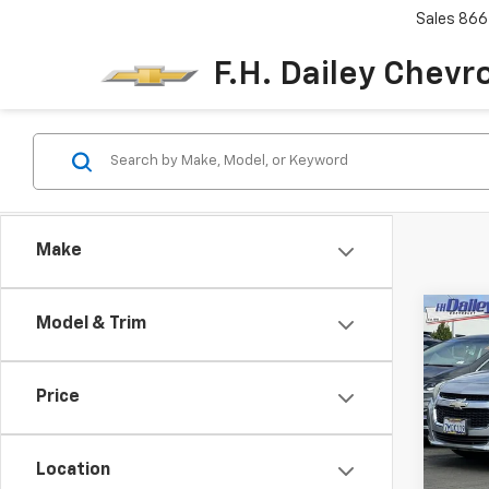
Sales
866
F.H. Dailey Chevr
Make
Co
Model & Trim
Use
Mali
Price
Pric
VIN:
1G
Model:
Location