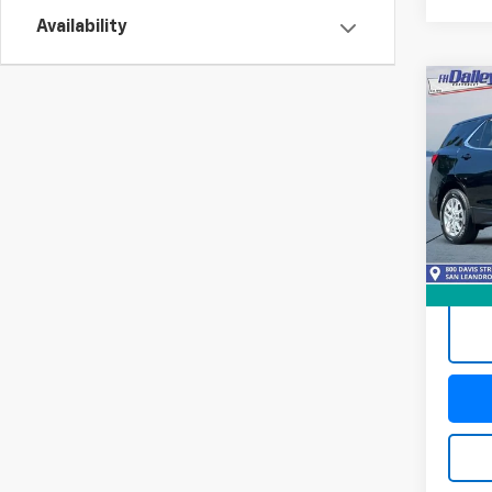
Availability
Co
Use
Equi
Pric
VIN:
3G
Model:
101,9