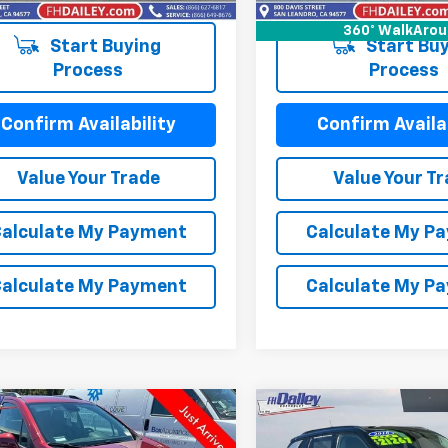
92 mi
Ext.
Int.
360° WalkAro
Start Buying
Start Buy
Process
Process
Confirm Availability
Confirm Availab
Value Your Trade
Value Your T
alculate My Payment
Calculate My P
alculate My Payment
Calculate My P
mpare Vehicle
Compare Vehicle
Comments
$14,664
$15,29
d
2021
Chevrolet
Used
2018
Jeep