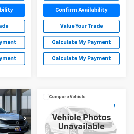
ility
Confirm Availability
rade
Value Your Trade
ayment
Calculate My Payment
ayment
Calculate My Payment
Compare Vehicle
$18,052
C
Used
2020
Nissan
Pathfinder
SV
NET COST
Vehicle Photos
Price Drop
Unavailable
k:
X6282
VIN:
5N1DR2BN4LC601793
Stock:
X6227R
Model:
25310