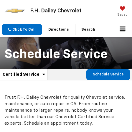
F.H. Dailey Chevrolet
Saved
Click To Call
Directions
Search
Schedule Service
.
Certified Service
Schedule Service
Service
Select
to
Sub-
view
additional
Navigation
Trust F.H. Dailey Chevrolet for quality
Chevrolet
service,
service
maintenance, or auto repair in CA. From routine
content
maintenance to larger repairs, nobody knows your
vehicle better than our
Chevrolet
Certified Service
experts. Schedule an appointment today.