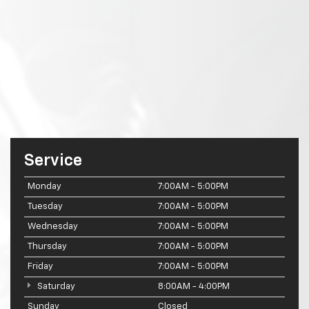
Service
Monday
7:00AM - 5:00PM
Tuesday
7:00AM - 5:00PM
Wednesday
7:00AM - 5:00PM
Thursday
7:00AM - 5:00PM
Friday
7:00AM - 5:00PM
Saturday
8:00AM - 4:00PM
Sunday
Closed