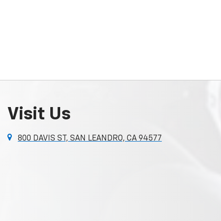
Visit Us
800 DAVIS ST, SAN LEANDRO, CA 94577