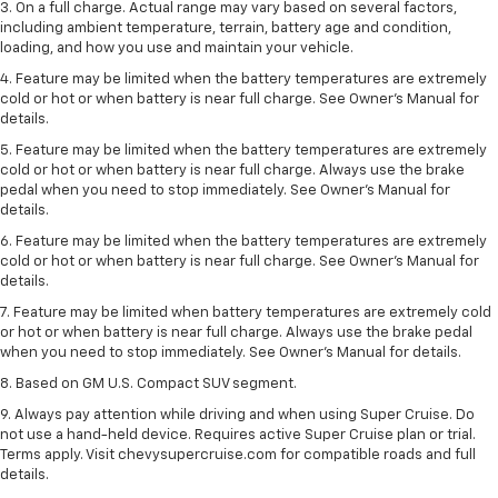
3. On a full charge. Actual range may vary based on several factors,
including ambient temperature, terrain, battery age and condition,
loading, and how you use and maintain your vehicle.
4. Feature may be limited when the battery temperatures are extremely
cold or hot or when battery is near full charge. See Owner's Manual for
details.
5. Feature may be limited when the battery temperatures are extremely
cold or hot or when battery is near full charge. Always use the brake
pedal when you need to stop immediately. See Owner’s Manual for
details.
6. Feature may be limited when the battery temperatures are extremely
cold or hot or when battery is near full charge. See Owner’s Manual for
details.
7. Feature may be limited when battery temperatures are extremely cold
or hot or when battery is near full charge. Always use the brake pedal
when you need to stop immediately. See Owner’s Manual for details.
8. Based on GM U.S. Compact SUV segment.
9. Always pay attention while driving and when using Super Cruise. Do
not use a hand-held device. Requires active Super Cruise plan or trial.
Terms apply. Visit chevysupercruise.com for compatible roads and full
details.