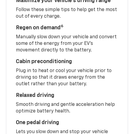
Maximize your vehicle’s driving range
Follow these simple tips to help get the most
out of every charge.
6
Regen on demand
Manually slow down your vehicle and convert
some of the energy from your EV’s
movement directly to the battery.
Cabin preconditioning
Plug in to heat or cool your vehicle prior to
driving so that it draws energy from the
outlet rather than your battery.
Relaxed driving
Smooth driving and gentle acceleration help
optimize battery health.
One pedal driving
Lets you slow down and stop your vehicle