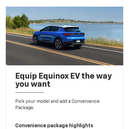
Equip Equinox EV the way
you want
Pick your model and add a Convenience
Package.
Convenience package highlights