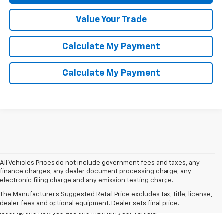
Value Your Trade
Calculate My Payment
Calculate My Payment
All Vehicles Prices do not include government fees and taxes, any
1. The Manufacturer’s Suggested Retail Price excludes tax, title, license,
finance charges, any dealer document processing charge, any
dealer fees and optional equipment. Dealer sets the final price.
electronic filing charge and any emission testing charge.
2. On a full charge. Actual range may vary based on several factors,
The Manufacturer's Suggested Retail Price excludes tax, title, license,
including ambient temperature, terrain, battery age and condition,
dealer fees and optional equipment. Dealer sets final price.
loading, and how you use and maintain your vehicle.