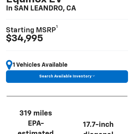
In SAN LEANDRO, CA
1
Starting MSRP
$34,995
1 Vehicles Available
Search Available Inventory
319 miles
EPA-
17.7-inch
estimated