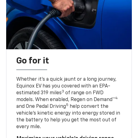
Go for it
Whether it’s a quick jaunt or a long journey,
Equinox EV has you covered with an EPA-
3
estimated 319 miles
of range on FWD
4
models. When enabled, Regen on Demand™
5
and One Pedal Driving
help convert the
vehicle's kinetic energy into energy stored in
the battery to help you get the most out of
every mile.