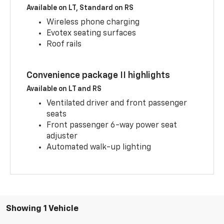
Available on LT, Standard on RS
Wireless phone charging
Evotex seating surfaces
Roof rails
Convenience package II highlights
Available on LT and RS
Ventilated driver and front passenger
seats
Front passenger 6-way power seat
adjuster
Automated walk-up lighting
Showing 1 Vehicle