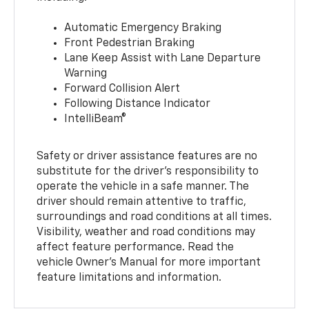
Automatic Emergency Braking
Front Pedestrian Braking
Lane Keep Assist with Lane Departure
Warning
Forward Collision Alert
Following Distance Indicator
IntelliBeam®
Safety or driver assistance features are no
substitute for the driver’s responsibility to
operate the vehicle in a safe manner. The
driver should remain attentive to traffic,
surroundings and road conditions at all times.
Visibility, weather and road conditions may
affect feature performance. Read the
vehicle Owner’s Manual for more important
feature limitations and information.