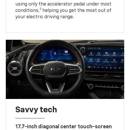
using only the accelerator pedal under most
7
conditions,
helping you get the most out of
your electric driving range.
Savvy tech
17.7-inch diagonal center touch-screen