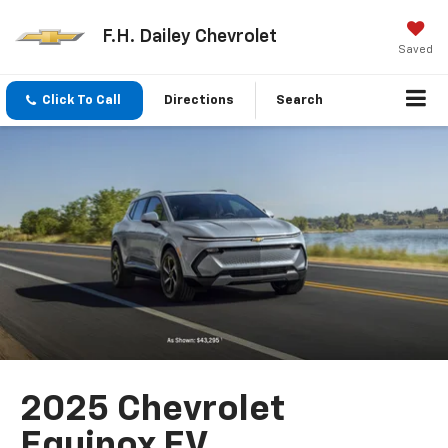
F.H. Dailey Chevrolet
Saved
Click To Call
Directions
Search
2025 Chevrolet
Equinox EV