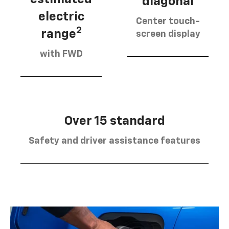
diagonal
electric
Center touch-
2
range
screen display
with FWD
Over 15 standard
Safety and driver assistance features