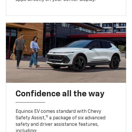
Confidence all the way
Equinox EV comes standard with Chevy
11
Safety Assist,
a package of six advanced
safety and driver assistance features,
including: