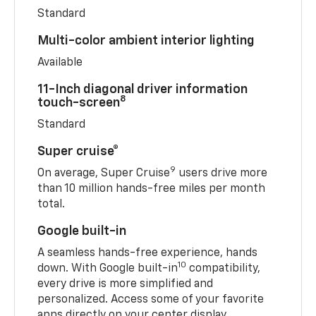
Standard
Multi-color ambient interior lighting
Available
11-Inch diagonal driver information
8
touch-screen
Standard
Super cruise®
9
On average, Super Cruise
users drive more
than 10 million hands-free miles per month
total.
Google built-in
A seamless hands-free experience, hands
10
down. With Google built-in
compatibility,
every drive is more simplified and
personalized. Access some of your favorite
apps directly on your center display.