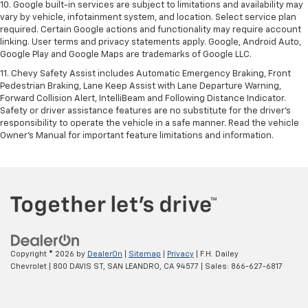
10. Google built-in services are subject to limitations and availability may
vary by vehicle, infotainment system, and location. Select service plan
required. Certain Google actions and functionality may require account
linking. User terms and privacy statements apply. Google, Android Auto,
Google Play and Google Maps are trademarks of Google LLC.
11. Chevy Safety Assist includes Automatic Emergency Braking, Front
Pedestrian Braking, Lane Keep Assist with Lane Departure Warning,
Forward Collision Alert, IntelliBeam and Following Distance Indicator.
Safety or driver assistance features are no substitute for the driver’s
responsibility to operate the vehicle in a safe manner. Read the vehicle
Owner’s Manual for important feature limitations and information.
Copyright © 2026
by
DealerOn
|
Sitemap
|
Privacy
| F.H. Dailey
Chevrolet
|
800 DAVIS ST,
SAN LEANDRO,
CA
94577
| Sales:
866-627-6817