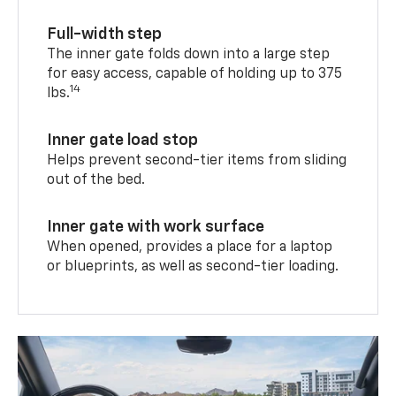
Full-width step
The inner gate folds down into a large step
for easy access, capable of holding up to 375
14
lbs.
Inner gate load stop
Helps prevent second-tier items from sliding
out of the bed.
Inner gate with work surface
When opened, provides a place for a laptop
or blueprints, as well as second-tier loading.