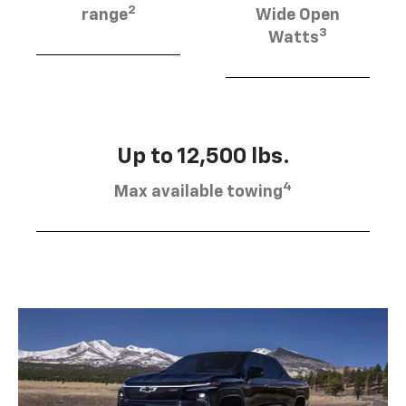
2
range
Wide Open
3
Watts
Up to 12,500 lbs.
4
Max available towing