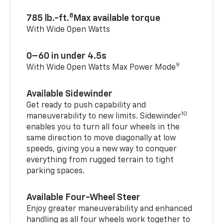
8
785 lb.-ft.
Max available torque
With Wide Open Watts
0–60 in under 4.5s
9
With Wide Open Watts Max Power Mode
Available Sidewinder
Get ready to push capability and
10
maneuverability to new limits. Sidewinder
enables you to turn all four wheels in the
same direction to move diagonally at low
speeds, giving you a new way to conquer
everything from rugged terrain to tight
parking spaces.
Available Four-Wheel Steer
Enjoy greater maneuverability and enhanced
handling as all four wheels work together to