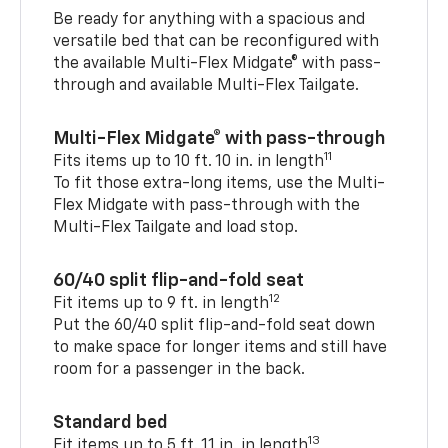
Be ready for anything with a spacious and
versatile bed that can be reconfigured with
the available Multi-Flex Midgate® with pass-
through and available Multi-Flex Tailgate.
Multi-Flex Midgate® with pass-through
11
Fits items up to 10 ft. 10 in. in length
To fit those extra-long items, use the Multi-
Flex Midgate with pass-through with the
Multi-Flex Tailgate and load stop.
60/40 split flip-and-fold seat
12
Fit items up to 9 ft. in length
Put the 60/40 split flip-and-fold seat down
to make space for longer items and still have
room for a passenger in the back.
Standard bed
13
Fit items up to 5 ft. 11 in. in length