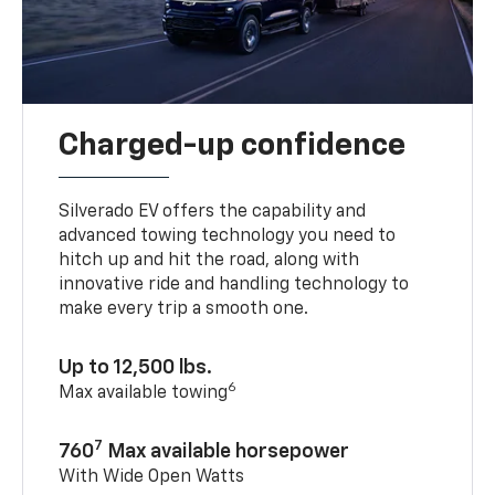
Charged-up confidence
Silverado EV offers the capability and
advanced towing technology you need to
hitch up and hit the road, along with
innovative ride and handling technology to
make every trip a smooth one.
Up to 12,500 lbs.
6
Max available towing
7
760
Max available horsepower
With Wide Open Watts