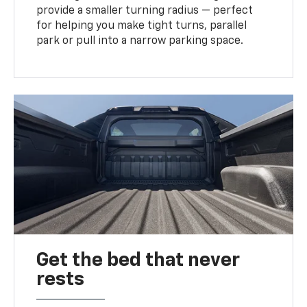
provide a smaller turning radius — perfect
for helping you make tight turns, parallel
park or pull into a narrow parking space.
Get the bed that never
rests