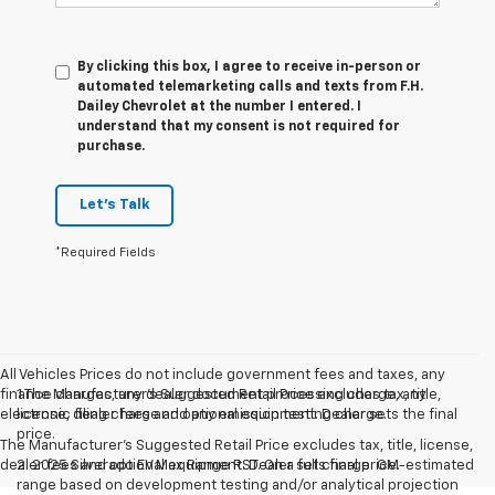
By clicking this box, I agree to receive in-person or
automated telemarketing calls and texts from F.H.
Dailey Chevrolet at the number I entered. I
understand that my consent is not required for
purchase.
Let's Talk
*Required Fields
All Vehicles Prices do not include government fees and taxes, any
finance charges, any dealer document processing charge, any
1.The Manufacturer’s Suggested Retail Price excludes tax, title,
electronic filing charge and any emission testing charge.
license, dealer fees and optional equipment. Dealer sets the final
price.
The Manufacturer's Suggested Retail Price excludes tax, title, license,
dealer fees and optional equipment. Dealer sets final price.
2. 2025 Silverado EV Max Range RST. On a full charge. GM-estimated
range based on development testing and/or analytical projection