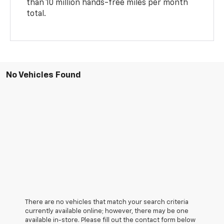
than 10 million hands-free miles per month
total.
No Vehicles Found
There are no vehicles that match your search criteria
currently available online; however, there may be one
available in-store. Please fill out the contact form below