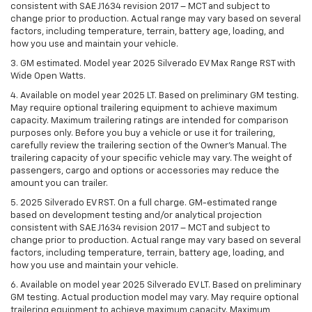
consistent with SAE J1634 revision 2017 – MCT and subject to
change prior to production. Actual range may vary based on several
factors, including temperature, terrain, battery age, loading, and
how you use and maintain your vehicle.
3. GM estimated. Model year 2025 Silverado EV Max Range RST with
Wide Open Watts.
4. Available on model year 2025 LT. Based on preliminary GM testing.
May require optional trailering equipment to achieve maximum
capacity. Maximum trailering ratings are intended for comparison
purposes only. Before you buy a vehicle or use it for trailering,
carefully review the trailering section of the Owner’s Manual. The
trailering capacity of your specific vehicle may vary. The weight of
passengers, cargo and options or accessories may reduce the
amount you can trailer.
5. 2025 Silverado EV RST. On a full charge. GM-estimated range
based on development testing and/or analytical projection
consistent with SAE J1634 revision 2017 – MCT and subject to
change prior to production. Actual range may vary based on several
factors, including temperature, terrain, battery age, loading, and
how you use and maintain your vehicle.
6. Available on model year 2025 Silverado EV LT. Based on preliminary
GM testing. Actual production model may vary. May require optional
trailering equipment to achieve maximum capacity. Maximum