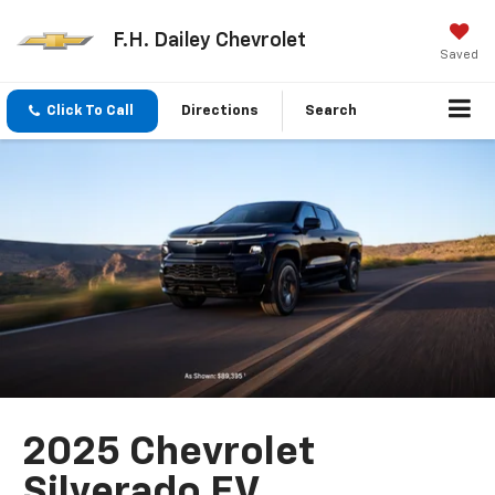
F.H. Dailey Chevrolet
Saved
Click To Call
Directions
Search
2025 Chevrolet
Silverado EV