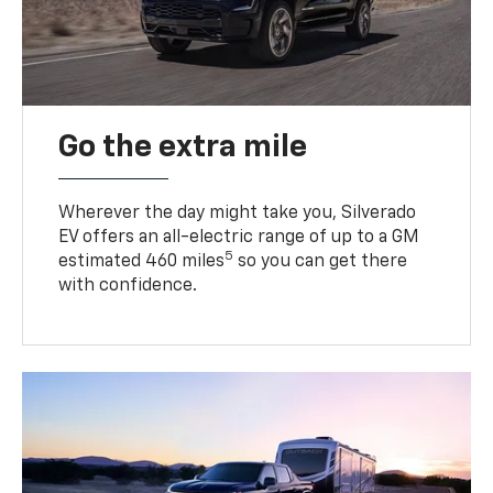
Go the extra mile
Wherever the day might take you, Silverado
EV offers an all-electric range of up to a GM
5
estimated 460 miles
so you can get there
with confidence.