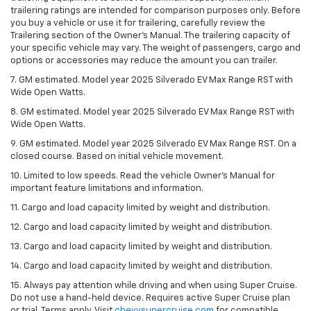
trailering ratings are intended for comparison purposes only. Before
you buy a vehicle or use it for trailering, carefully review the
Trailering section of the Owner’s Manual. The trailering capacity of
your specific vehicle may vary. The weight of passengers, cargo and
options or accessories may reduce the amount you can trailer.
7. GM estimated. Model year 2025 Silverado EV Max Range RST with
Wide Open Watts.
8. GM estimated. Model year 2025 Silverado EV Max Range RST with
Wide Open Watts.
9. GM estimated. Model year 2025 Silverado EV Max Range RST. On a
closed course. Based on initial vehicle movement.
10. Limited to low speeds. Read the vehicle Owner’s Manual for
important feature limitations and information.
11. Cargo and load capacity limited by weight and distribution.
12. Cargo and load capacity limited by weight and distribution.
13. Cargo and load capacity limited by weight and distribution.
14. Cargo and load capacity limited by weight and distribution.
15. Always pay attention while driving and when using Super Cruise.
Do not use a hand-held device. Requires active Super Cruise plan
or trial. Terms apply. Visit
chevysupercruise.com
for compatible