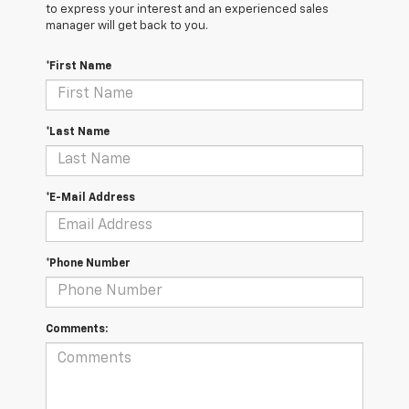
to express your interest and an experienced sales
manager will get back to you.
*First Name
*Last Name
*E-Mail Address
*Phone Number
Comments: