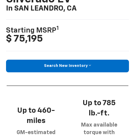
In SAN LEANDRO, CA
1
Starting MSRP
$ 75,195
Search New Inventory
Up to 785
Up to 460-
lb.-ft.
miles
Max available
GM-estimated
torque with