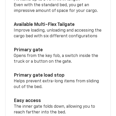
Even with the standard bed, you get an
impressive amount of space for your cargo.
Available Multi-Flex Tailgate
Improve loading, unloading and accessing the
cargo bed with six different configurations
Primary gate
Opens from the key fob, a switch inside the
truck or a button on the gate.
Primary gate load stop
Helps prevent extra-long items from sliding
out of the bed.
Easy access
The inner gate folds down, allowing you to
reach farther into the bed.