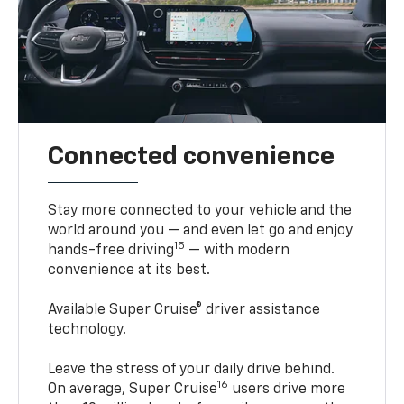
Connected convenience
Stay more connected to your vehicle and the
world around you — and even let go and enjoy
15
hands-free driving
— with modern
convenience at its best.
Available Super Cruise® driver assistance
technology.
Leave the stress of your daily drive behind.
16
On average, Super Cruise
users drive more