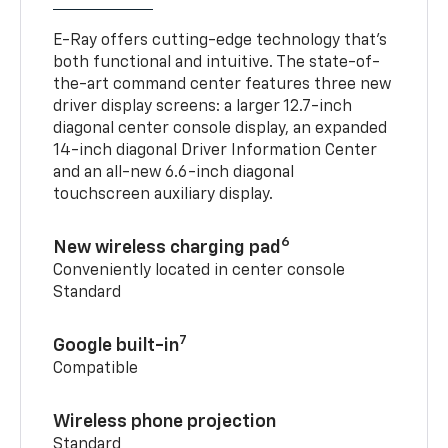
E-Ray offers cutting-edge technology that’s
both functional and intuitive. The state-of-
the-art command center features three new
driver display screens: a larger 12.7-inch
diagonal center console display, an expanded
14-inch diagonal Driver Information Center
and an all-new 6.6-inch diagonal
touchscreen auxiliary display.
6
New wireless charging pad
Conveniently located in center console
Standard
7
Google built-in
Compatible
Wireless phone projection
Standard