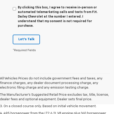
By clicking this box, I agree to receive in-person or
automated telemarketing calls and texts from F.H.
Dailey Chevrolet at the number I entered. I
understand that my consent is not required for
purchase.
Let's Talk
*Required Fields
All Vehicles Prices do not include government fees and taxes, any
1. The Manufacturer’s Suggested Retail Price excludes tax, title, license,
finance charges, any dealer document processing charge, any
dealer fees and optional equipment. Dealer sets the final price.
electronic filing charge and any emission testing charge.
2. The Manufacturer’s Suggested Retail Price excludes tax, title, license,
The Manufacturer's Suggested Retail Price excludes tax, title, license,
dealer fees and optional equipment. Dealer sets the final price.
dealer fees and optional equipment. Dealer sets final price.
3. On a closed course only. Based on initial vehicle movement.
4. 495 horsepower from the LT2 6.2L V8 engine plus 160 horsepower