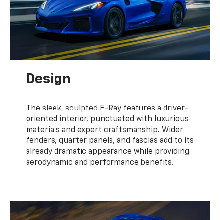
Design
The sleek, sculpted E-Ray features a driver-
oriented interior, punctuated with luxurious
materials and expert craftsmanship. Wider
fenders, quarter panels, and fascias add to its
already dramatic appearance while providing
aerodynamic and performance benefits.