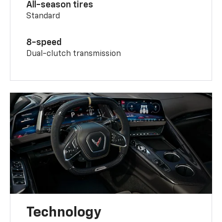
All-season tires
Standard
8-speed
Dual-clutch transmission
Technology