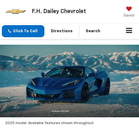
F.H. Dailey Chevrolet
Saved
Click To Call
Directions
Search
2025 model. Available features shown throughout.