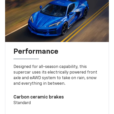
Performance
Designed for all-season capability, this
supercar uses its electrically powered front
axle and eAWD system to take on rain, snow
and everything in between.
Carbon ceramic brakes
Standard