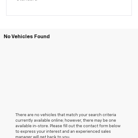
No Vehicles Found
There are no vehicles that match your search criteria
currently available online; however, there may be one
available in-store. Please fill out the contact form below
to express your interest and an experienced sales
manager will get back to you.