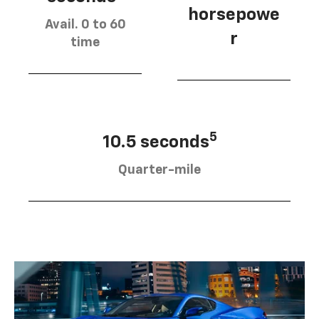
horsepowe
Avail. 0 to 60
r
time
5
10.5 seconds
Quarter-mile