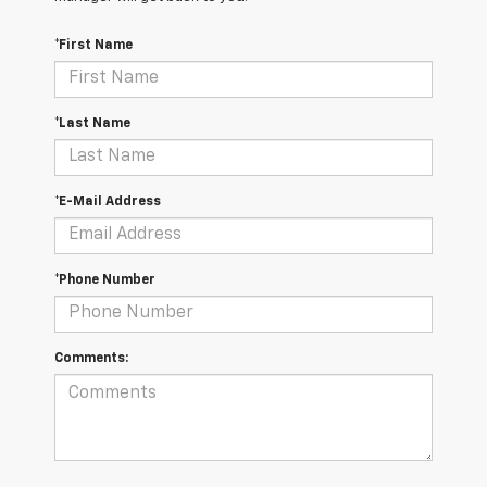
*First Name
*Last Name
*E-Mail Address
*Phone Number
Comments: