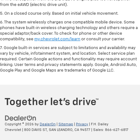
from the eAWD (electric drive unit).
5. On a closed course only. Based on initial vehicle movement.
6. The system wirelessly charges one compatible mobile device. Some
phones have built-in wireless charging technology and others require a
special adaptor/back cover. To check for phone or other device
compatibility, see
my.chevrolet.com/learn
or consult your carrier.
7. Google built-in services are subject to limitations and availability may
vary by vehicle, infotainment system, and location. Select service plan
required. Certain Google actions and functionality may require account
linking. User terms and privacy statements apply. Google, Android Auto,
Google Play and Google Maps are trademarks of Google LLC.
Copyright © 2026
by
DealerOn
|
Sitemap
|
Privacy
| F.H. Dailey
Chevrolet
|
800 DAVIS ST,
SAN LEANDRO,
CA
94577
| Sales:
866-627-6817