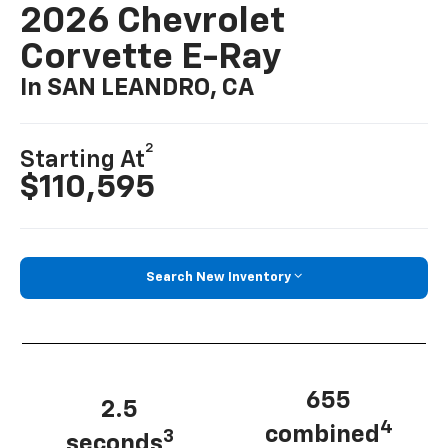
2026 Chevrolet
Corvette E-Ray
In SAN LEANDRO, CA
2
Starting At
$110,595
Search New Inventory
655
2.5
4
combined
3
seconds