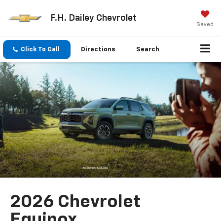
F.H. Dailey Chevrolet
Saved
Click To Call
Directions
Search
2026 Chevrolet
Equinox