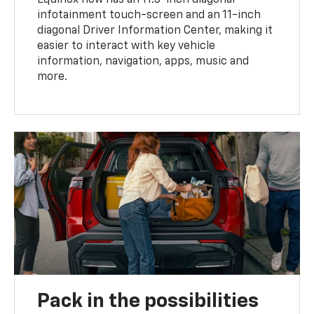
infotainment touch-screen and an 11-inch
diagonal Driver Information Center, making it
easier to interact with key vehicle
information, navigation, apps, music and
more.
Pack in the possibilities