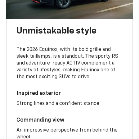
Unmistakable style
The 2026 Equinox, with its bold grille and
sleek taillamps, is a standout. The sporty RS
and adventure-ready ACTIV complement a
variety of lifestyles, making Equinox one of
the most exciting SUVs to drive.
Inspired exterior
Strong lines and a confident stance
Commanding view
An impressive perspective from behind the
wheel