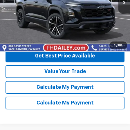
More
View & Buy
Click To Call
1
/
80
Get Best Price Available
Value Your Trade
Calculate My Payment
Calculate My Payment