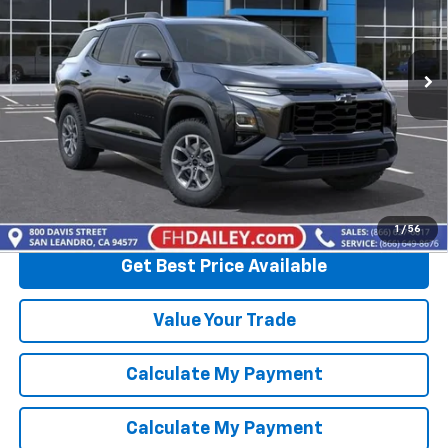
VIN:
3GNAXKEG9TL530905
Stock:
D20484
Model:
1PR26
Ext.
In Stock
More
View & Buy
Click To Call
1
/
56
Get Best Price Available
Value Your Trade
Calculate My Payment
Calculate My Payment