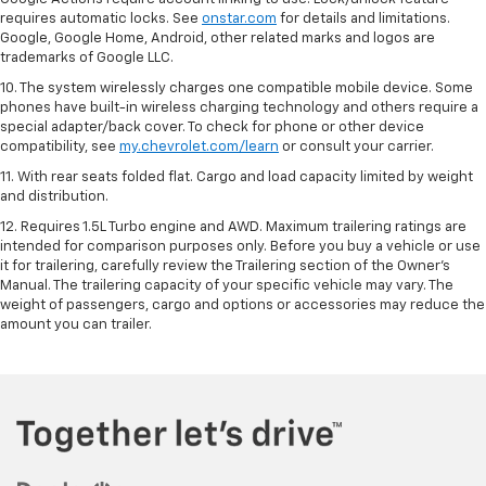
requires automatic locks. See
onstar.com
for details and limitations.
Google, Google Home, Android, other related marks and logos are
trademarks of Google LLC.
10. The system wirelessly charges one compatible mobile device. Some
phones have built-in wireless charging technology and others require a
special adapter/back cover. To check for phone or other device
compatibility, see
my.chevrolet.com/learn
or consult your carrier.
11. With rear seats folded flat. Cargo and load capacity limited by weight
and distribution.
12. Requires 1.5L Turbo engine and AWD. Maximum trailering ratings are
intended for comparison purposes only. Before you buy a vehicle or use
it for trailering, carefully review the Trailering section of the Owner’s
Manual. The trailering capacity of your specific vehicle may vary. The
weight of passengers, cargo and options or accessories may reduce the
amount you can trailer.