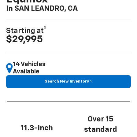
In SAN LEANDRO, CA
2
Starting at
$29,995
14 Vehicles
Available
Search New Inventory
Over 15
11.3-inch
standard