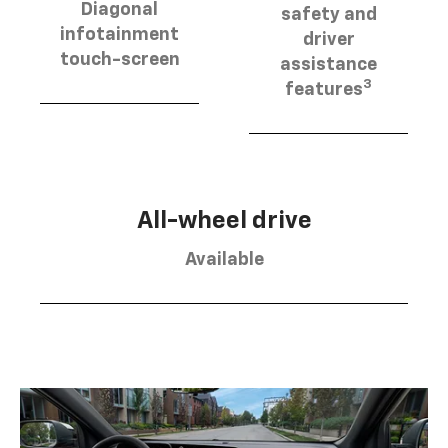
Diagonal
safety and
infotainment
driver
touch-screen
assistance
3
features
All-wheel drive
Available