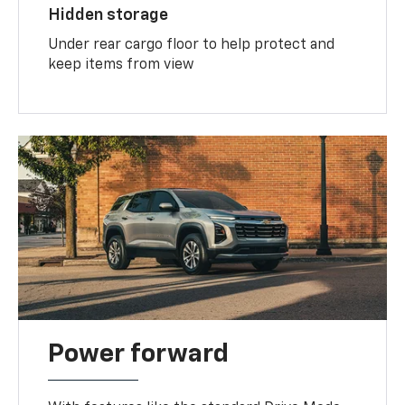
Hidden storage
Under rear cargo floor to help protect and
keep items from view
Power forward