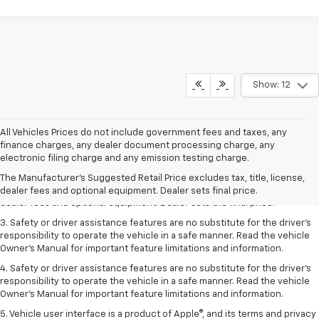
Show: 12
All Vehicles Prices do not include government fees and taxes, any
finance charges, any dealer document processing charge, any
1. The Manufacturer’s Suggested Retail Price excludes tax, title, license,
electronic filing charge and any emission testing charge.
dealer fees and optional equipment. Dealer sets the final price.
The Manufacturer's Suggested Retail Price excludes tax, title, license,
2. The Manufacturer’s Suggested Retail Price excludes tax, title, license,
dealer fees and optional equipment. Dealer sets final price.
dealer fees and optional equipment. Dealer sets the final price.
3. Safety or driver assistance features are no substitute for the driver's
responsibility to operate the vehicle in a safe manner. Read the vehicle
Owner's Manual for important feature limitations and information.
4. Safety or driver assistance features are no substitute for the driver's
responsibility to operate the vehicle in a safe manner. Read the vehicle
Owner's Manual for important feature limitations and information.
5. Vehicle user interface is a product of Apple®, and its terms and privacy