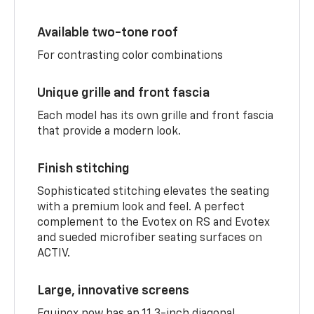
Available two-tone roof
For contrasting color combinations
Unique grille and front fascia
Each model has its own grille and front fascia
that provide a modern look.
Finish stitching
Sophisticated stitching elevates the seating
with a premium look and feel. A perfect
complement to the Evotex on RS and Evotex
and sueded microfiber seating surfaces on
ACTIV.
Large, innovative screens
Equinox now has an 11.3-inch diagonal