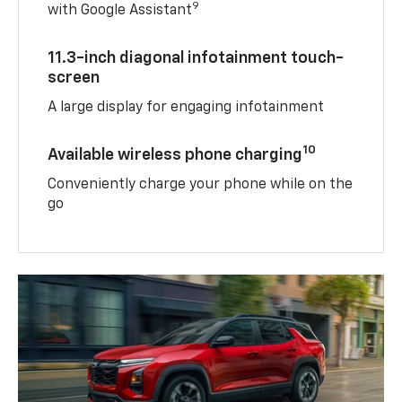
9
with Google Assistant
11.3-inch diagonal infotainment touch-
screen
A large display for engaging infotainment
10
Available wireless phone charging
Conveniently charge your phone while on the
go