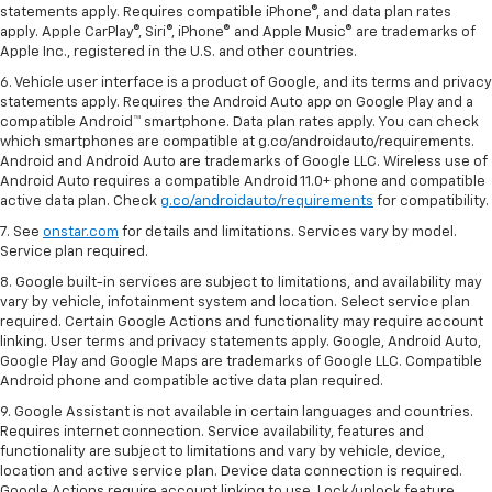
statements apply. Requires compatible iPhone®, and data plan rates
apply. Apple CarPlay®, Siri®, iPhone® and Apple Music® are trademarks of
Apple Inc., registered in the U.S. and other countries.
6. Vehicle user interface is a product of Google, and its terms and privacy
statements apply. Requires the Android Auto app on Google Play and a
compatible Android™ smartphone. Data plan rates apply. You can check
which smartphones are compatible at g.co/androidauto/requirements.
Android and Android Auto are trademarks of Google LLC. Wireless use of
Android Auto requires a compatible Android 11.0+ phone and compatible
active data plan. Check
g.co/androidauto/requirements
for compatibility.
7. See
onstar.com
for details and limitations. Services vary by model.
Service plan required.
8. Google built-in services are subject to limitations, and availability may
vary by vehicle, infotainment system and location. Select service plan
required. Certain Google Actions and functionality may require account
linking. User terms and privacy statements apply. Google, Android Auto,
Google Play and Google Maps are trademarks of Google LLC. Compatible
Android phone and compatible active data plan required.
9. Google Assistant is not available in certain languages and countries.
Requires internet connection. Service availability, features and
functionality are subject to limitations and vary by vehicle, device,
location and active service plan. Device data connection is required.
Google Actions require account linking to use. Lock/unlock feature