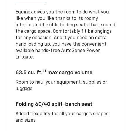
Equinox gives you the room to do what you
like when you like thanks to its roomy
interior and flexible folding seats that expand
the cargo space. Comfortably fit belongings
for any occasion. And if you need an extra
hand loading up, you have the convenient,
available hands-free AutoSense Power
Liftgate.
11
63.5 cu. ft.
max cargo volume
Room to haul your equipment, supplies or
luggage
Folding 60/40 split-bench seat
Added flexibility for all your cargo’s shapes
and sizes