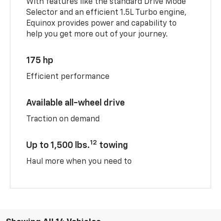
With features like the standard Drive Mode
Selector and an efficient 1.5L Turbo engine,
Equinox provides power and capability to
help you get more out of your journey.
175 hp
Efficient performance
Available all-wheel drive
Traction on demand
12
Up to 1,500 lbs.
towing
Haul more when you need to