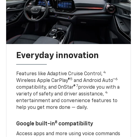
Everyday innovation
4
Features like Adaptive Cruise Control,
5
6
Wireless Apple CarPlay®
and Android Auto™
7
compatibility, and OnStar®
provide you with a
4
variety of safety and driver assistance,
entertainment and convenience features to
help you get more done — daily.
8
Google built-in
compatibility
Access apps and more using voice commands