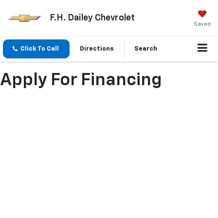
F.H. Dailey Chevrolet
Saved
Click To Call
Directions
Search
Apply For Financing