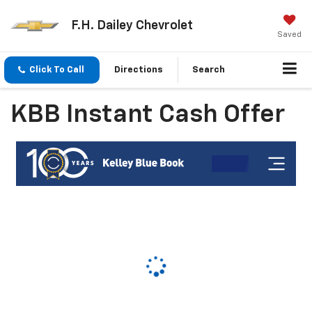
F.H. Dailey Chevrolet
Saved
Click To Call
Directions
Search
KBB Instant Cash Offer