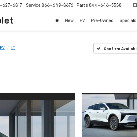
-627-6817
Service
866-649-8676
Parts
844-646-5538
olet
New
EV
Pre-Owned
Specials
 EV
LT
Confirm Availabi