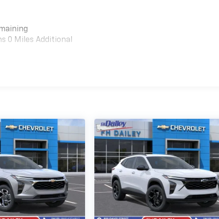
emaining
 0 Miles Additional