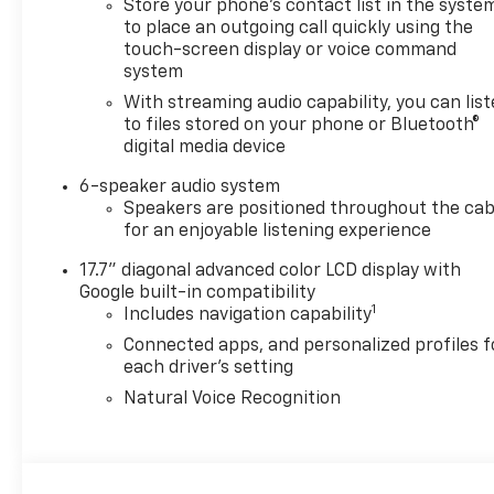
Store your phone's contact list in the syste
to place an outgoing call quickly using the
touch-screen display or voice command
system
With streaming audio capability, you can lis
to files stored on your phone or Bluetooth®
digital media device
6-speaker audio system
Speakers are positioned throughout the cab
for an enjoyable listening experience
17.7" diagonal advanced color LCD display with
Google built-in compatibility
1
Includes navigation capability
Connected apps, and personalized profiles f
each driver's setting
Natural Voice Recognition