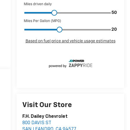
Visit Our Store
F.H. Dailey Chevrolet
800 DAVIS ST
SAN LEANDRO
,
CA
94577