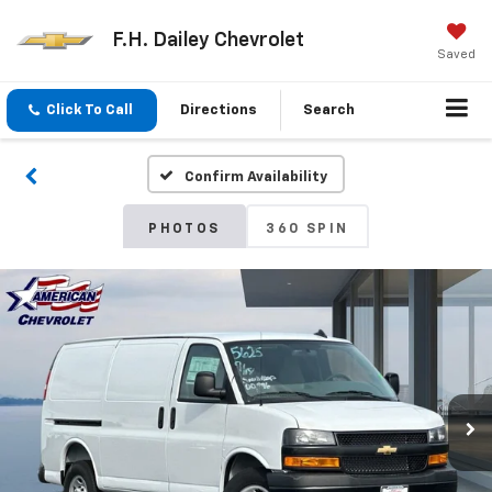
F.H. Dailey Chevrolet
Saved
Click To Call
Directions
Search
Confirm Availability
PHOTOS
360 SPIN