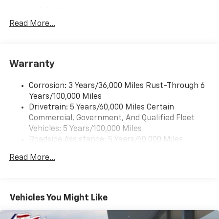
2 front door speakers
Read More...
Warranty
Corrosion: 3 Years/36,000 Miles Rust-Through 6
Years/100,000 Miles
Drivetrain: 5 Years/60,000 Miles Certain
Commercial, Government, And Qualified Fleet
Vehicles: 5 Years/100,000 Miles
Roadside Assistance: 5 Years/60,000 Miles
Certain Commercial, Government, And Qualified
Read More...
Fleet Vehicles: 5 Years/100,000 Miles
Warranty: <<< Preliminary 2025 Warranty >>>
Basic: 3 Years/36,000 Miles
Maintenance: First Visit: 12 Months/12,000 Miles
Vehicles You Might Like