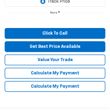
More
Click To Call
Get Best Price Available
Value Your Trade
Calculate My Payment
Calculate My Payment