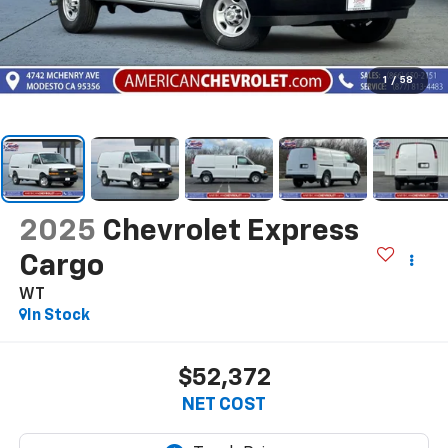
1
/
58
2025
Chevrolet Express
Cargo
WT
In Stock
$52,372
NET COST