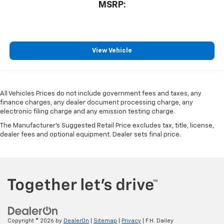
MSRP:
View Vehicle
All Vehicles Prices do not include government fees and taxes, any
finance charges, any dealer document processing charge, any
electronic filing charge and any emission testing charge.
The Manufacturer's Suggested Retail Price excludes tax, title, license,
dealer fees and optional equipment. Dealer sets final price.
Copyright © 2026
by
DealerOn
|
Sitemap
|
Privacy
| F.H. Dailey