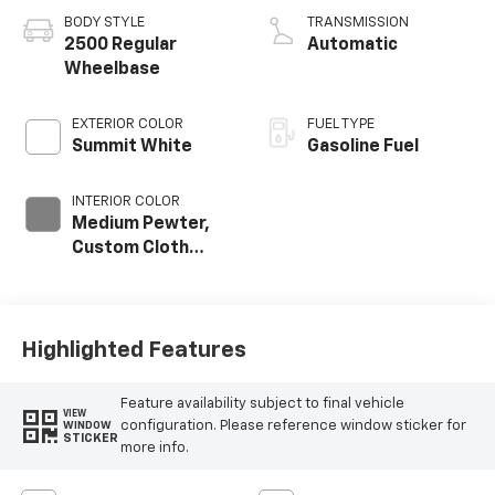
BODY STYLE
TRANSMISSION
2500 Regular
Automatic
Wheelbase
EXTERIOR COLOR
FUEL TYPE
Summit White
Gasoline Fuel
INTERIOR COLOR
Medium Pewter,
Custom Cloth
Seat Trim
Highlighted Features
Feature availability subject to final vehicle
VIEW
configuration. Please reference window sticker for
WINDOW
STICKER
more info.