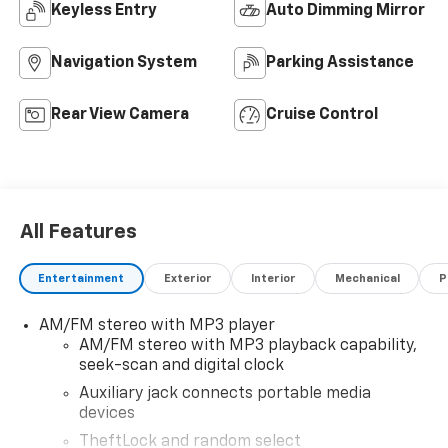
Keyless Entry
Auto Dimming Mirror
Navigation System
Parking Assistance
Rear View Camera
Cruise Control
All Features
Entertainment
Exterior
Interior
Mechanical
P
AM/FM stereo with MP3 player
AM/FM stereo with MP3 playback capability,
seek-scan and digital clock
Auxiliary jack connects portable media
devices
TheftLock and random select