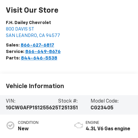
Visit Our Store
F.H. Dailey Chevrolet
800 DAVIS ST
SAN LEANDRO
,
CA
94577
Sales:
866-627-6817
Service:
866-649-8676
Parts:
844-646-5538
Vehicle Information
VIN:
Stock #:
Model Code:
1GCWGAFP1S1255625
T251351
CG23405
CONDITION
ENGINE
New
4.3L V6 Gas engine