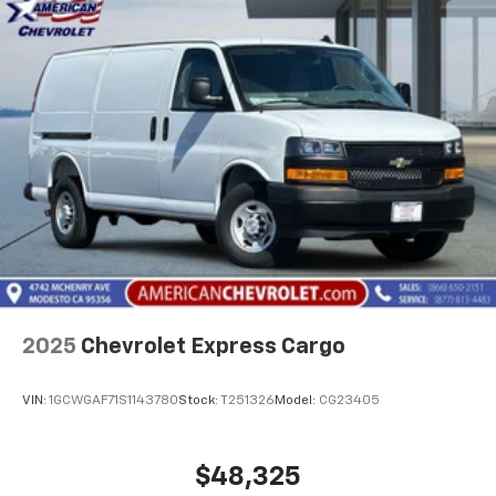
2025
Chevrolet Express Cargo
VIN:
1GCWGAF71S1143780
Stock:
T251326
Model:
CG23405
$48,325