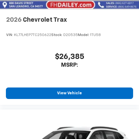
2026
Chevrolet Trax
VIN:
KL77LHEP7TC250622
Stock:
D20535
Model:
1TU58
$26,385
MSRP:
View Vehicle