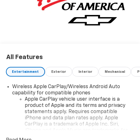
All Features
Entertainment
Exterior
Interior
Mechanical
P
Wireless Apple CarPlay/Wireless Android Auto
capability for compatible phones
Apple CarPlay vehicle user interface is a
product of Apple and its terms and privacy
statements apply. Requires compatible
iPhone and data plan rates apply. Apple
CarPlay is a trademark of Apple Inc. Siri,
iPhone and Apple Music are trademarks for
Apple Inc, registered in the U.S. and other