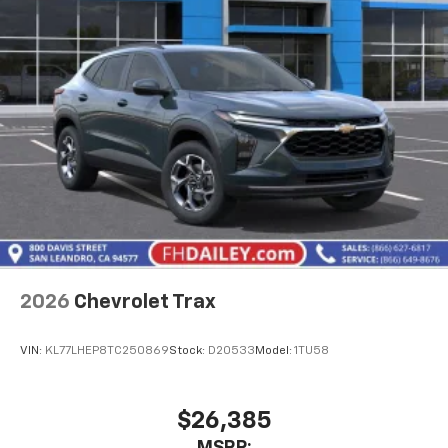
1
athletes
SiriusXM with 360L transforms your ride with
our most extensive and personalized radio
experience on the road that lets you enjoy ad-
free music, talk and news, live sports, comedy,
podcasts and more
Experience SiriusXM wherever you go in your
vehicle and on the SiriusXM app with
personalization features to make discovering
your perfect entertainment easier than ever
before
Active Noise Cancellation
This technology blocks and absorbs sound, as
2026
Chevrolet Trax
well as dampens and eliminates vibrations,
helping to leave outside noise where it
belongs
VIN:
KL77LHEP8TC250869
Stock:
D20533
Model:
1TU58
In-cabin microphones distinguish unwanted
powertrain noise and cancels it to help create
$26,385
a quiet interior cabin
MSRP: