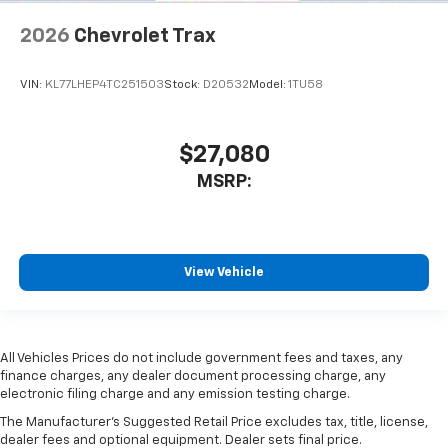
2026
Chevrolet Trax
VIN:
KL77LHEP4TC251503
Stock:
D20532
Model:
1TU58
$27,080
MSRP:
View Vehicle
All Vehicles Prices do not include government fees and taxes, any
finance charges, any dealer document processing charge, any
electronic filing charge and any emission testing charge.
The Manufacturer's Suggested Retail Price excludes tax, title, license,
dealer fees and optional equipment. Dealer sets final price.