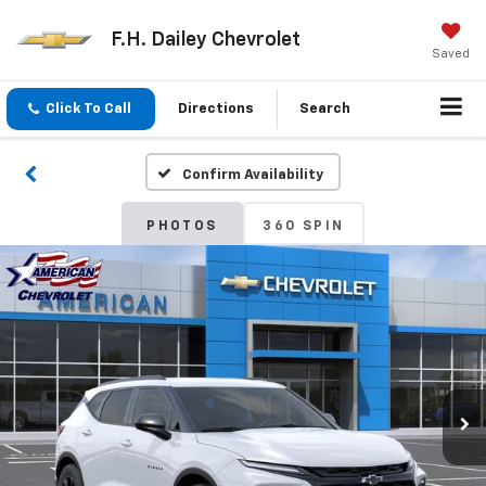
F.H. Dailey Chevrolet
Saved
Click To Call
Directions
Search
Confirm Availability
PHOTOS
360 SPIN