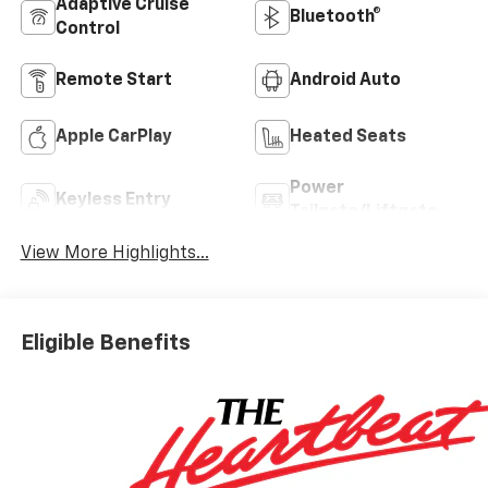
Adaptive Cruise
Bluetooth®
Control
Remote Start
Android Auto
Apple CarPlay
Heated Seats
Power
Keyless Entry
Tailgate/Liftgate
View More Highlights...
Eligible Benefits