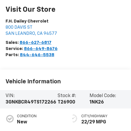
Visit Our Store
F.H. Dailey Chevrolet
800 DAVIS ST
SAN LEANDRO
,
CA
94577
Sales:
866-627-6817
Service:
866-649-8676
Parts:
844-646-5538
Vehicle Information
VIN:
Stock #:
Model Code:
3GNKBCR49TS172266
T26900
1NK26
CONDITION
CITY/HIGHWAY
New
22/29 MPG