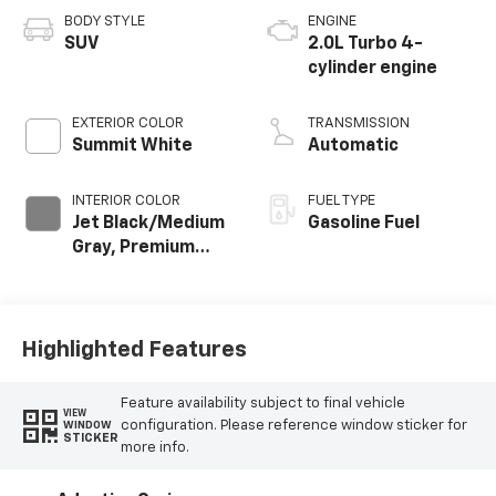
BODY STYLE
ENGINE
SUV
2.0L Turbo 4-
cylinder engine
EXTERIOR COLOR
TRANSMISSION
Summit White
Automatic
INTERIOR COLOR
FUEL TYPE
Jet Black/Medium
Gasoline Fuel
Gray, Premium
Cloth Seat Trim
Highlighted Features
Feature availability subject to final vehicle
VIEW
configuration. Please reference window sticker for
WINDOW
STICKER
more info.