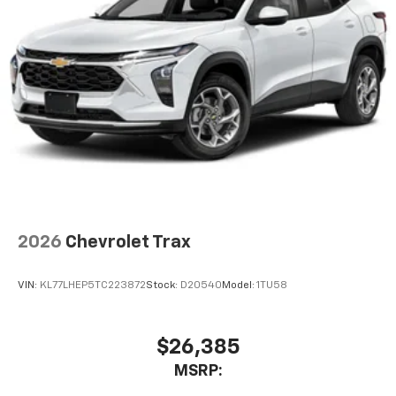
2026
Chevrolet Trax
VIN:
KL77LHEP5TC223872
Stock:
D20540
Model:
1TU58
$26,385
MSRP: