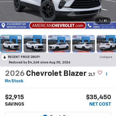
1
/
81
RECENT PRICE DROP!
Collapse
Reduced by $4,268 since Aug 05, 2026
2026
Chevrolet Blazer
2LT
In Stock
$2,915
$35,450
SAVINGS
NET COST