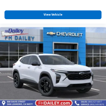
View Vehicle