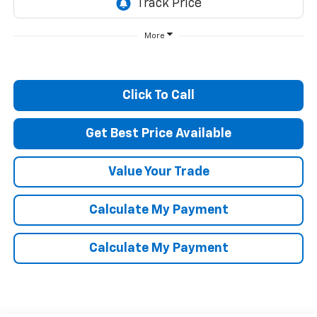
More
Click To Call
Get Best Price Available
Value Your Trade
Calculate My Payment
Calculate My Payment