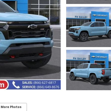
 More Photos