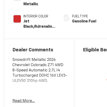
Metallic
INTERIOR COLOR
FUEL TYPE
Jet
Gasoline Fuel
Black/Adrenaline
Red,
Cloth/Evotex
Seat Trim
Dealer Comments
Eligible Be
Snowdrift Metallic 2026
Chevrolet Colorado Z71 4WD
8-Speed Automatic 2.7L I4
Turbocharged DOHC 16V LEV3-
ULEV50 310hp 4WD.
Awards:
Read More...
* Car and Driver Editors'