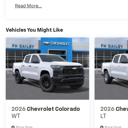
Basic: 3 Years/36,000 Miles
Read More...
Maintenance: First Visit: 12 Months/12,000 Mil
Vehicles You Might Like
2026
Chevrolet Colorado
2026
Chev
WT
LT
Price Drop
Price Drop