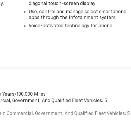
y,
diagonal touch-screen display
Use, control and manage select smartphone
apps through the Infotainment system
Voice-activated technology for phone
6 Years/100,000 Miles
cial, Government, And Qualified Fleet Vehicles: 5
ain Commercial, Government, And Qualified Fleet Vehicles: 5