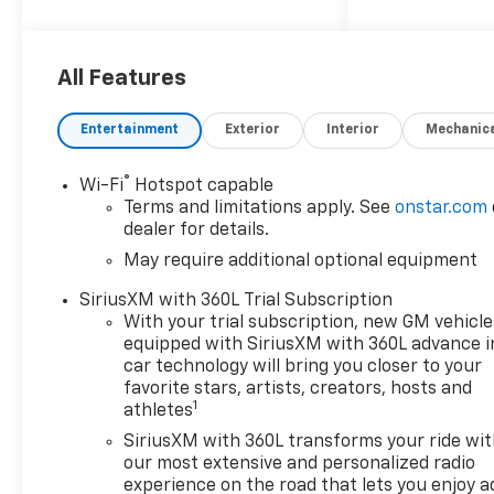
Choice
Car and Driver, January 2017.
Price includes: $1000 -
Customer Cash. Exp.
All Features
08/31/2026
Entertainment
Exterior
Interior
Mechanic
®
Wi-Fi
Hotspot capable
Terms and limitations apply. See
onstar.com
dealer for details.
May require additional optional equipment
SiriusXM with 360L Trial Subscription
With your trial subscription, new GM vehicle
equipped with SiriusXM with 360L advance i
car technology will bring you closer to your
favorite stars, artists, creators, hosts and
1
athletes
SiriusXM with 360L transforms your ride wi
our most extensive and personalized radio
experience on the road that lets you enjoy a