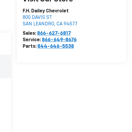
F.H. Dailey Chevrolet
800 DAVIS ST
SAN LEANDRO
,
CA
94577
Sales:
866-627-6817
Service:
866-649-8676
Parts:
844-646-5538