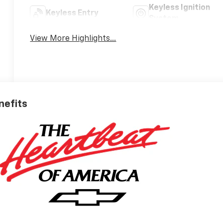
Keyless Ignition
Keyless Entry
System
View More Highlights...
nefits