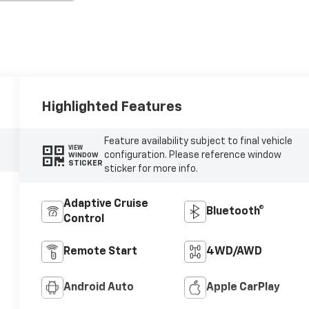
Highlighted Features
Feature availability subject to final vehicle
VIEW
configuration. Please reference window
WINDOW
STICKER
sticker for more info.
Adaptive Cruise
Bluetooth®
Control
Remote Start
4WD/AWD
Android Auto
Apple CarPlay