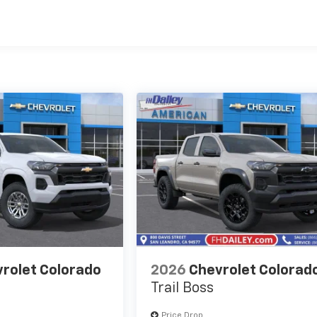
es
rolet Colorado
2026
Chevrolet Colorad
Trail Boss
Price Drop