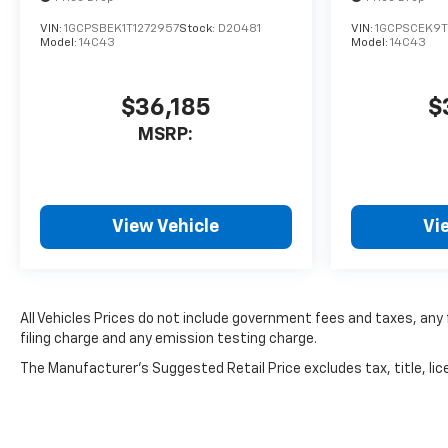
VIN:
1GCPSBEK1T1272957
Stock:
D20481
VIN:
1GCPSCEK9T
Model:
14C43
Model:
14C43
$36,185
$
MSRP:
View Vehicle
Vi
All Vehicles Prices do not include government fees and taxes, an
filing charge and any emission testing charge.
The Manufacturer's Suggested Retail Price excludes tax, title, lice