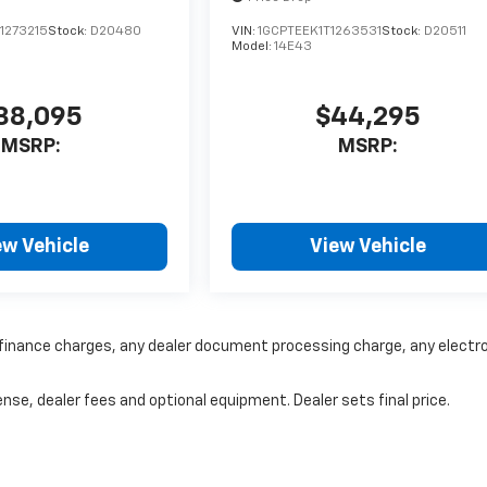
1273215
Stock:
D20480
VIN:
1GCPTEEK1T1263531
Stock:
D20511
Model:
14E43
38,095
$44,295
MSRP:
MSRP:
ew Vehicle
View Vehicle
y finance charges, any dealer document processing charge, any electr
nse, dealer fees and optional equipment. Dealer sets final price.