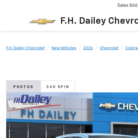
Sales
866
F.H. Dailey Chevr
F.H. Dailey Chevrolet
New Vehicles
2026
Chevrolet
Color
PHOTOS
360 SPIN