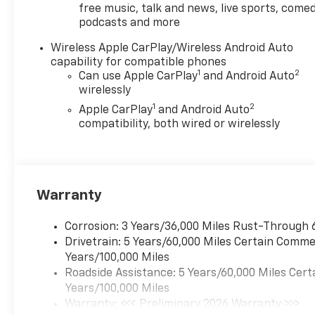
free music, talk and news, live sports, comed
podcasts and more
Wireless Apple CarPlay/Wireless Android Auto
capability for compatible phones
1
2
Can use Apple CarPlay
and Android Auto
wirelessly
1
2
Apple CarPlay
and Android Auto
compatibility, both wired or wirelessly
Warranty
Corrosion: 3 Years/36,000 Miles Rust-Through 
Drivetrain: 5 Years/60,000 Miles Certain Commer
Years/100,000 Miles
Roadside Assistance: 5 Years/60,000 Miles Cert
Years/100,000 Miles
Warranty: <<< Preliminary 2026 Warranty >>>