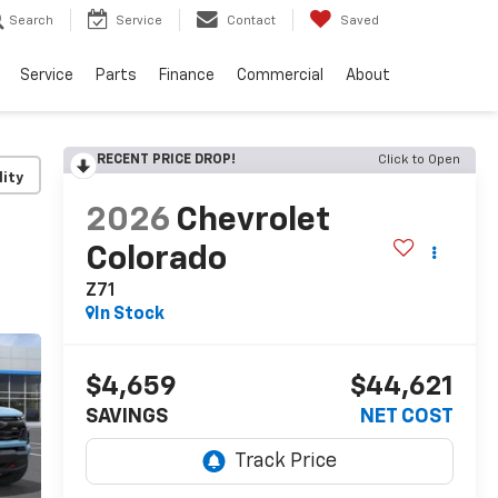
Search
Service
Contact
Saved
Service
Parts
Finance
Commercial
About
RECENT PRICE DROP!
Click to Open
lity
2026
Chevrolet
Colorado
Z71
In Stock
$4,659
$44,621
SAVINGS
NET COST