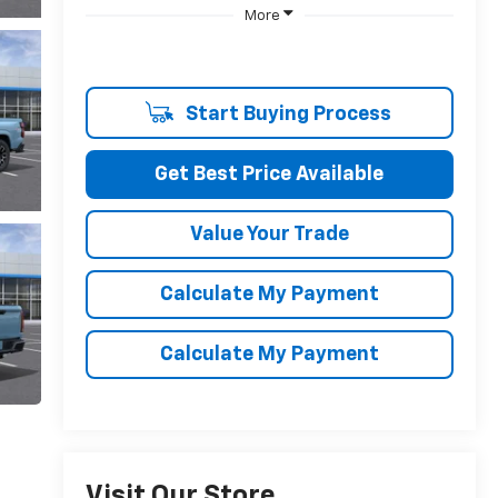
More
Start Buying Process
Get Best Price Available
Value Your Trade
Calculate My Payment
Calculate My Payment
Visit Our Store