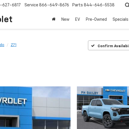
-627-6817
Service
866-649-8676
Parts
844-646-5538
olet
New
EV
Pre-Owned
Specials
ado
Z71
Confirm Availabi