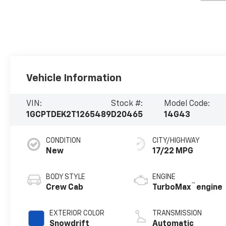
Vehicle Information
VIN:
Stock #:
Model Code:
1GCPTDEK2T1265489
D20465
14G43
CONDITION
CITY/HIGHWAY
New
17/22 MPG
BODY STYLE
ENGINE
™
Crew Cab
TurboMax
engine
EXTERIOR COLOR
TRANSMISSION
Snowdrift
Automatic