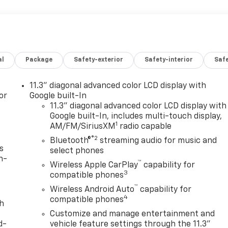
al
Package
Safety-exterior
Safety-interior
Saf
11.3" diagonal advanced color LCD display with
or
Google built-In
11.3" diagonal advanced color LCD display with
Google built-In, includes multi-touch display,
1
AM/FM/SiriusXM
radio capable
®2
Bluetooth®
streaming audio for music and
s
select phones
n-
™
Wireless Apple CarPlay
capability for
3
compatible phones
™
Wireless Android Auto
capability for
4
compatible phones
th
Customize and manage entertainment and
d-
vehicle feature settings through the 11.3"