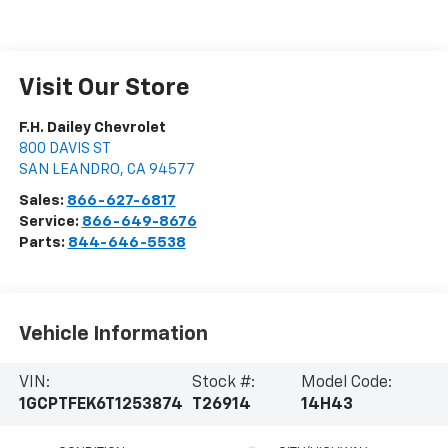
Visit Our Store
F.H. Dailey Chevrolet
800 DAVIS ST
SAN LEANDRO
,
CA
94577
Sales:
866-627-6817
Service:
866-649-8676
Parts:
844-646-5538
Vehicle Information
VIN:
Stock #:
Model Code:
1GCPTFEK6T1253874
T26914
14H43