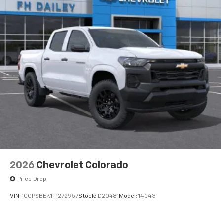
®2
Bluetooth®
streaming audio for music and
select phones
™
Wireless Apple CarPlay
capability for
3
compatible phones
™
Wireless Android Auto
capability for
4
compatible phones
Customize and manage entertainment and
vehicle feature settings through the 11.3"
diagonal touch-screen display
Use, control and manage select smartphone
apps through the Infotainment system
Voice-activated technology for phone
2026
Chevrolet Colorado
Price Drop
VIN:
1GCPSBEK1T1272957
Stock:
D20481
Model:
14C43