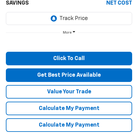
SAVINGS
NET COST
More
Click To Call
Get Best Price Available
Value Your Trade
Calculate My Payment
Calculate My Payment