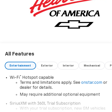
All Features
Entertainment
Exterior
Interior
Mechanical
P
®
Wi-Fi
Hotspot capable
Terms and limitations apply. See
onstar.com
or
dealer for details.
May require additional optional equipment
SiriusXM with 360L Trial Subscription
With your trial subscription, new GM vehicles