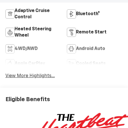
Adaptive Cruise
Bluetooth®
Control
Heated Steering
Remote Start
Wheel
4WD/AWD
Android Auto
Apple CarPlay
Cooled Seats
View More Highlights...
Eligible Benefits