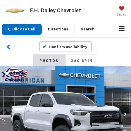
F.H. Dailey Chevrolet
Saved
Click To Call
Directions
Search
Confirm Availability
PHOTOS
360 SPIN