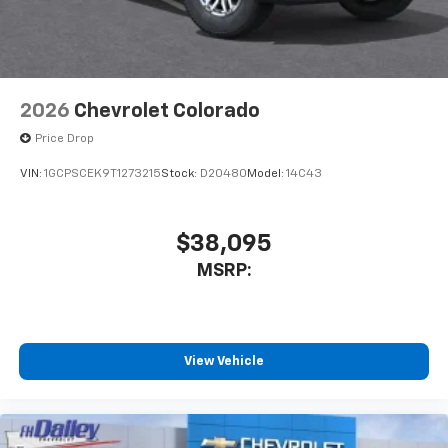
2026
Chevrolet Colorado
Price Drop
VIN:
1GCPSCEK9T1273215
Stock:
D20480
Model:
14C43
$38,095
MSRP:
View Vehicle