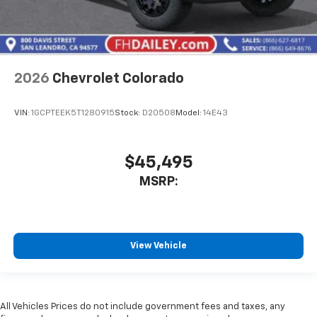
2026
Chevrolet Colorado
VIN:
1GCPTEEK5T1280915
Stock:
D20508
Model:
14E43
$45,495
MSRP:
View Vehicle
All Vehicles Prices do not include government fees and taxes, any