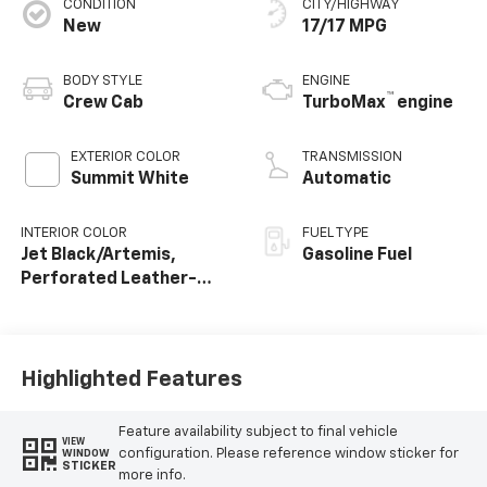
CONDITION
CITY/HIGHWAY
New
17/17 MPG
BODY STYLE
ENGINE
™
Crew Cab
TurboMax
engine
EXTERIOR COLOR
TRANSMISSION
Summit White
Automatic
INTERIOR COLOR
FUEL TYPE
Jet Black/Artemis,
Gasoline Fuel
Perforated Leather-
Appointed Front Seat
Trim
Highlighted Features
Feature availability subject to final vehicle
VIEW
configuration. Please reference window sticker for
WINDOW
STICKER
more info.