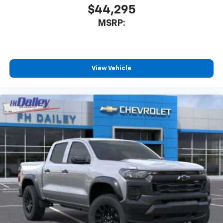
$44,295
MSRP:
View Vehicle