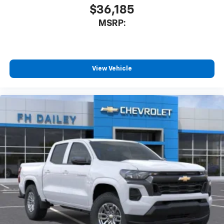
$36,185
MSRP:
View Vehicle