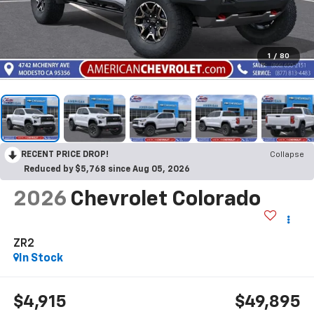
1
/
80
RECENT PRICE DROP!
Collapse
Reduced by $5,768 since Aug 05, 2026
2026
Chevrolet Colorado
ZR2
In Stock
$4,915
$49,895