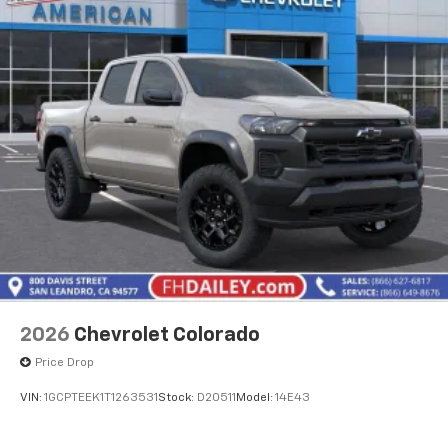
2026
Chevrolet Colorado
Price Drop
VIN:
1GCPTEEK1T1263531
Stock:
D20511
Model:
14E43