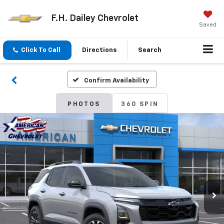
F.H. Dailey Chevrolet
Saved
Click To Call
Directions
Search
Confirm Availability
PHOTOS
360 SPIN