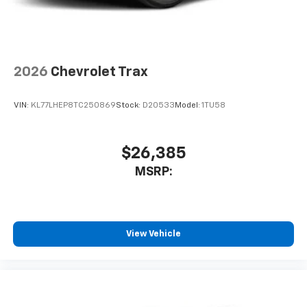
2026
Chevrolet Trax
VIN:
KL77LHEP8TC250869
Stock:
D20533
Model:
1TU58
$26,385
MSRP:
View Vehicle