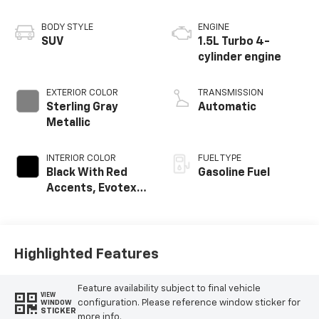
BODY STYLE
ENGINE
SUV
1.5L Turbo 4-
cylinder engine
EXTERIOR COLOR
TRANSMISSION
Sterling Gray
Automatic
Metallic
INTERIOR COLOR
FUEL TYPE
Black With Red
Gasoline Fuel
Accents, Evotex
Seat Trim
Highlighted Features
Feature availability subject to final vehicle
VIEW
configuration. Please reference window sticker for
WINDOW
STICKER
more info.