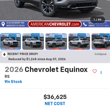
1
/
80
RECENT PRICE DROP!
Collapse
Reduced by $1,268 since Aug 07, 2026
2026
Chevrolet Equinox
RS
In Stock
$36,625
NET COST