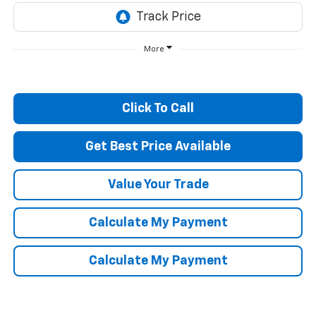
More
Click To Call
Get Best Price Available
Value Your Trade
Calculate My Payment
Calculate My Payment