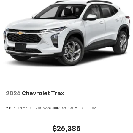
2026
Chevrolet Trax
VIN:
KL77LHEP7TC250622
Stock:
D20535
Model:
1TU58
$26,385