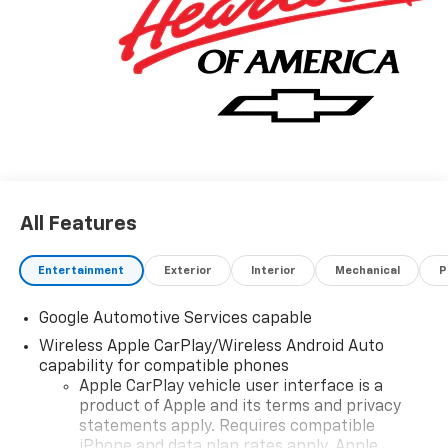
All Features
Entertainment
Exterior
Interior
Mechanical
P
Google Automotive Services capable
Wireless Apple CarPlay/Wireless Android Auto
capability for compatible phones
Apple CarPlay vehicle user interface is a
product of Apple and its terms and privacy
statements apply. Requires compatible
iPhone and data plan rates apply. Apple