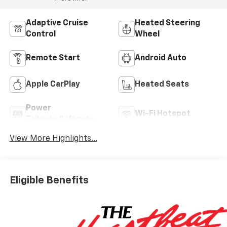
Adaptive Cruise
Heated Steering
Control
Wheel
Remote Start
Android Auto
Apple CarPlay
Heated Seats
Power
Wi-Fi Hotspot
Tailgate/Liftgate
View More Highlights...
Eligible Benefits