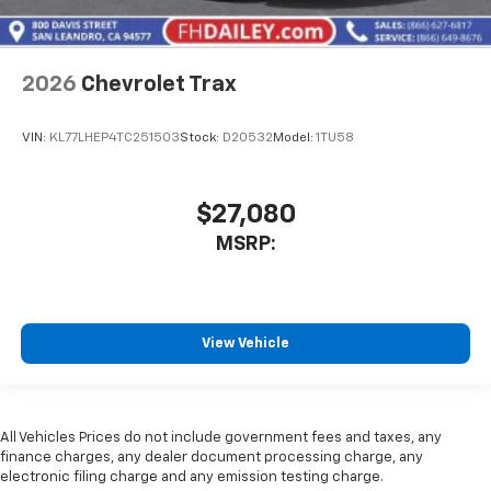
2026
Chevrolet Trax
VIN:
KL77LHEP4TC251503
Stock:
D20532
Model:
1TU58
$27,080
MSRP:
View Vehicle
All Vehicles Prices do not include government fees and taxes, any
finance charges, any dealer document processing charge, any
electronic filing charge and any emission testing charge.