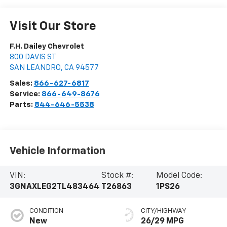
Visit Our Store
F.H. Dailey Chevrolet
800 DAVIS ST
SAN LEANDRO
,
CA
94577
Sales:
866-627-6817
Service:
866-649-8676
Parts:
844-646-5538
Vehicle Information
VIN:
Stock #:
Model Code:
3GNAXLEG2TL483464
T26863
1PS26
CONDITION
CITY/HIGHWAY
New
26/29 MPG