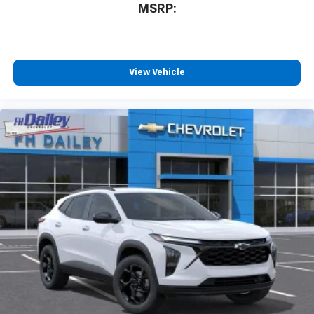
MSRP:
View Vehicle