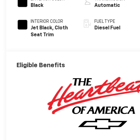
Black
Automatic
INTERIOR COLOR
FUEL TYPE
Jet Black, Cloth
Diesel Fuel
Seat Trim
Eligible Benefits