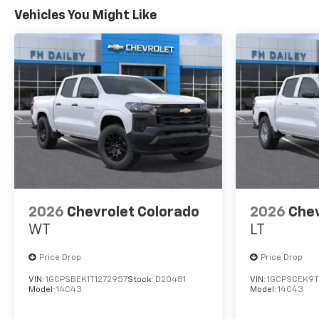
Vehicles You Might Like
2026
Chevrolet Colorado
2026
Chev
WT
LT
Price Drop
Price Drop
VIN:
1GCPSBEK1T1272957
Stock:
D20481
VIN:
1GCPSCEK9T
Model:
14C43
Model:
14C43