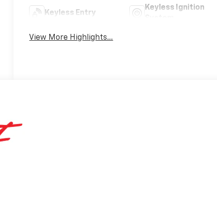
Keyless Ignition
Keyless Entry
System
View More Highlights...