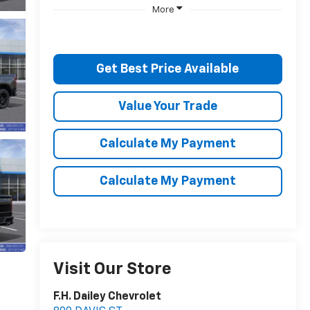
More
Get Best Price Available
Value Your Trade
Calculate My Payment
Calculate My Payment
Visit Our Store
F.H. Dailey Chevrolet