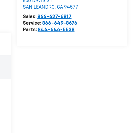
800 DAVIS ST
SAN LEANDRO
,
CA
94577
Sales:
866-627-6817
Service:
866-649-8676
Parts:
844-646-5538