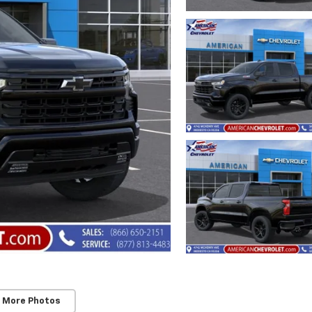
 More Photos