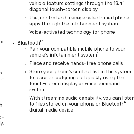
vehicle feature settings through the 13.4"
diagonal touch-screen display
Use, control and manage select smartphone
apps through the Infotainment system
Voice-activated technology for phone
or
®
Bluetooth®
Pair your compatible mobile phone to your
1
vehicle's infotainment system
Place and receive hands-free phone calls
Store your phone's contact list in the system
s
to place an outgoing call quickly using the
n-
touch-screen display or voice command
system
With streaming audio capability, you can liste
to files stored on your phone or Bluetooth®
th
digital media device
d-
y,