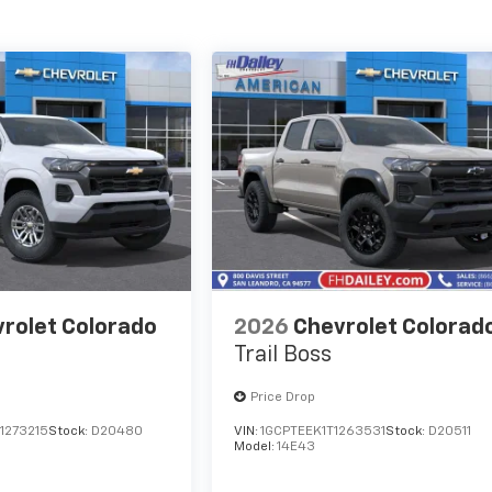
rolet Colorado
2026
Chevrolet Colorad
Trail Boss
Price Drop
1273215
Stock:
D20480
VIN:
1GCPTEEK1T1263531
Stock:
D20511
Model:
14E43