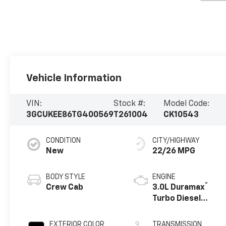
Vehicle Information
VIN:
Stock #:
Model Code:
3GCUKEE86TG400569
T261004
CK10543
CONDITION
CITY/HIGHWAY
New
22/26 MPG
BODY STYLE
ENGINE
®
Crew Cab
3.0L Duramax
Turbo Diesel
engine
EXTERIOR COLOR
TRANSMISSION