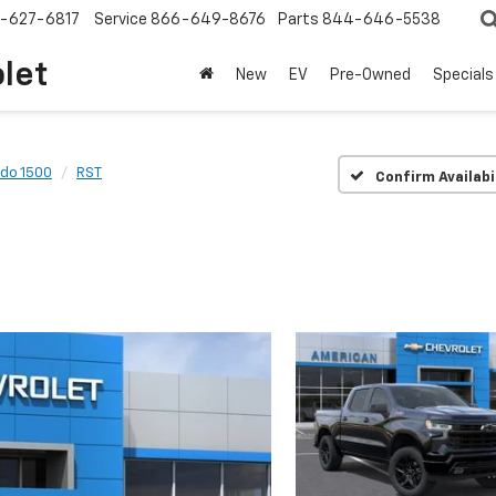
-627-6817
Service
866-649-8676
Parts
844-646-5538
olet
New
EV
Pre-Owned
Specials
ado 1500
RST
Confirm Availabi