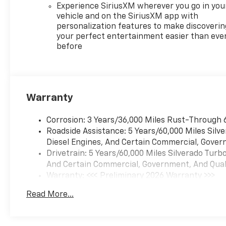
Experience SiriusXM wherever you go in you
vehicle and on the SiriusXM app with
personalization features to make discoverin
your perfect entertainment easier than eve
before
Warranty
Corrosion: 3 Years/36,000 Miles Rust-Through 
Roadside Assistance: 5 Years/60,000 Miles Sil
Diesel Engines, And Certain Commercial, Govern
Drivetrain: 5 Years/60,000 Miles Silverado Tur
And Certain Commercial, Government, And Qualif
Warranty: <<< Preliminary 2026 Warranty >>>
Basic: 3 Years/36,000 Miles
Read More...
Maintenance: First Visit: 12 Months/12,000 Mil