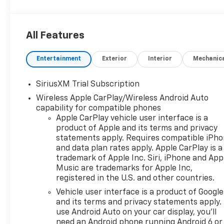
All Features
Entertainment
Exterior
Interior
Mechanic
SiriusXM Trial Subscription
Wireless Apple CarPlay/Wireless Android Auto
capability for compatible phones
Apple CarPlay vehicle user interface is a
product of Apple and its terms and privacy
statements apply. Requires compatible iPh
and data plan rates apply. Apple CarPlay is a
trademark of Apple Inc. Siri, iPhone and App
Music are trademarks for Apple Inc,
registered in the U.S. and other countries.
Vehicle user interface is a product of Google
and its terms and privacy statements apply.
use Android Auto on your car display, you'll
need an Android phone running Android 6 or