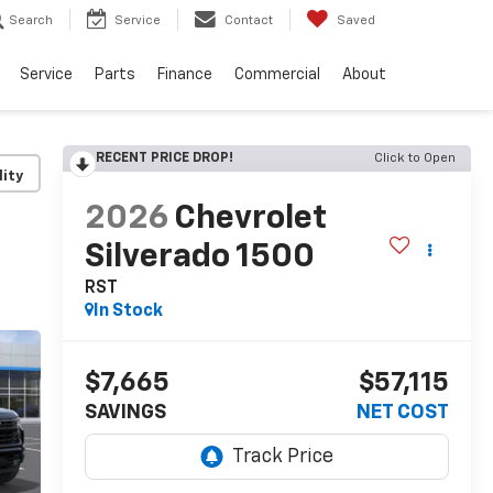
Search
Service
Contact
Saved
Service
Parts
Finance
Commercial
About
RECENT PRICE DROP!
Click to Open
lity
2026
Chevrolet
Silverado 1500
RST
In Stock
$7,665
$57,115
SAVINGS
NET COST