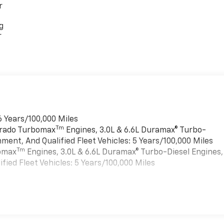
r
g
r
6 Years/100,000 Miles
Tm
verado Turbomax
Engines, 3.0L & 6.6L Duramax® Turbo-
ment, And Qualified Fleet Vehicles: 5 Years/100,000 Miles
Tm
bomax
Engines, 3.0L & 6.6L Duramax® Turbo-Diesel Engines,
ied Fleet Vehicles: 5 Years/100,000 Miles
es