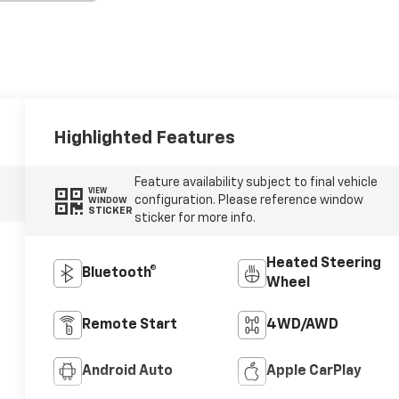
Highlighted Features
Feature availability subject to final vehicle
VIEW
configuration. Please reference window
WINDOW
STICKER
sticker for more info.
Heated Steering
Bluetooth®
Wheel
Remote Start
4WD/AWD
Android Auto
Apple CarPlay