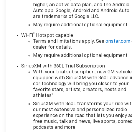
higher, an active data plan, and the Android
Auto app. Google, Android and Android Auto
are trademarks of Google LLC.
May require additional optional equipment
®
Wi-Fi
Hotspot capable
Terms and limitations apply. See
onstar.com
dealer for details.
May require additional optional equipment
SiriusXM with 360L Trial Subscription
With your trial subscription, new GM vehicle
equipped with SiriusXM with 360L advance i
car technology will bring you closer to your
favorite stars, artists, creators, hosts and
1
athletes
SiriusXM with 360L transforms your ride wi
our most extensive and personalized radio
experience on the road that lets you enjoy a
free music, talk and news, live sports, comed
podcasts and more