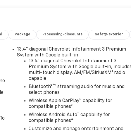
al
Package
Processing-discounts
Safety-exterior
13.4" diagonal Chevrolet Infotainment 3 Premium
System with Google built-in
13.4" diagonal Chevrolet Infotainment 3
Premium System with Google built-in, include
1
multi-touch display, AM/FM/SiriusXM
radio
capable
one
®2
Bluetooth®
streaming audio for music and
le
select phones
Wireless Apple CarPlay™ capability for
3
compatible phones
™
Wireless Android Auto
capability for
 To
4
compatible phones
Customize and manage entertainment and