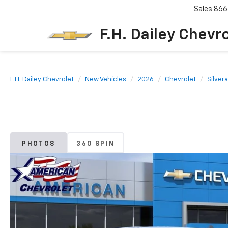
Sales
866
F.H. Dailey Chevr
F.H. Dailey Chevrolet
New Vehicles
2026
Chevrolet
Silver
PHOTOS
360 SPIN