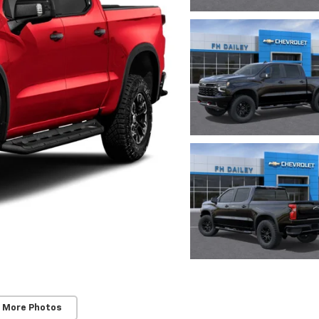
 More Photos