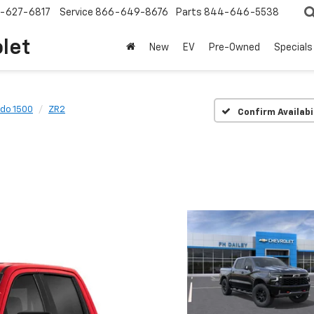
-627-6817
Service
866-649-8676
Parts
844-646-5538
olet
New
EV
Pre-Owned
Specials
ado 1500
ZR2
Confirm Availabi