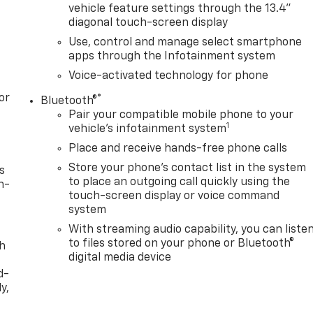
vehicle feature settings through the 13.4"
diagonal touch-screen display
Use, control and manage select smartphone
apps through the Infotainment system
Voice-activated technology for phone
or
®
Bluetooth®
Pair your compatible mobile phone to your
1
vehicle's infotainment system
Place and receive hands-free phone calls
Store your phone's contact list in the system
s
to place an outgoing call quickly using the
n-
touch-screen display or voice command
system
With streaming audio capability, you can liste
to files stored on your phone or Bluetooth®
th
digital media device
d-
y,