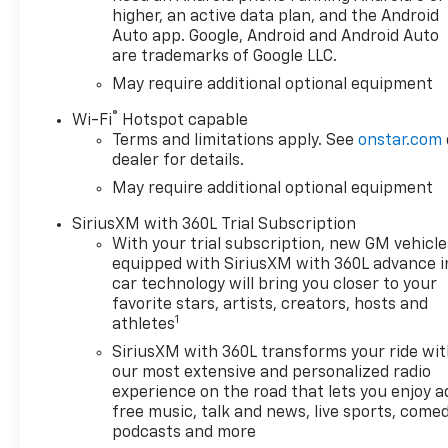
higher, an active data plan, and the Android
Auto app. Google, Android and Android Auto
are trademarks of Google LLC.
May require additional optional equipment
®
Wi-Fi
Hotspot capable
Terms and limitations apply. See
onstar.com
dealer for details.
May require additional optional equipment
SiriusXM with 360L Trial Subscription
With your trial subscription, new GM vehicle
equipped with SiriusXM with 360L advance i
car technology will bring you closer to your
favorite stars, artists, creators, hosts and
1
athletes
SiriusXM with 360L transforms your ride wi
our most extensive and personalized radio
experience on the road that lets you enjoy a
free music, talk and news, live sports, comed
podcasts and more