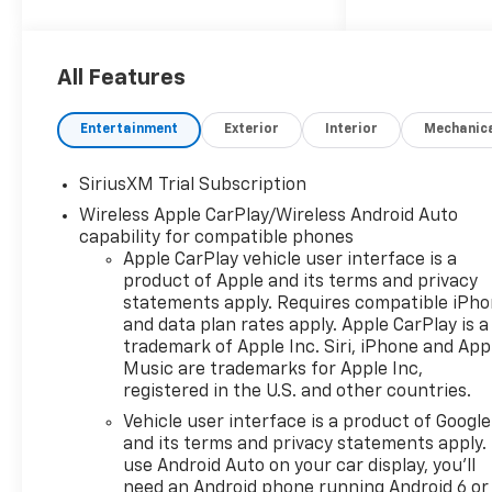
Cash. Exp. 08/31/2026
All Features
Entertainment
Exterior
Interior
Mechanic
SiriusXM Trial Subscription
Wireless Apple CarPlay/Wireless Android Auto
capability for compatible phones
Apple CarPlay vehicle user interface is a
product of Apple and its terms and privacy
statements apply. Requires compatible iPh
and data plan rates apply. Apple CarPlay is a
trademark of Apple Inc. Siri, iPhone and App
Music are trademarks for Apple Inc,
registered in the U.S. and other countries.
Vehicle user interface is a product of Google
and its terms and privacy statements apply.
use Android Auto on your car display, you'll
need an Android phone running Android 6 or