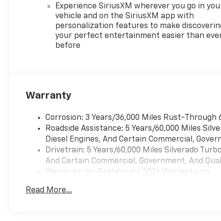
Experience SiriusXM wherever you go in you
vehicle and on the SiriusXM app with
personalization features to make discoverin
your perfect entertainment easier than eve
before
Warranty
Corrosion: 3 Years/36,000 Miles Rust-Through 
Roadside Assistance: 5 Years/60,000 Miles Sil
Diesel Engines, And Certain Commercial, Govern
Drivetrain: 5 Years/60,000 Miles Silverado Tur
And Certain Commercial, Government, And Qualif
Warranty: <<< Preliminary 2026 Warranty >>>
Basic: 3 Years/36,000 Miles
Read More...
Maintenance: First Visit: 12 Months/12,000 Mil