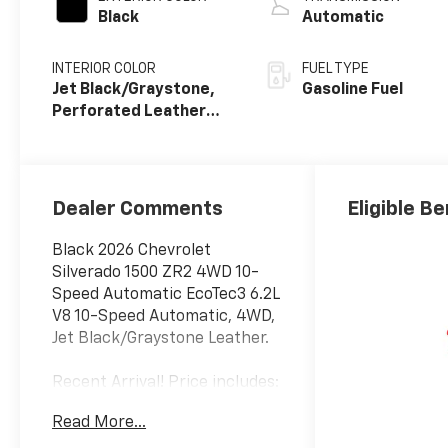
Black
Automatic
INTERIOR COLOR
FUEL TYPE
Jet Black/Graystone,
Gasoline Fuel
Perforated Leather
Seating Surfaces
Dealer Comments
Eligible Be
Black 2026 Chevrolet
Silverado 1500 ZR2 4WD 10-
Speed Automatic EcoTec3 6.2L
V8 10-Speed Automatic, 4WD,
Jet Black/Graystone Leather.
Recent Arrival! Price includes:
$1250 - Customer Cash. Exp.
Read More...
08/31/2026 $2000 - Bonus