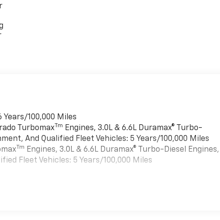
r
g
r
6 Years/100,000 Miles
Tm
verado Turbomax
Engines, 3.0L & 6.6L Duramax® Turbo-
ment, And Qualified Fleet Vehicles: 5 Years/100,000 Miles
Tm
bomax
Engines, 3.0L & 6.6L Duramax® Turbo-Diesel Engines,
ied Fleet Vehicles: 5 Years/100,000 Miles
es