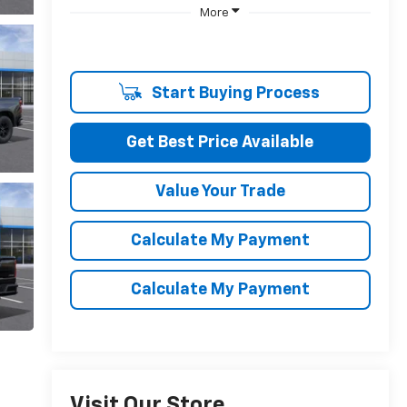
More
Start Buying Process
Get Best Price Available
Value Your Trade
Calculate My Payment
Calculate My Payment
Visit Our Store