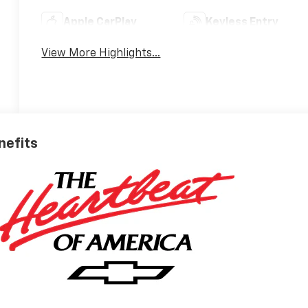
Apple CarPlay
Keyless Entry
View More Highlights...
nefits