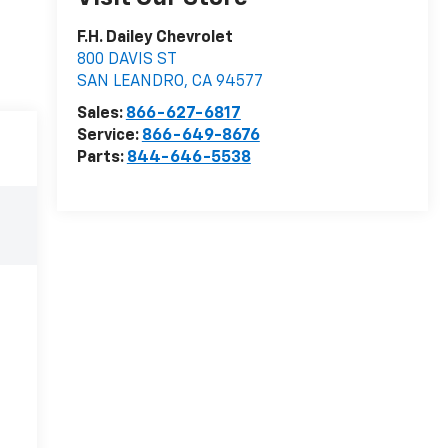
F.H. Dailey Chevrolet
800 DAVIS ST
SAN LEANDRO
,
CA
94577
Sales:
866-627-6817
Service:
866-649-8676
Parts:
844-646-5538