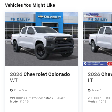
Vehicles You Might Like
2026
Chevrolet Colorado
2026
Chev
WT
LT
Price Drop
Price Drop
VIN:
1GCPSBEK1T1272957
Stock:
D20481
VIN:
1GCPSCEKXT
Model:
14C43
Model:
14C43