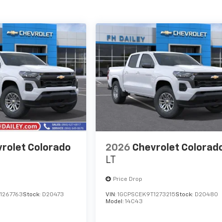
rolet Colorado
2026
Chevrolet Colorad
LT
Price Drop
1267763
Stock:
D20473
VIN:
1GCPSCEK9T1273215
Stock:
D20480
Model:
14C43