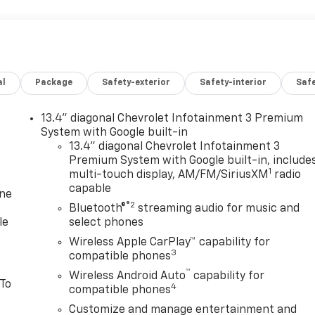
al
Package
Safety-exterior
Safety-interior
Saf
13.4" diagonal Chevrolet Infotainment 3 Premium
System with Google built-in
13.4" diagonal Chevrolet Infotainment 3
Premium System with Google built-in, include
1
multi-touch display, AM/FM/SiriusXM
radio
capable
one
®2
Bluetooth®
streaming audio for music and
le
select phones
Wireless Apple CarPlay™ capability for
3
compatible phones
™
Wireless Android Auto
capability for
 To
4
compatible phones
Customize and manage entertainment and