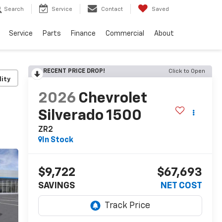
Search
Service
Contact
Saved
Service
Parts
Finance
Commercial
About
RECENT PRICE DROP!
Click to Open
lity
2026
Chevrolet
Silverado 1500
ZR2
In Stock
$9,722
$67,693
SAVINGS
NET COST