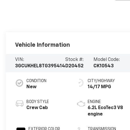
Vehicle Information
VIN:
Stock #:
Model Code:
3GCUKHEL8TG395414
D20452
CK10543
CONDITION
CITY/HIGHWAY
New
14/17 MPG
BODY STYLE
ENGINE
Crew Cab
6.2L EcoTec3 V8
engine
EXTERIOR COLOR
TRANSMISSION