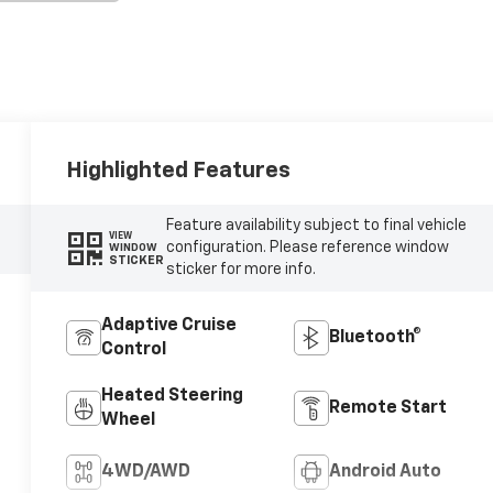
Highlighted Features
Feature availability subject to final vehicle
VIEW
configuration. Please reference window
WINDOW
STICKER
sticker for more info.
Adaptive Cruise
Bluetooth®
Control
Heated Steering
Remote Start
Wheel
4WD/AWD
Android Auto