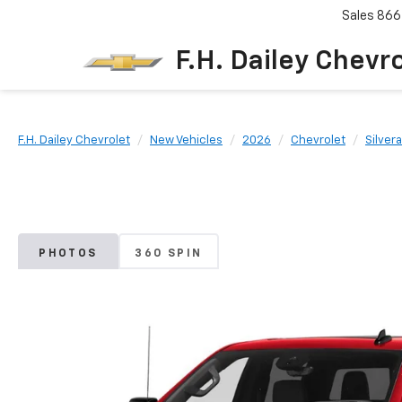
Sales
866
F.H. Dailey Chevr
F.H. Dailey Chevrolet
New Vehicles
2026
Chevrolet
Silver
PHOTOS
360 SPIN