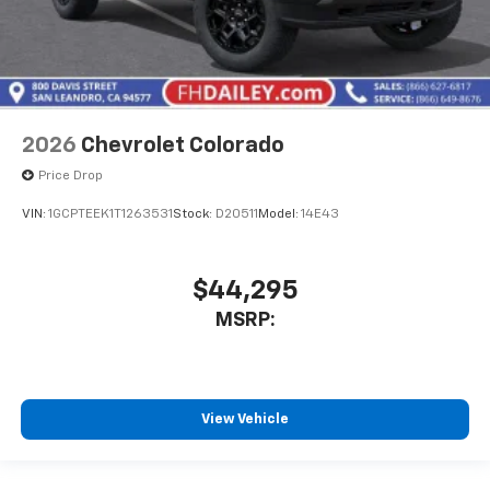
2026
Chevrolet Colorado
Price Drop
VIN:
1GCPTEEK1T1263531
Stock:
D20511
Model:
14E43
$44,295
MSRP:
View Vehicle