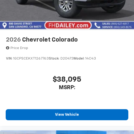
2026
Chevrolet Colorado
Price Drop
VIN:
1GCPSCEKXT1267763
Stock:
D20473
Model:
14C43
$38,095
MSRP:
View Vehicle