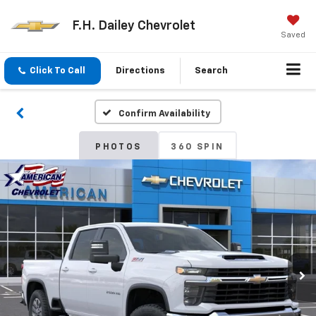
F.H. Dailey Chevrolet
Saved
Click To Call
Directions
Search
Confirm Availability
PHOTOS
360 SPIN