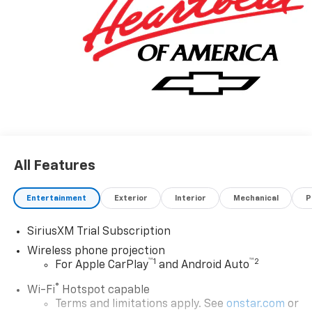
All Features
Entertainment
Exterior
Interior
Mechanical
P
SiriusXM Trial Subscription
Wireless phone projection
™
1
™
2
For Apple CarPlay
and Android Auto
®
Wi-Fi
Hotspot capable
Terms and limitations apply. See
onstar.com
or