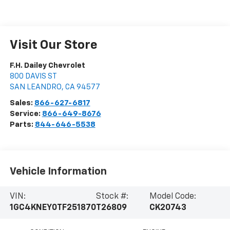
Visit Our Store
F.H. Dailey Chevrolet
800 DAVIS ST
SAN LEANDRO
,
CA
94577
Sales:
866-627-6817
Service:
866-649-8676
Parts:
844-646-5538
Vehicle Information
VIN:
Stock #:
Model Code:
1GC4KNEY0TF251870
T26809
CK20743