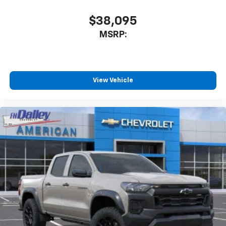
$38,095
MSRP:
View Vehicle