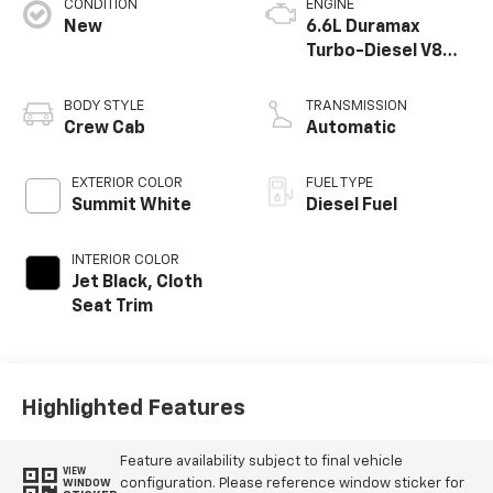
CONDITION
ENGINE
New
6.6L Duramax
Turbo-Diesel V8
engine
BODY STYLE
TRANSMISSION
Crew Cab
Automatic
EXTERIOR COLOR
FUEL TYPE
Summit White
Diesel Fuel
INTERIOR COLOR
Jet Black, Cloth
Seat Trim
Highlighted Features
Feature availability subject to final vehicle
VIEW
configuration. Please reference window sticker for
WINDOW