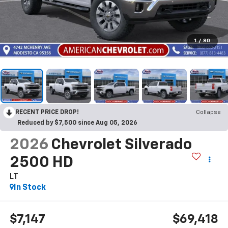
1
/
80
RECENT PRICE DROP!
Collapse
Reduced by $7,500 since Aug 05, 2026
2026
Chevrolet Silverado
2500 HD
LT
In Stock
$7,147
$69,418