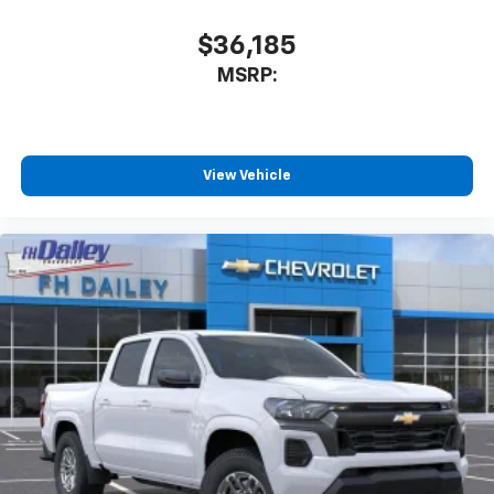
before
$36,185
6-speaker audio system
MSRP:
Speakers are positioned throughout the
cabin for outstanding sound quality and an
enjoyable listening experience
View Vehicle