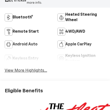
STICKER
more info.
Heated Steering
Bluetooth®
Wheel
Remote Start
4WD/AWD
Android Auto
Apple CarPlay
Keyless Ignition
Keyless Entry
System
View More Highlights...
Eligible Benefits