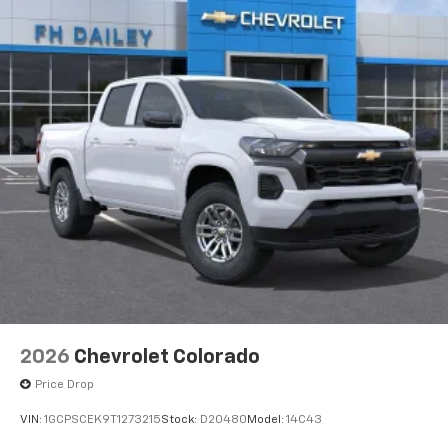
2026
Chevrolet Colorado
Price Drop
VIN:
1GCPSCEK9T1273215
Stock:
D20480
Model:
14C43