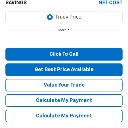
SAVINGS
NET COST
More
Click To Call
Get Best Price Available
Value Your Trade
Calculate My Payment
Calculate My Payment