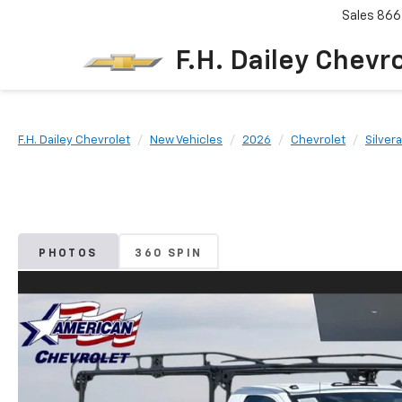
Sales
866
F.H. Dailey Chevr
F.H. Dailey Chevrolet
New Vehicles
2026
Chevrolet
Silver
PHOTOS
360 SPIN