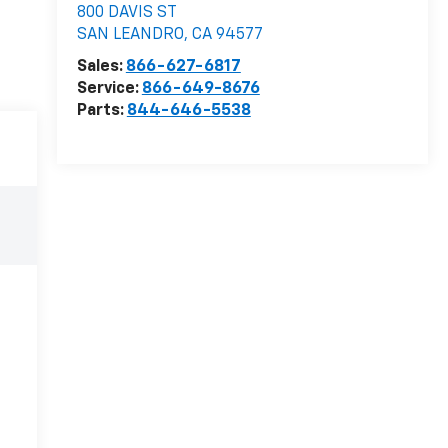
800 DAVIS ST
SAN LEANDRO
,
CA
94577
Sales:
866-627-6817
Service:
866-649-8676
Parts:
844-646-5538