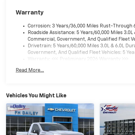
Warranty
Corrosion: 3 Years/36,000 Miles Rust-Through 
Roadside Assistance: 5 Years/60,000 Miles 3.0L
Commercial, Government, And Qualified Fleet Ve
Drivetrain: 5 Years/60,000 Miles 3.0L & 6.0L D
Government, And Qualified Fleet Vehicles: 5 Yea
Warranty: <<< Preliminary 2026 Warranty >>>
Basic: 3 Years/36,000 Miles
Read More...
Maintenance: First Visit: 12 Months/12,000 Mil
Vehicles You Might Like