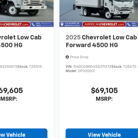
rolet Low Cab
2025
Chevrolet Low Cab
4500 HG
Forward 4500 HG
Price Drop
SS210873
Stock:
T25515
VIN:
54DCDW1D4SS211372
Stock:
T25670
Model:
CP32003
69,605
$69,105
MSRP:
MSRP:
ew Vehicle
View Vehicle