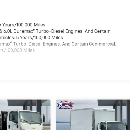
6 Years/100,000 Miles
 & 6.0L Duramax® Turbo-Diesel Engines, And Certain
hicles: 5 Years/100,000 Miles
uramax® Turbo-Diesel Engines, And Certain Commercial,
rs/100,000 Miles
es