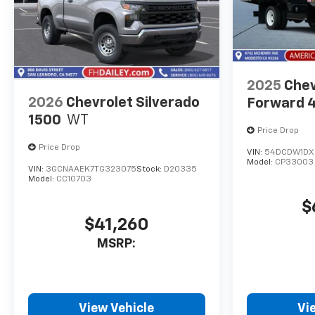
2025
Chev
2026
Chevrolet Silverado
Forward 
1500
WT
Price Drop
Price Drop
VIN:
54DCDW1DX
Model:
CP33003
VIN:
3GCNAAEK7TG323075
Stock:
D20335
Model:
CC10703
$
$41,260
MSRP:
View Vehicle
Vi