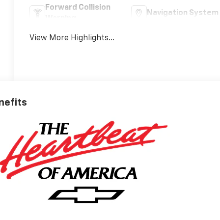
Forward Collision
Navigation System
Warning
View More Highlights...
nefits