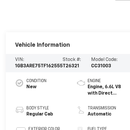
Vehicle Information
VIN:
Stock #:
Model Code:
1GB3ARE75TF162555
T26321
CC31003
CONDITION
ENGINE
New
Engine, 6.6L V8
with Direct
Injection and
Variable Valve
BODY STYLE
TRANSMISSION
Timing, gasoline
Regular Cab
Automatic
EXTERIOR COLOR
FUEL TYPE