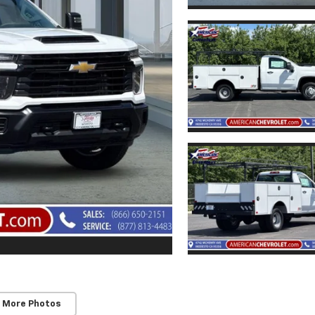
 More Photos