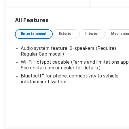
All Features
Entertainment
Exterior
Interior
Mechanic
Audio system feature, 2-speakers (Requires
Regular Cab model.)
Wi-Fi Hotspot capable (Terms and limitations appl
See onstar.com or dealer for details.)
Bluetooth® for phone, connectivity to vehicle
infotainment system