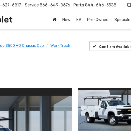
-627-6817
Service
866-649-8676
Parts
844-646-5538
olet
New
EV
Pre-Owned
Specials
ado 3500 HD Chassis Cab
Work Truck
Confirm Availabi