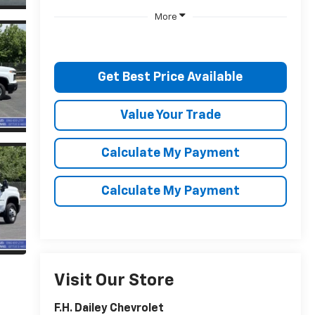
More
Get Best Price Available
Value Your Trade
Calculate My Payment
Calculate My Payment
Visit Our Store
F.H. Dailey Chevrolet