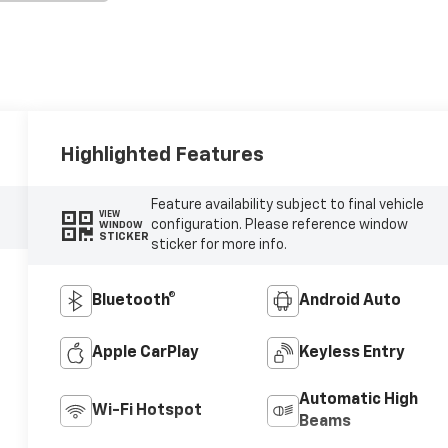
Highlighted Features
Feature availability subject to final vehicle
VIEW
configuration. Please reference window
WINDOW
STICKER
sticker for more info.
Bluetooth®
Android Auto
Apple CarPlay
Keyless Entry
Automatic High
Wi-Fi Hotspot
Beams