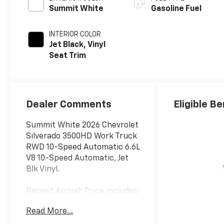
Summit White
Gasoline Fuel
INTERIOR COLOR
Jet Black, Vinyl
Seat Trim
Dealer Comments
Eligible Be
Summit White 2026 Chevrolet
Silverado 3500HD Work Truck
RWD 10-Speed Automatic 6.6L
V8 10-Speed Automatic, Jet
Blk Vinyl.
Recent Arrival! Price includes:
$1000 - Customer Cash. Exp.
Read More...
12/01/2025