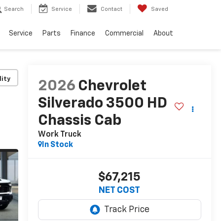
Search
Service
Contact
Saved
Service
Parts
Finance
Commercial
About
lity
2026
Chevrolet
Silverado 3500 HD
Chassis Cab
Work Truck
In Stock
$67,215
NET COST