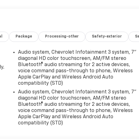
al
Package
Processing-other
Safety-exterior
Sa
Audio system, Chevrolet Infotainment 3 system, 7"
diagonal HD color touchscreen, AM/FM stereo
Bluetooth® audio streaming for 2 active devices,
y.
voice command pass-through to phone, Wireless
Apple CarPlay and Wireless Android Auto
compatibility (STD)
Audio system, Chevrolet Infotainment 3 system, 7"
diagonal HD color touchscreen, AM/FM stereo
Bluetooth® audio streaming for 2 active devices,
voice command pass-through to phone, Wireless
Apple CarPlay and Wireless Android Auto
compatibility (STD)