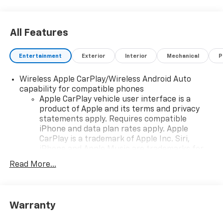
All Features
Entertainment
Exterior
Interior
Mechanical
P
Wireless Apple CarPlay/Wireless Android Auto
capability for compatible phones
Apple CarPlay vehicle user interface is a
product of Apple and its terms and privacy
statements apply. Requires compatible
iPhone and data plan rates apply. Apple
CarPlay is a trademark of Apple Inc. Siri,
iPhone and Apple Music are trademarks for
Apple Inc, registered in the U.S. and other
Read More...
countries.
Vehicle user interface is a product of Google
and its terms and privacy statements apply.
To use Android Auto on your car display, you'll
Warranty
need an Android phone running Android 6 or