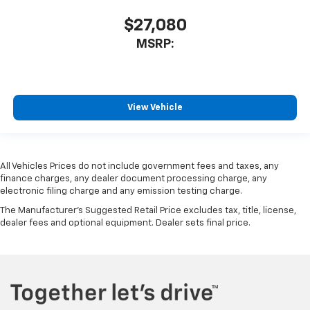
$27,080
MSRP:
View Vehicle
All Vehicles Prices do not include government fees and taxes, any
finance charges, any dealer document processing charge, any
electronic filing charge and any emission testing charge.
The Manufacturer's Suggested Retail Price excludes tax, title, license,
dealer fees and optional equipment. Dealer sets final price.