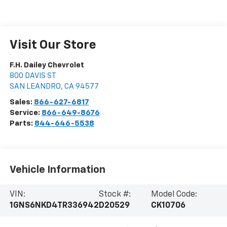
Visit Our Store
F.H. Dailey Chevrolet
800 DAVIS ST
SAN LEANDRO
,
CA
94577
Sales:
866-627-6817
Service:
866-649-8676
Parts:
844-646-5538
Vehicle Information
VIN:
Stock #:
Model Code:
1GNS6NKD4TR336942
D20529
CK10706