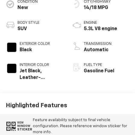
CONDITION
CITY/HIGHWAY
New
14/18 MPG
BODY STYLE
ENGINE
SUV
5.3L V8 engine
EXTERIOR COLOR
TRANSMISSION
Black
Automatic
INTERIOR COLOR
FUEL TYPE
Jet Black,
Gasoline Fuel
Leather-
Appointed
Seating Surfaces
Highlighted Features
Feature availability subject to final vehicle
VIEW
configuration. Please reference window sticker for
WINDOW
STICKER
more info.