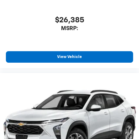
$26,385
MSRP:
View Vehicle