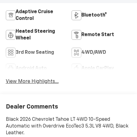
Adaptive Cruise
Bluetooth®
Control
Heated Steering
Remote Start
Wheel
3rd Row Seating
4WD/AWD
Android Auto
Apple CarPlay
View More Highlights...
Dealer Comments
Black 2026 Chevrolet Tahoe LT 4WD 10-Speed
Automatic with Overdrive EcoTec3 5.3L V8 4WD, Black
Leather.