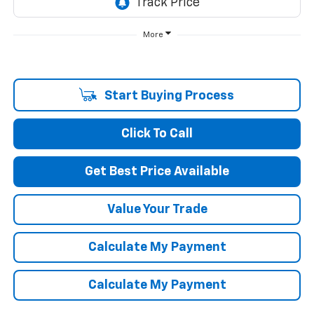
More
Start Buying Process
Click To Call
Get Best Price Available
Value Your Trade
Calculate My Payment
Calculate My Payment