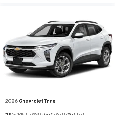
your perfect entertainment easier than ever
before
2026
Chevrolet Trax
VIN:
KL77LHEP8TC250869
Stock:
D20533
Model:
1TU58