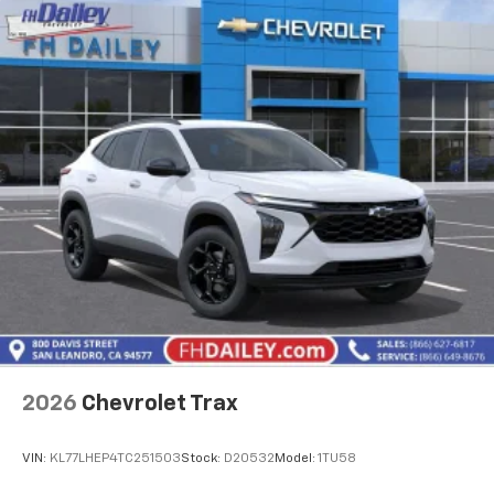
2026
Chevrolet Trax
VIN:
KL77LHEP4TC251503
Stock:
D20532
Model:
1TU58