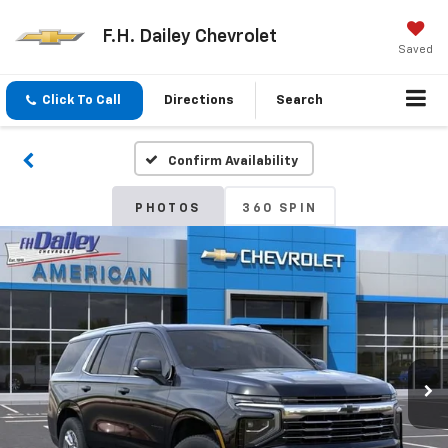
F.H. Dailey Chevrolet
Saved
Click To Call
Directions
Search
Confirm Availability
PHOTOS
360 SPIN