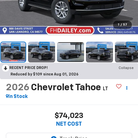
1
/
57
RECENT PRICE DROP!
Collapse
Reduced by $109 since Aug 01, 2026
2026
Chevrolet Tahoe
LT
In Stock
$74,023
NET COST