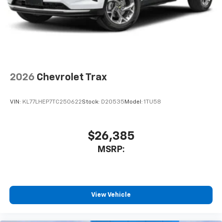
2026
Chevrolet Trax
VIN:
KL77LHEP7TC250622
Stock:
D20535
Model:
1TU58
$26,385
MSRP:
View Vehicle