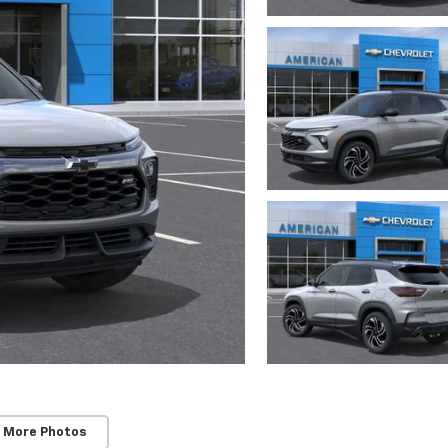
 More Photos