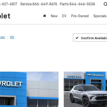
-627-6817
Service
866-649-8676
Parts
844-646-5538
olet
New
EV
Pre-Owned
Specials
azer
RS
Confirm Availabi