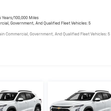
6 Years/100,000 Miles
cial, Government, And Qualified Fleet Vehicles: 5
ain Commercial, Government, And Qualified Fleet Vehicles: 5
es