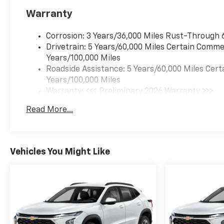
Warranty
Corrosion: 3 Years/36,000 Miles Rust-Through 
Drivetrain: 5 Years/60,000 Miles Certain Commer
Years/100,000 Miles
Roadside Assistance: 5 Years/60,000 Miles Cert
Years/100,000 Miles
Warranty: <<< Preliminary 2026 Warranty >>>
Basic: 3 Years/36,000 Miles
Read More...
Maintenance: First Visit: 12 Months/12,000 Mil
Vehicles You Might Like