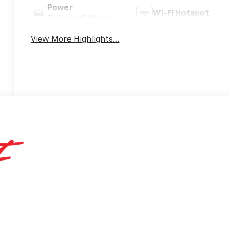
Power
Wi-Fi Hotspot
Tailgate/Liftgate
View More Highlights...