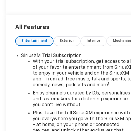
All Features
Entertainment
Exterior
Interior
Mechanic
SiriusXM Trial Subscription
With your trial subscription, get access to al
of your favorite entertainment from Sirius
to enjoy in your vehicle and on the SiriusXM
app - from ad-free music, talk and sports, t
1
comedy, news, podcasts and more
Enjoy channels curated by DJs, personalities
and tastemakers for a listening experience
you can't live without
Plus, take the full SiriusXM experience with
you everywhere you go with the SiriusXM a
- at home, on your phone or connected
devices, and unlock other exclusives that