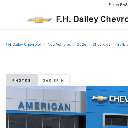
Sales
866
F.H. Dailey Chevr
F.H. Dailey Chevrolet
New Vehicles
2026
Chevrolet
Trailbl
PHOTOS
360 SPIN