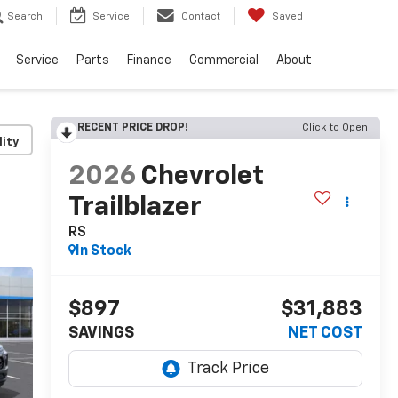
Search
Service
Contact
Saved
Service
Parts
Finance
Commercial
About
RECENT PRICE DROP!
Click to Open
lity
2026
Chevrolet
Trailblazer
RS
In Stock
$897
$31,883
SAVINGS
NET COST