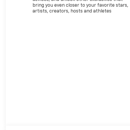
bring you even closer to your favorite stars,
artists, creators, hosts and athletes