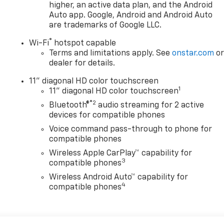
higher, an active data plan, and the Android
Auto app. Google, Android and Android Auto
are trademarks of Google LLC.
®
Wi-Fi
hotspot capable
Terms and limitations apply. See
onstar.com
o
dealer for details.
11" diagonal HD color touchscreen
1
11" diagonal HD color touchscreen
®2
Bluetooth®
audio streaming for 2 active
devices for compatible phones
Voice command pass-through to phone for
compatible phones
Wireless Apple CarPlay™ capability for
3
compatible phones
Wireless Android Auto™ capability for
4
compatible phones