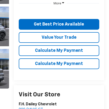
More
Get Best Price Available
Value Your Trade
Calculate My Payment
Calculate My Payment
Visit Our Store
F.H. Dailey Chevrolet