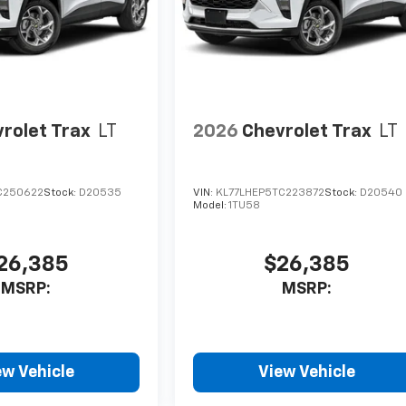
rolet Trax
LT
2026
Chevrolet Trax
LT
C250622
Stock:
D20535
VIN:
KL77LHEP5TC223872
Stock:
D20540
Model:
1TU58
26,385
$26,385
MSRP:
MSRP:
ew Vehicle
View Vehicle