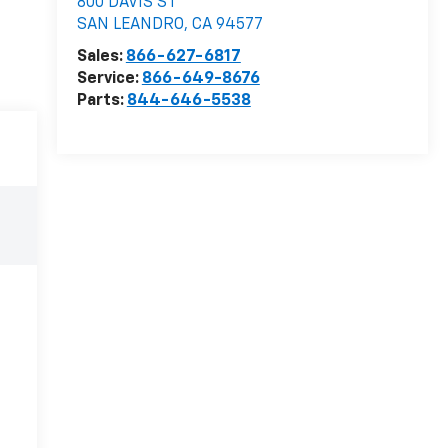
800 DAVIS ST
SAN LEANDRO
,
CA
94577
Sales:
866-627-6817
Service:
866-649-8676
Parts:
844-646-5538