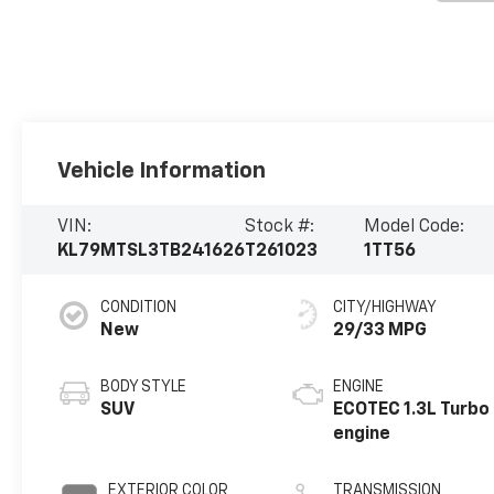
Vehicle Information
VIN:
Stock #:
Model Code:
KL79MTSL3TB241626
T261023
1TT56
CONDITION
CITY/HIGHWAY
New
29/33 MPG
BODY STYLE
ENGINE
SUV
ECOTEC 1.3L Turbo
engine
EXTERIOR COLOR
TRANSMISSION