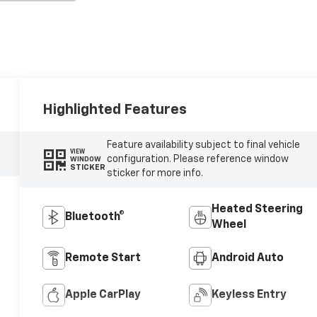
Highlighted Features
Feature availability subject to final vehicle
VIEW
configuration. Please reference window
WINDOW
STICKER
sticker for more info.
Heated Steering
Bluetooth®
Wheel
Remote Start
Android Auto
Apple CarPlay
Keyless Entry