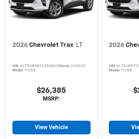
2026
Chevrolet Trax
LT
2026
Chev
VIN:
KL77LHEP8TC250869
Stock:
D20533
VIN:
KL77LHEP7T
Model:
1TU58
Model:
1TU58
$26,385
$
MSRP:
View Vehicle
Vi