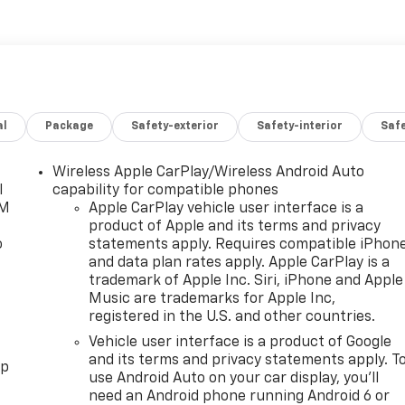
al
Package
Safety-exterior
Safety-interior
Saf
Wireless Apple CarPlay/Wireless Android Auto
l
capability for compatible phones
XM
Apple CarPlay vehicle user interface is a
product of Apple and its terms and privacy
o
statements apply. Requires compatible iPhon
and data plan rates apply. Apple CarPlay is a
trademark of Apple Inc. Siri, iPhone and Apple
Music are trademarks for Apple Inc,
registered in the U.S. and other countries.
Vehicle user interface is a product of Google
and its terms and privacy statements apply. T
pp
use Android Auto on your car display, you'll
need an Android phone running Android 6 or