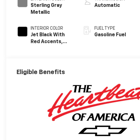
Sterling Gray
Automatic
Metallic
INTERIOR COLOR
FUEL TYPE
Jet Black With
Gasoline Fuel
Red Accents,
Evotex Seat Trim
Eligible Benefits